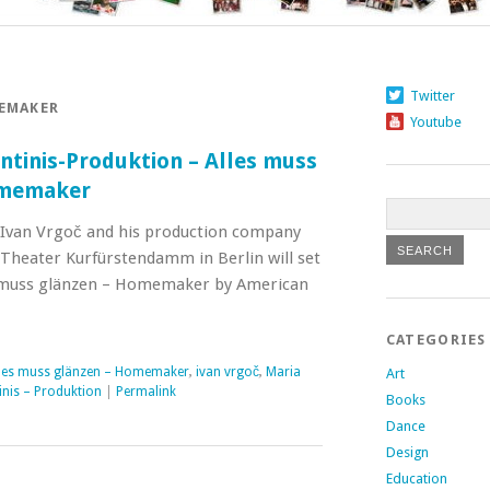
Twitter
MEMAKER
Youtube
ntinis-Produktion – Alles muss
omemaker
 Ivan Vrgoč and his production company
 Theater Kurfürstendamm in Berlin will set
 muss glänzen – Homemaker by American
CATEGORIES
les muss glänzen – Homemaker
,
ivan vrgoč
,
Maria
Art
inis – Produktion
|
Permalink
Books
Dance
Design
Education