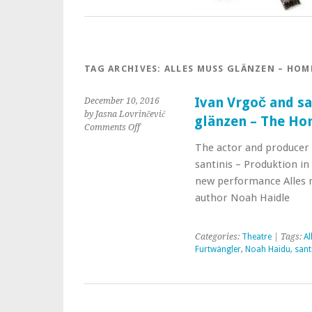
TAG ARCHIVES:
ALLES MUSS GLÄNZEN – HO
Ivan Vrgoč and sa
December 10, 2016
by Jasna Lovrinčević
glänzen – The H
Comments Off
The actor and producer
santinis – Produktion in
new performance Alles
author Noah Haidle
Categories:
Theatre
| Tags:
Al
Furtwängler
,
Noah Haidu
,
sant