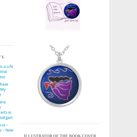
TS
is a Life
Visit
ist
 have
 My
e
iana
o
erts in
uttgart
oza –
s – New
ILLUSTRATOR OF THE BOOK COVER