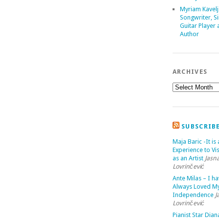
Myriam Kavelj
Songwriter, Si
Guitar Player
Author
ARCHIVES
SUBSCRIB
Maja Baric -It is 
Experience to Vis
as an Artist
Jasn
Lovrinčević
Ante Milas – I h
Always Loved M
Independence
J
Lovrinčević
Pianist Star Dian