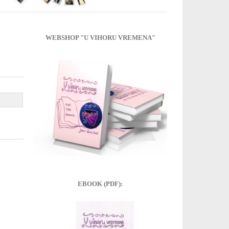
WEBSHOP "U VIHORU VREMENA"
EBOOK (PDF):