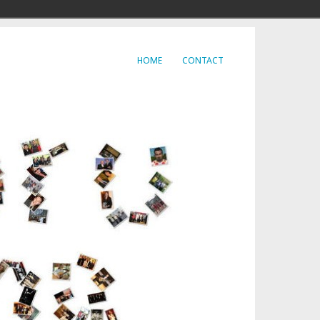
HOME
CONTACT