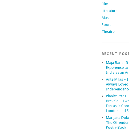
Film
Literature
Music
Sport
Theatre
RECENT POS
Maja Baric -It 
Experience to 
India as an Art
Ante Milas – I
Always Loved
Independenc
Pianist Star D
Brekalo – Tw
Fantastic Conc
London and St
Marijana Dok
The Offender
Poetry Book