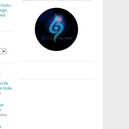
-Fuchs-
nger,
 and
E
a Life
it India
a
ave
y
asna
a