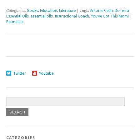
Categories:
Books
,
Education
,
Literature
| Tags:
Antonie Cetín
,
DoTerra
Essential Oils
,
essential oils
,
Instructional Coach
,
You’ve Got This Mom!
|
Permalink
Twitter
Youtube
CATEGORIES