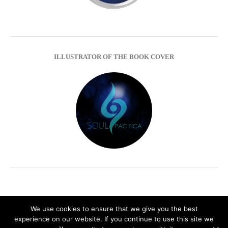
ILLUSTRATOR OF THE BOOK COVER
We use cookies to ensure that we give you the best
experience on our website. If you continue to use this site we