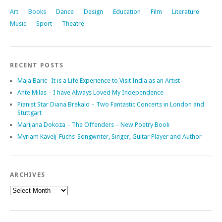
Art
Books
Dance
Design
Education
Film
Literature
Music
Sport
Theatre
RECENT POSTS
Maja Baric -It is a Life Experience to Visit India as an Artist
Ante Milas – I have Always Loved My Independence
Pianist Star Diana Brekalo – Two Fantastic Concerts in London and
Stuttgart
Marijana Dokoza – The Offenders – New Poetry Book
Myriam Kavelj-Fuchs-Songwriter, Singer, Guitar Player and Author
ARCHIVES