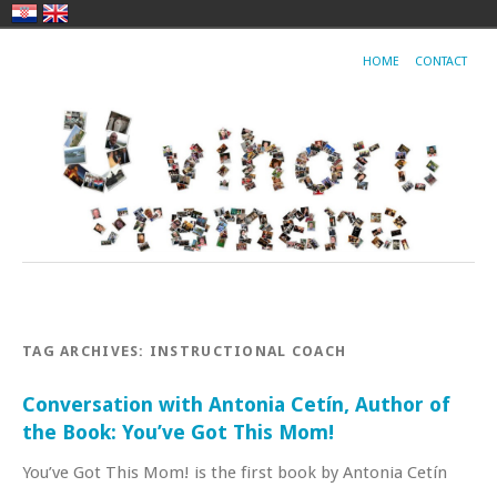
HOME
CONTACT
TAG ARCHIVES:
INSTRUCTIONAL COACH
Conversation with Antonia Cetín, Author of
the Book: You’ve Got This Mom!
You’ve Got This Mom! is the first book by Antonia Cetín