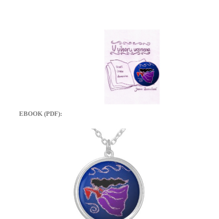
EBOOK (PDF):