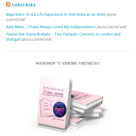
SUBSCRIBE
Maja Baric -It is a Life Experience to Visit India as an Artist
Jasna
Lovrinčević
Ante Milas – I have Always Loved My Independence
Jasna Lovrinčević
Pianist Star Diana Brekalo – Two Fantastic Concerts in London and
Stuttgart
Jasna Lovrinčević
WEBSHOP "U VIHORU VREMENA"