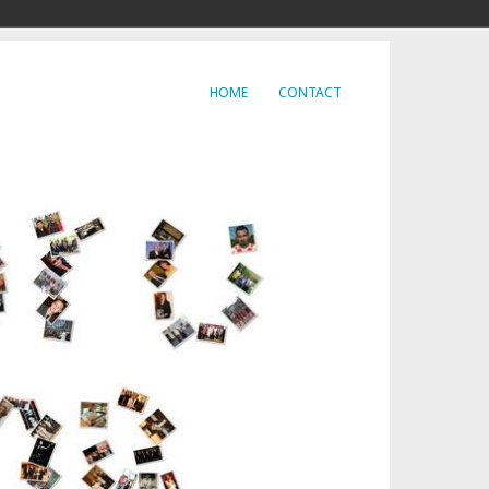
HOME
CONTACT