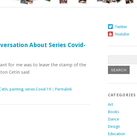
Twitter
Youtube
versation About Series Covid-
ant for me was to leave the stamp of the
nton Cetín said
Cetín
,
painting
,
series Covid-19
|
Permalink
CATEGORIES
Art
Books
Dance
Design
Education