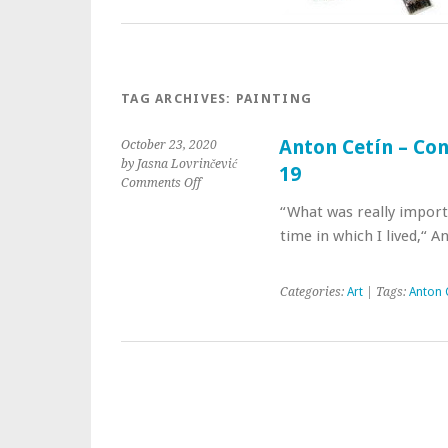
TAG ARCHIVES:
PAINTING
Anton Cetín – Con
October 23, 2020
by Jasna Lovrinčević
19
Comments Off
“What was really import
time in which I lived,“ A
Categories:
Art
| Tags:
Anton 