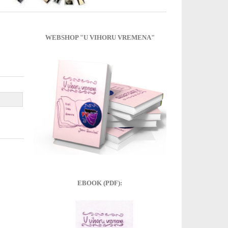
WEBSHOP "U VIHORU VREMENA"
EBOOK (PDF):