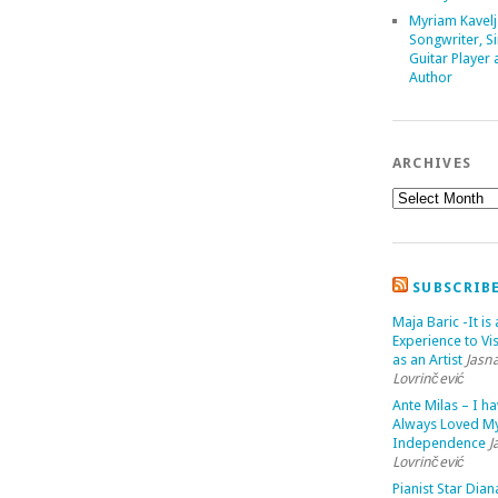
Myriam Kavelj
Songwriter, Si
Guitar Player
Author
ARCHIVES
SUBSCRIB
Maja Baric -It is 
Experience to Vis
as an Artist
Jasn
Lovrinčević
Ante Milas – I h
Always Loved M
Independence
J
Lovrinčević
Pianist Star Dian