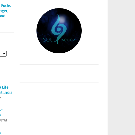
-Fuchs-
nger,
 and
E
a Life
it India
a
ave
y
asna
a