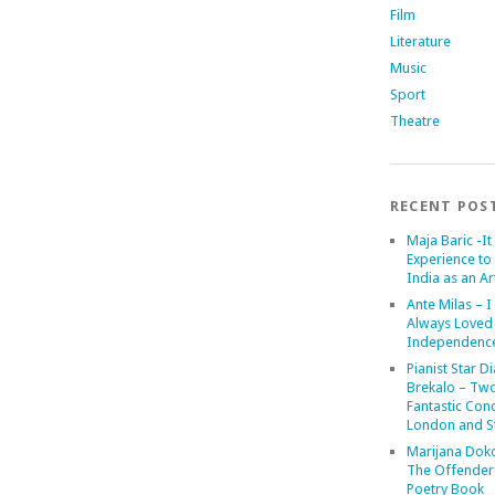
Film
Literature
Music
Sport
Theatre
RECENT POS
Maja Baric -It 
Experience to 
India as an Art
Ante Milas – I
Always Loved
Independenc
Pianist Star D
Brekalo – Tw
Fantastic Conc
London and St
Marijana Dok
The Offender
Poetry Book