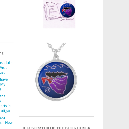
TS
is a Life
Visit
ist
 have
 My
e
iana
o
erts in
uttgart
oza –
s – New
ILLUSTRATOR OF THE BOOK COVER