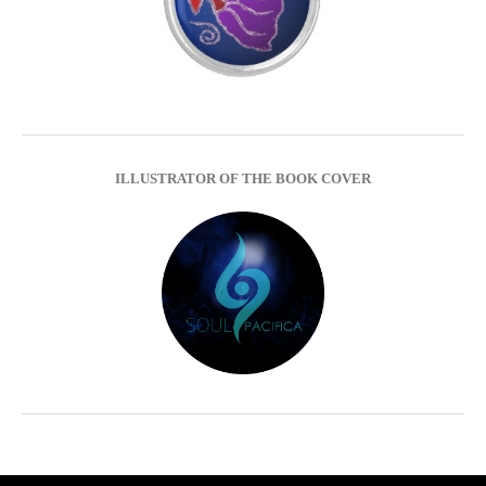
ILLUSTRATOR OF THE BOOK COVER