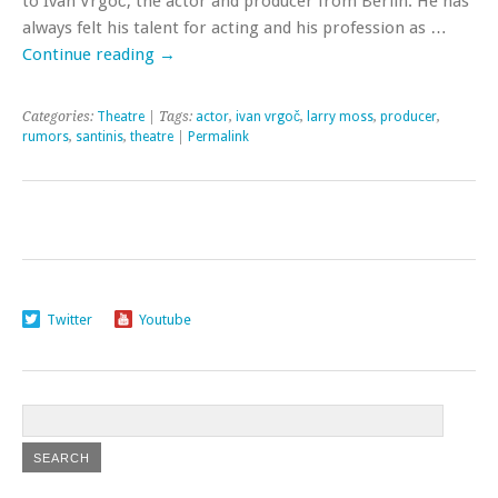
to Ivan Vrgoč, the actor and producer from Berlin. He has
always felt his talent for acting and his profession as …
Continue reading
→
Categories:
Theatre
| Tags:
actor
,
ivan vrgoč
,
larry moss
,
producer
,
rumors
,
santinis
,
theatre
|
Permalink
Twitter
Youtube