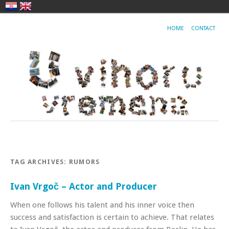
HOME
CONTACT
TAG ARCHIVES:
RUMORS
Ivan Vrgoč – Actor and Producer
When one follows his talent and his inner voice then
success and satisfaction is certain to achieve. That relates