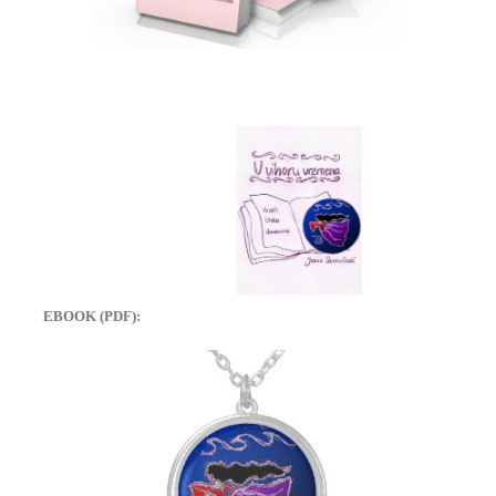
EBOOK (PDF):