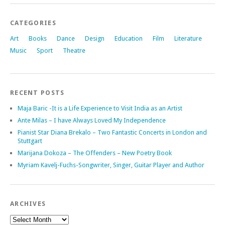
CATEGORIES
Art
Books
Dance
Design
Education
Film
Literature
Music
Sport
Theatre
RECENT POSTS
Maja Baric -It is a Life Experience to Visit India as an Artist
Ante Milas – I have Always Loved My Independence
Pianist Star Diana Brekalo – Two Fantastic Concerts in London and
Stuttgart
Marijana Dokoza – The Offenders – New Poetry Book
Myriam Kavelj-Fuchs-Songwriter, Singer, Guitar Player and Author
ARCHIVES