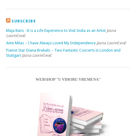
SUBSCRIBE
Maja Baric -It is a Life Experience to Visit India as an Artist
Jasna
Lovrinčević
Ante Milas – I have Always Loved My Independence
Jasna Lovrinčević
Pianist Star Diana Brekalo – Two Fantastic Concerts in London and
Stuttgart
Jasna Lovrinčević
WEBSHOP "U VIHORU VREMENA"