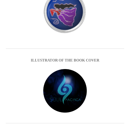
ILLUSTRATOR OF THE BOOK COVER