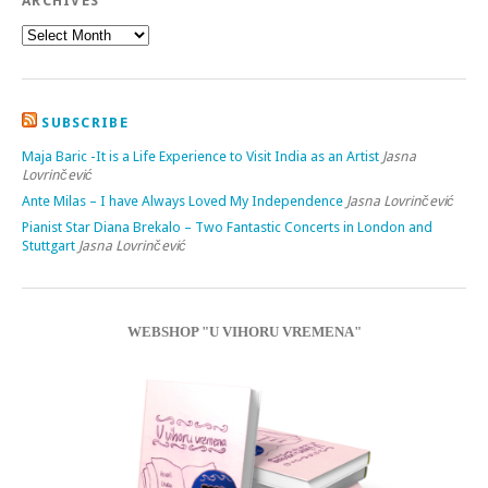
ARCHIVES
SUBSCRIBE
Maja Baric -It is a Life Experience to Visit India as an Artist
Jasna
Lovrinčević
Ante Milas – I have Always Loved My Independence
Jasna Lovrinčević
Pianist Star Diana Brekalo – Two Fantastic Concerts in London and
Stuttgart
Jasna Lovrinčević
WEBSHOP "U VIHORU VREMENA"