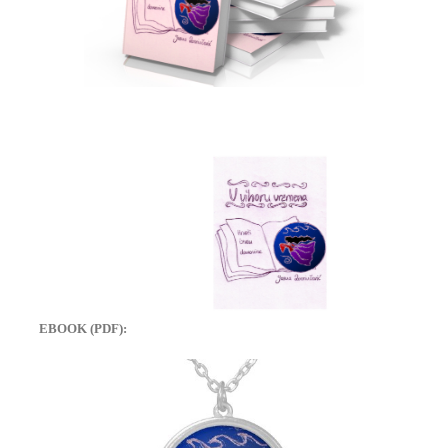
EBOOK (PDF):