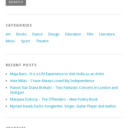
CATEGORIES
Art
Books
Dance
Design
Education
Film
Literature
Music
Sport
Theatre
RECENT POSTS
Maja Baric -It is a Life Experience to Visit India as an Artist
Ante Milas – I have Always Loved My Independence
Pianist Star Diana Brekalo – Two Fantastic Concerts in London and
Stuttgart
Marijana Dokoza – The Offenders – New Poetry Book
Myriam Kavelj-Fuchs-Songwriter, Singer, Guitar Player and Author