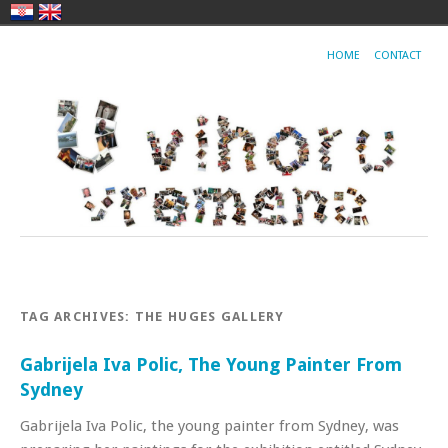
HOME
CONTACT
TAG ARCHIVES:
THE HUGES GALLERY
Gabrijela Iva Polic, The Young Painter From
Sydney
Gabrijela Iva Polic, the young painter from Sydney, was