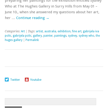
preparing her paintings for the exhibition entitled Sydney
Who at The Hughes Gallery in Surry Hills from May 01 –
June 10., when she answered my questions about her art,
her …
Continue reading
→
Categories:
Art
| Tags:
artist
,
australia
,
exhibition
,
fine art
,
gabrijela iva
polic
,
gabrijela polic
,
gallery
,
painter
,
paintings
,
sydney
,
sydney who
,
the
huges gallery
|
Permalink
Twitter
Youtube