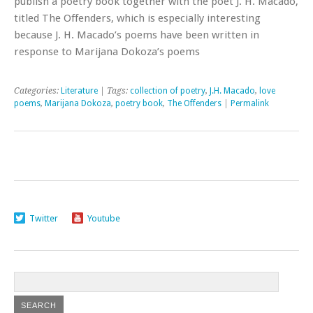
publish a poetry book together with the poet J. H. Macado,
titled The Offenders, which is especially interesting
because J. H. Macado’s poems have been written in
response to Marijana Dokoza’s poems
Categories:
Literature
| Tags:
collection of poetry
,
J.H. Macado
,
love
poems
,
Marijana Dokoza
,
poetry book
,
The Offenders
|
Permalink
Twitter
Youtube