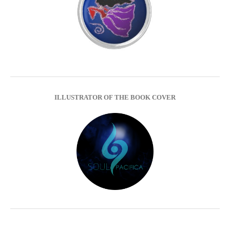
ILLUSTRATOR OF THE BOOK COVER