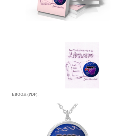
EBOOK (PDF):