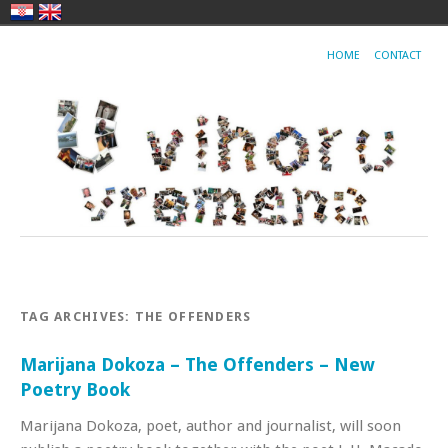
HOME
CONTACT
TAG ARCHIVES:
THE OFFENDERS
Marijana Dokoza – The Offenders – New
Poetry Book
Marijana Dokoza, poet, author and journalist, will soon