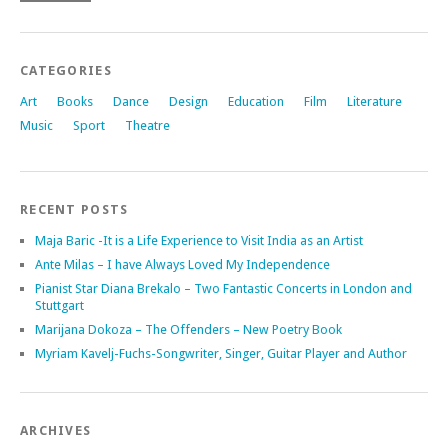
CATEGORIES
Art
Books
Dance
Design
Education
Film
Literature
Music
Sport
Theatre
RECENT POSTS
Maja Baric -It is a Life Experience to Visit India as an Artist
Ante Milas – I have Always Loved My Independence
Pianist Star Diana Brekalo – Two Fantastic Concerts in London and
Stuttgart
Marijana Dokoza – The Offenders – New Poetry Book
Myriam Kavelj-Fuchs-Songwriter, Singer, Guitar Player and Author
ARCHIVES