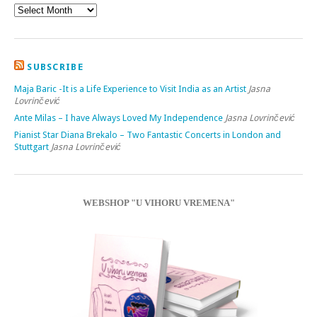
SUBSCRIBE
Maja Baric -It is a Life Experience to Visit India as an Artist
Jasna
Lovrinčević
Ante Milas – I have Always Loved My Independence
Jasna Lovrinčević
Pianist Star Diana Brekalo – Two Fantastic Concerts in London and
Stuttgart
Jasna Lovrinčević
WEBSHOP "U VIHORU VREMENA"