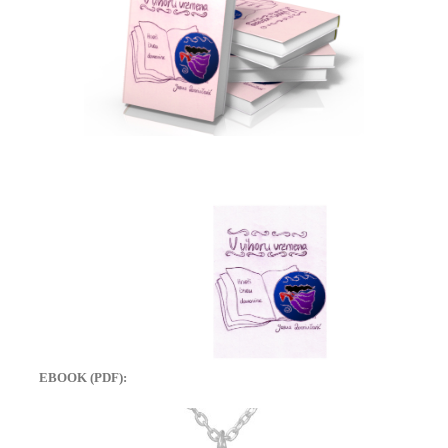
EBOOK (PDF):