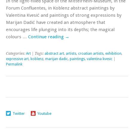
In the light-filled space of the Mittelrhein-Museum, in the
Forum Confluentes, in Koblenz abstract paintings by
Valentina Kvesić and paintings of strong expressions by
Marijan Dadić have created an atmosphere that
encourages life plunging into its depths; the magical
colours …
Continue reading
→
Categories:
Art
| Tags:
abstract art
,
artists
,
croatian artists
,
exhibition
,
expressive art
,
koblenz
,
marijan dadic
,
paintings
,
valentina kvesic
|
Permalink
Twitter
Youtube