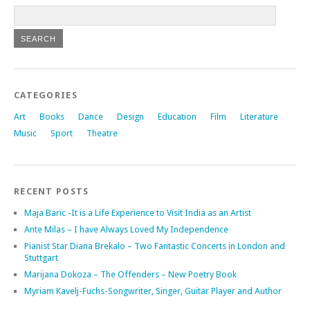
CATEGORIES
Art
Books
Dance
Design
Education
Film
Literature
Music
Sport
Theatre
RECENT POSTS
Maja Baric -It is a Life Experience to Visit India as an Artist
Ante Milas – I have Always Loved My Independence
Pianist Star Diana Brekalo – Two Fantastic Concerts in London and
Stuttgart
Marijana Dokoza – The Offenders – New Poetry Book
Myriam Kavelj-Fuchs-Songwriter, Singer, Guitar Player and Author