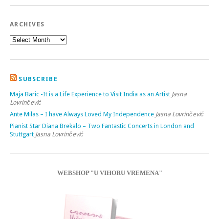
ARCHIVES
SUBSCRIBE
Maja Baric -It is a Life Experience to Visit India as an Artist
Jasna
Lovrinčević
Ante Milas – I have Always Loved My Independence
Jasna Lovrinčević
Pianist Star Diana Brekalo – Two Fantastic Concerts in London and
Stuttgart
Jasna Lovrinčević
WEBSHOP "U VIHORU VREMENA"