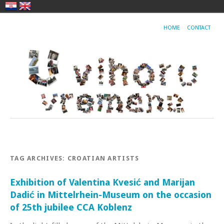
HOME
CONTACT
TAG ARCHIVES:
CROATIAN ARTISTS
Exhibition of Valentina Kvesić and Marijan
Dadić in Mittelrhein-Museum on the occasion
of 25th jubilee CCA Koblenz