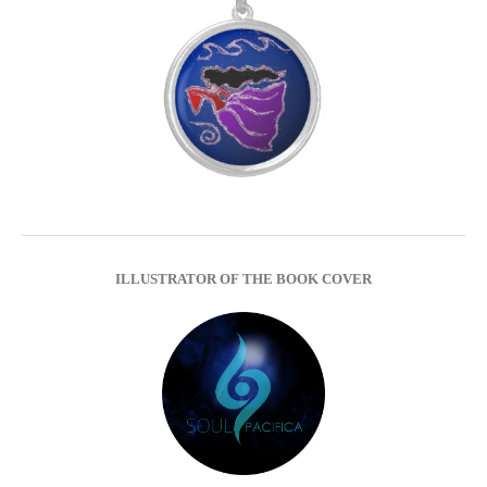
ILLUSTRATOR OF THE BOOK COVER