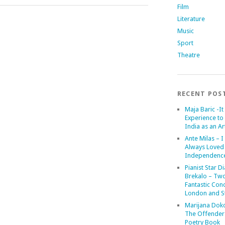
Film
Literature
Music
Sport
Theatre
RECENT POS
Maja Baric -It 
Experience to 
India as an Art
Ante Milas – I
Always Loved
Independenc
Pianist Star D
Brekalo – Tw
Fantastic Conc
London and St
Marijana Dok
The Offender
Poetry Book