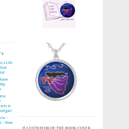
TS
is a Life
Visit
ist
 have
 My
e
iana
o
erts in
uttgart
oza –
s – New
ILLUSTRATOR OF THE BOOK COVER