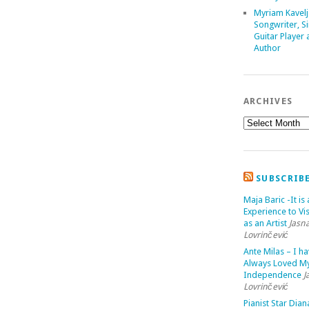
Myriam Kavelj
Songwriter, Si
Guitar Player
Author
ARCHIVES
SUBSCRIB
Maja Baric -It is 
Experience to Vis
as an Artist
Jasn
Lovrinčević
Ante Milas – I h
Always Loved M
Independence
J
Lovrinčević
Pianist Star Dian