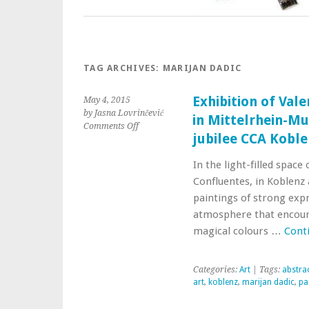
TAG ARCHIVES:
MARIJAN DADIC
Exhibition of Val
May 4, 2015
by Jasna Lovrinčević
in Mittelrhein-Mu
Comments Off
jubilee CCA Kobl
In the light-filled spac
Confluentes, in Koblenz 
paintings of strong exp
atmosphere that encourag
magical colours …
Cont
Categories:
Art
| Tags:
abstrac
art
,
koblenz
,
marijan dadic
,
pa