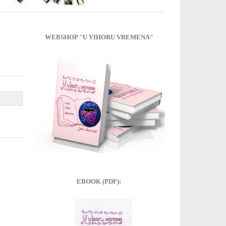
WEBSHOP "U VIHORU VREMENA"
EBOOK (PDF):