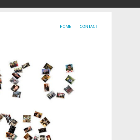
HOME
CONTACT