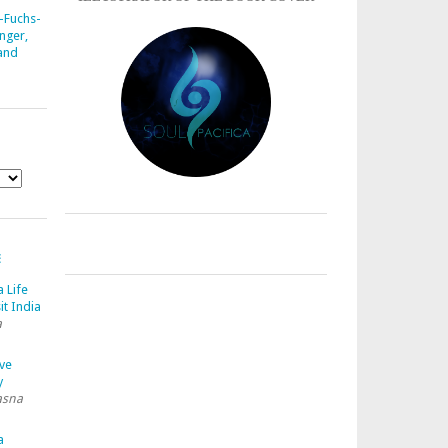
-Fuchs-
nger,
 and
E
a Life
it India
a
ave
y
asna
a