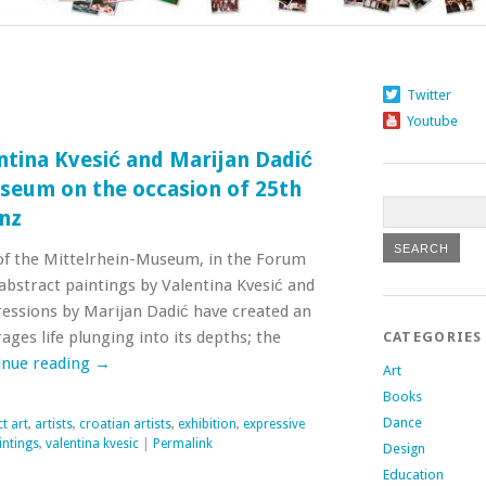
Twitter
Youtube
entina Kvesić and Marijan Dadić
seum on the occasion of 25th
enz
e of the Mittelrhein-Museum, in the Forum
abstract paintings by Valentina Kvesić and
ressions by Marijan Dadić have created an
es life plunging into its depths; the
CATEGORIES
inue reading
→
Art
Books
Dance
t art
,
artists
,
croatian artists
,
exhibition
,
expressive
intings
,
valentina kvesic
|
Permalink
Design
Education