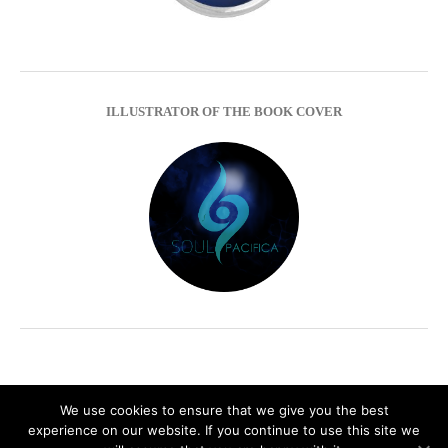
ILLUSTRATOR OF THE BOOK COVER
We use cookies to ensure that we give you the best
experience on our website. If you continue to use this site we