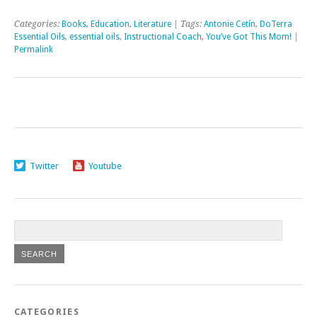
Categories:
Books
,
Education
,
Literature
| Tags:
Antonie Cetín
,
DoTerra
Essential Oils
,
essential oils
,
Instructional Coach
,
You’ve Got This Mom!
|
Permalink
Twitter
Youtube
CATEGORIES