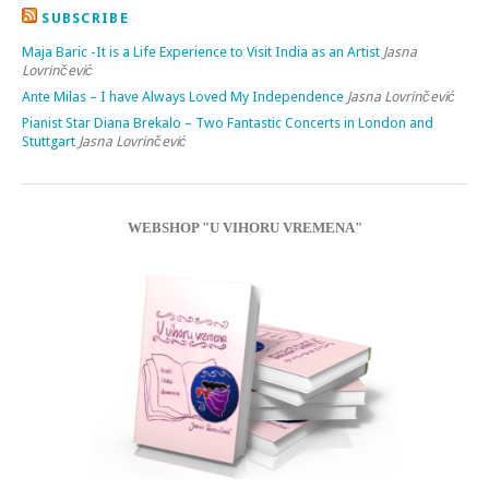
SUBSCRIBE
Maja Baric -It is a Life Experience to Visit India as an Artist
Jasna
Lovrinčević
Ante Milas – I have Always Loved My Independence
Jasna Lovrinčević
Pianist Star Diana Brekalo – Two Fantastic Concerts in London and
Stuttgart
Jasna Lovrinčević
WEBSHOP "U VIHORU VREMENA"