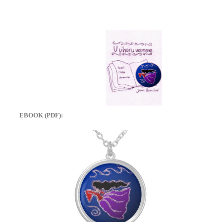
EBOOK (PDF):