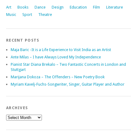
Art
Books
Dance
Design
Education
Film
Literature
Music
Sport
Theatre
RECENT POSTS
Maja Baric -It is a Life Experience to Visit India as an Artist
Ante Milas – I have Always Loved My Independence
Pianist Star Diana Brekalo – Two Fantastic Concerts in London and
Stuttgart
Marijana Dokoza – The Offenders – New Poetry Book
Myriam Kavelj-Fuchs-Songwriter, Singer, Guitar Player and Author
ARCHIVES