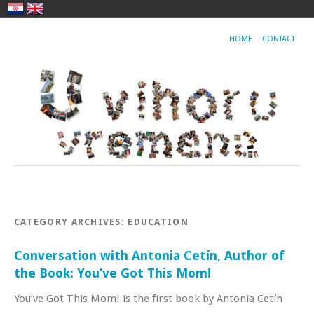
HOME
CONTACT
CATEGORY ARCHIVES:
EDUCATION
Conversation with Antonia Cetín, Author of
the Book: You’ve Got This Mom!
You’ve Got This Mom! is the first book by Antonia Cetín