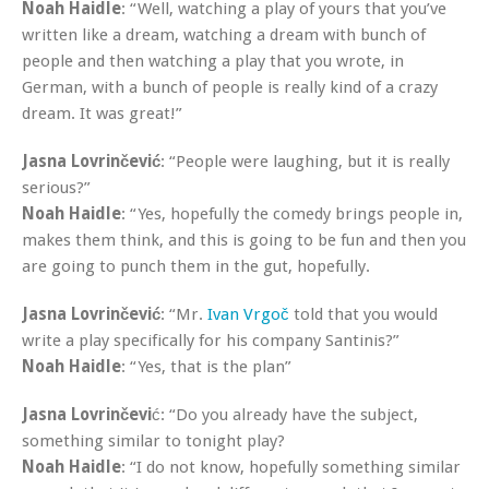
Noah Haidle
: “Well, watching a play of yours that you’ve
written like a dream, watching a dream with bunch of
people and then watching a play that you wrote, in
German, with a bunch of people is really kind of a crazy
dream. It was great!”
Jasna Lovrinčević
: “People were laughing, but it is really
serious?”
Noah Haidle
: “Yes, hopefully the comedy brings people in,
makes them think, and this is going to be fun and then you
are going to punch them in the gut, hopefully.
Jasna Lovrinčević
: “Mr.
Ivan Vrgoč
told that you would
write a play specifically for his company Santinis?”
Noah Haidle
: “Yes, that is the plan”
Jasna Lovrinčevi
ć: “Do you already have the subject,
something similar to tonight play?
Noah Haidle
: “I do not know, hopefully something similar