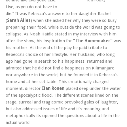
lovrinčević)
Live, as you do not have to
die.” It was Rebecca’s answere to her daughter Rachel
(
Sarah Alles
) when she asked her why they were so busy
preparing their food, while outside the world was going to
collapse. As Noah Haidle stated in my interview with him
after the show, his inspiration for
“The Homemaker”
was
his mother. At the end of the play he paid tribute to
Rebecca’s choice of her lifestyle. Her husband, who long
ago had gone in search to his happiness, returned and
admited that he did not find a happiness on Kilimanjaro
nor anywhere in the world, but he founded it in Rebecca’s
home and at her set table. This emotionally charged
moment, director
Ilan Ronen
placed deep under the water
of the apocalyptic flood. The different scenes lined on the
stage, surreal and tragicomic provoked gales of laughter,
but also addressed issues of life and it’s meaning and
metaphorically its opened the questions about a life in the
actual world.