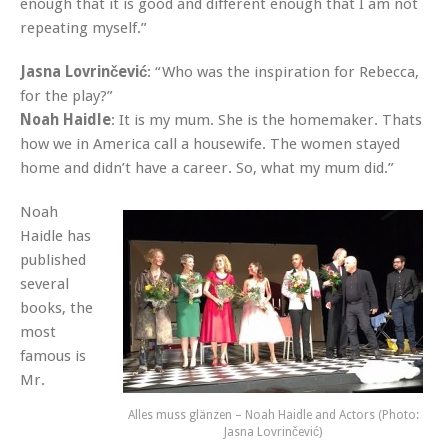
enough that it is good and different enough that I am not
repeating myself.”
Jasna Lovrinčević
: “Who was the inspiration for Rebecca,
for the play?”
Noah Haidle
: It is my mum. She is the homemaker. Thats
how we in America call a housewife. The women stayed
home and didn’t have a career. So, what my mum did.”
Noah
Haidle has
published
several
books, the
most
famous is
Mr.
Alles muss glänzen – Noah Haidle and Actors (Photo:
Jasna Lovrinčević)