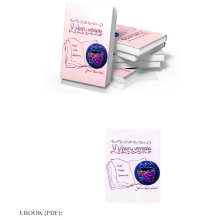
EBOOK (PDF):