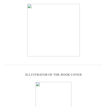
ILLUSTRATOR OF THE BOOK COVER