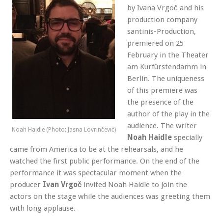
by Ivana Vrgoč and his
production company
santinis-Production,
premiered on 25
February in the Theater
am Kurfürstendamm in
Berlin
. The uniqueness
of this premiere was
the presence of the
author of the play in the
audience. The writer
Noah Haidle (Photo: Jasna Lovrinčević)
Noah Haidle
specially
came from America to be at the rehearsals, and he
watched the first public performance. On the end of the
performance it was spectacular moment when the
producer
Ivan Vrgoč
invited Noah Haidle to join the
actors on the stage while the audiences was greeting them
with long applause.