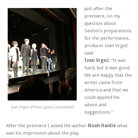
Just after the
premiere, on my
question about
Santini’s preparations
for the performance,
producer Ivan Vrgoč
said:
Ivan Vrgoč
: “It was
hard, but it was good.
We are happy that the
writer came from
America and that we
could applied his
advice and
Ivan Vrgoc (Photo: Jasna Lovrinčević)
suggestions.”
After the premiere I asked the author
Noah Haidle
what
was his impression about the play.