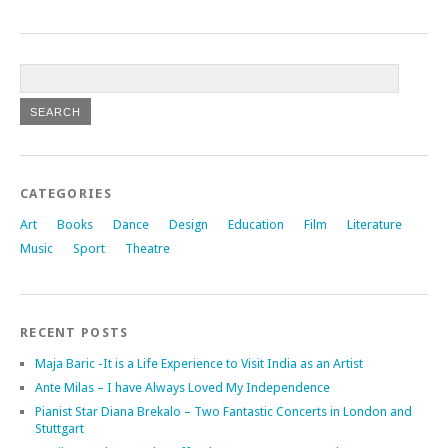
CATEGORIES
Art
Books
Dance
Design
Education
Film
Literature
Music
Sport
Theatre
RECENT POSTS
Maja Baric -It is a Life Experience to Visit India as an Artist
Ante Milas – I have Always Loved My Independence
Pianist Star Diana Brekalo – Two Fantastic Concerts in London and
Stuttgart