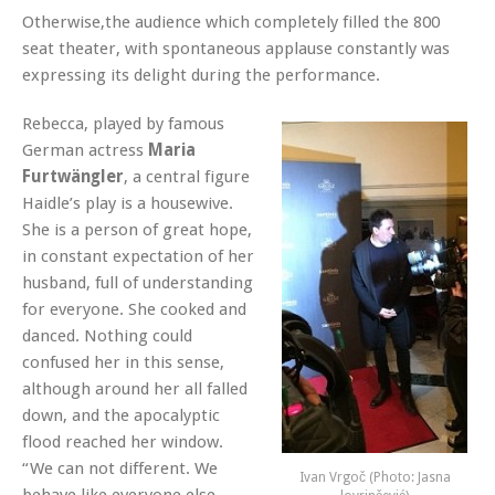
Otherwise,the audience which completely filled the 800
seat theater, with spontaneous applause constantly was
expressing its delight during the performance.
Rebecca, played by famous
German actress
Maria
Furtwängler
, a central figure
Haidle’s play is a housewive.
She is a person of great hope,
in constant expectation of her
husband, full of understanding
for everyone. She cooked and
danced. Nothing could
confused her in this sense,
although around her all falled
down, and the apocalyptic
flood reached her window.
“We can not different. We
Ivan Vrgoč (Photo: Jasna
behave like everyone else.