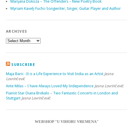
Marijana Dokoza – The Offenders – New Poetry Book
Myriam Kavelj-Fuchs-Songwriter, Singer, Guitar Player and Author
ARCHIVES
SUBSCRIBE
Maja Baric -It is a Life Experience to Visit India as an Artist
Jasna
Lovrinčević
Ante Milas – I have Always Loved My Independence
Jasna Lovrinčević
Pianist Star Diana Brekalo – Two Fantastic Concerts in London and
Stuttgart
Jasna Lovrinčević
WEBSHOP "U VIHORU VREMENA"