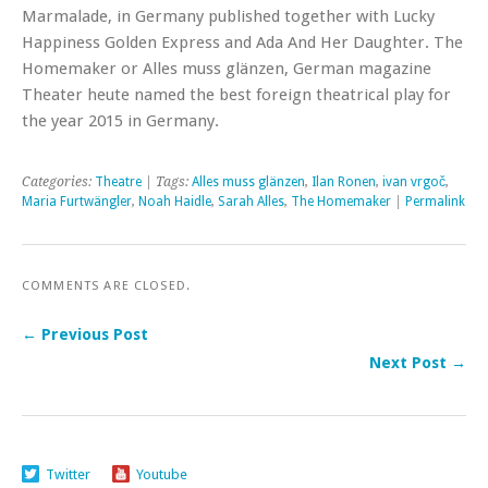
Marmalade, in Germany published together with Lucky
Happiness Golden Express and Ada And Her Daughter. The
Homemaker or Alles muss glänzen, German magazine
Theater heute named the best foreign theatrical play for
the year 2015 in Germany.
Categories:
Theatre
| Tags:
Alles muss glänzen
,
Ilan Ronen
,
ivan vrgoč
,
Maria Furtwängler
,
Noah Haidle
,
Sarah Alles
,
The Homemaker
|
Permalink
COMMENTS ARE CLOSED.
← Previous Post
Next Post →
Twitter
Youtube