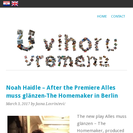
HOME
CONTACT
Noah Haidle – After the Premiere Alles
muss glänzen-The Homemaker in Berlin
March 3, 2017
by Jasna Lovrinčević
The new play Alles muss
glänzen – The
Homemaker, produced