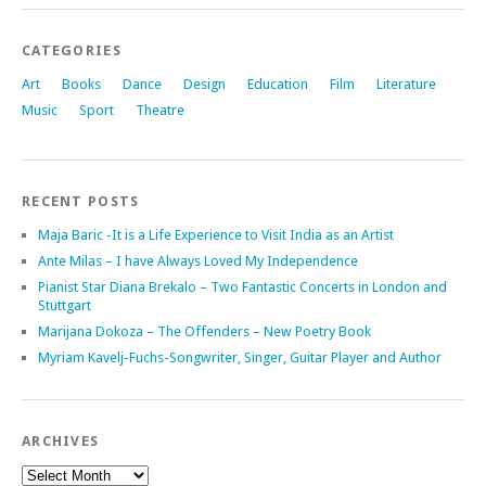
CATEGORIES
Art
Books
Dance
Design
Education
Film
Literature
Music
Sport
Theatre
RECENT POSTS
Maja Baric -It is a Life Experience to Visit India as an Artist
Ante Milas – I have Always Loved My Independence
Pianist Star Diana Brekalo – Two Fantastic Concerts in London and
Stuttgart
Marijana Dokoza – The Offenders – New Poetry Book
Myriam Kavelj-Fuchs-Songwriter, Singer, Guitar Player and Author
ARCHIVES