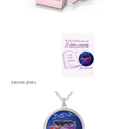
EBOOK (PDF):