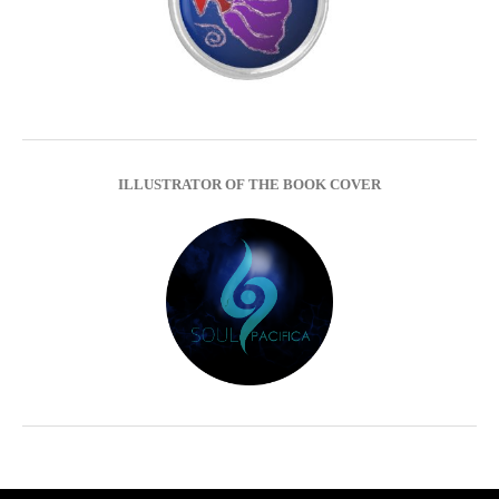
ILLUSTRATOR OF THE BOOK COVER