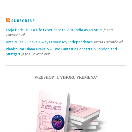
SUBSCRIBE
Maja Baric -It is a Life Experience to Visit India as an Artist
Jasna
Lovrinčević
Ante Milas – I have Always Loved My Independence
Jasna Lovrinčević
Pianist Star Diana Brekalo – Two Fantastic Concerts in London and
Stuttgart
Jasna Lovrinčević
WEBSHOP "U VIHORU VREMENA"