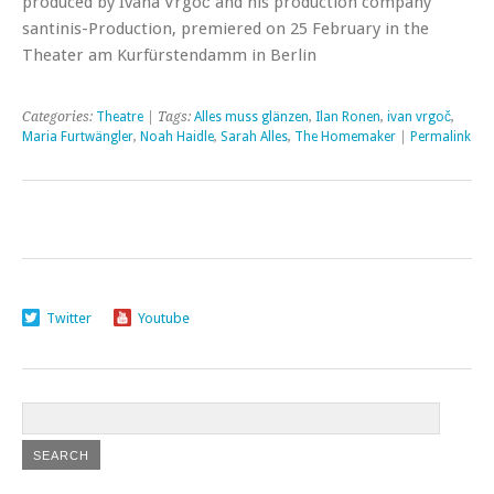
produced by Ivana Vrgoč and his production company
santinis-Production, premiered on 25 February in the
Theater am Kurfürstendamm in Berlin
Categories:
Theatre
| Tags:
Alles muss glänzen
,
Ilan Ronen
,
ivan vrgoč
,
Maria Furtwängler
,
Noah Haidle
,
Sarah Alles
,
The Homemaker
|
Permalink
Twitter
Youtube