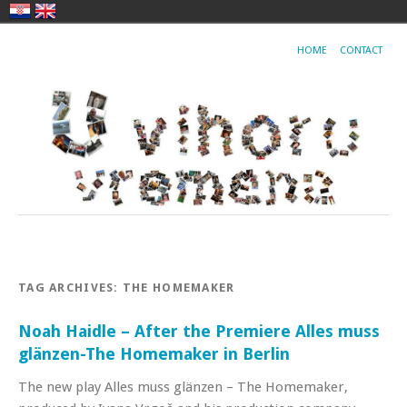
HOME
CONTACT
TAG ARCHIVES:
THE HOMEMAKER
Noah Haidle – After the Premiere Alles muss
glänzen-The Homemaker in Berlin
The new play Alles muss glänzen – The Homemaker,