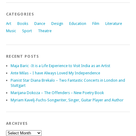
CATEGORIES
Art
Books
Dance
Design
Education
Film
Literature
Music
Sport
Theatre
RECENT POSTS
Maja Baric -It is a Life Experience to Visit India as an Artist
Ante Milas – I have Always Loved My Independence
Pianist Star Diana Brekalo – Two Fantastic Concerts in London and
Stuttgart
Marijana Dokoza – The Offenders – New Poetry Book
Myriam Kavelj-Fuchs-Songwriter, Singer, Guitar Player and Author
ARCHIVES