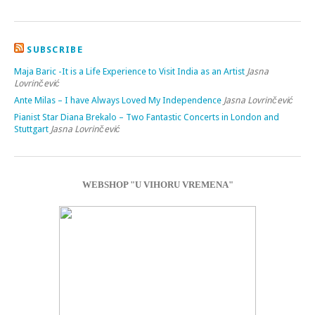
SUBSCRIBE
Maja Baric -It is a Life Experience to Visit India as an Artist
Jasna
Lovrinčević
Ante Milas – I have Always Loved My Independence
Jasna Lovrinčević
Pianist Star Diana Brekalo – Two Fantastic Concerts in London and
Stuttgart
Jasna Lovrinčević
WEBSHOP "U VIHORU VREMENA"