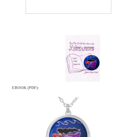
EBOOK (PDF):