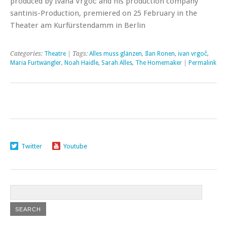
produced by Ivana Vrgoč and his production company
santinis-Production, premiered on 25 February in the
Theater am Kurfürstendamm in Berlin
Categories:
Theatre
| Tags:
Alles muss glänzen
,
Ilan Ronen
,
ivan vrgoč
,
Maria Furtwängler
,
Noah Haidle
,
Sarah Alles
,
The Homemaker
|
Permalink
Twitter
Youtube