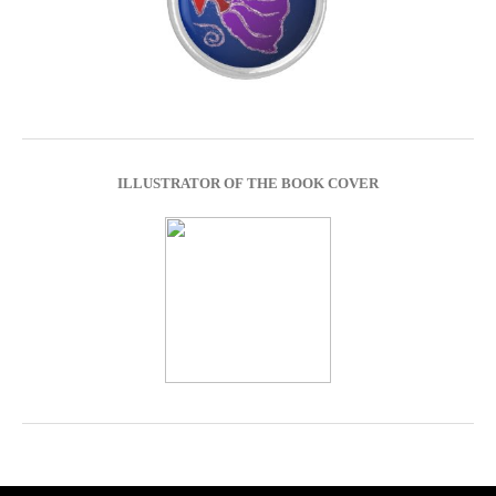
ILLUSTRATOR OF THE BOOK COVER