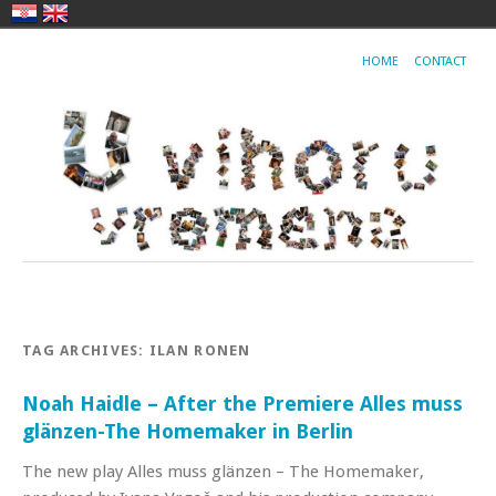
HOME
CONTACT
TAG ARCHIVES:
ILAN RONEN
Noah Haidle – After the Premiere Alles muss
glänzen-The Homemaker in Berlin
The new play Alles muss glänzen – The Homemaker,