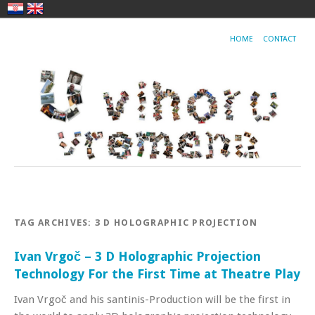
HOME
CONTACT
TAG ARCHIVES:
3 D HOLOGRAPHIC PROJECTION
Ivan Vrgoč – 3 D Holographic Projection
Technology For the First Time at Theatre Play
Ivan Vrgoč and his santinis-Production will be the first in