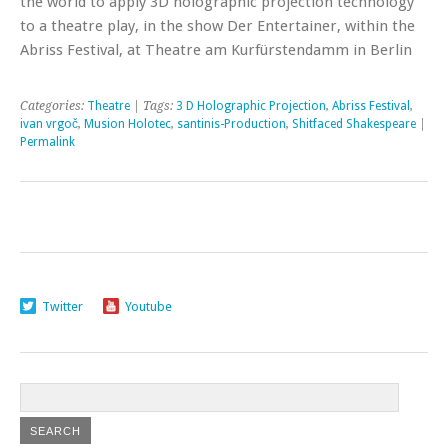
the world to apply 3D holographic projection technology
to a theatre play, in the show Der Entertainer, within the
Abriss Festival, at Theatre am Kurfürstendamm in Berlin
Categories:
Theatre
| Tags:
3 D Holographic Projection
,
Abriss Festival
,
ivan vrgoč
,
Musion Holotec
,
santinis-Production
,
Shitfaced Shakespeare
|
Permalink
Twitter
Youtube