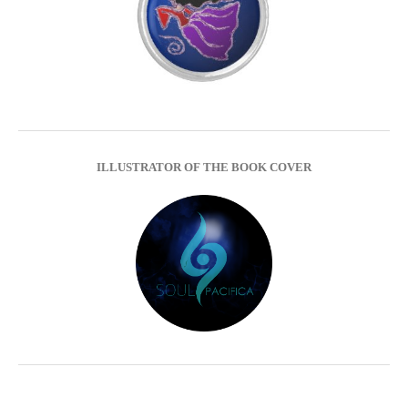
ILLUSTRATOR OF THE BOOK COVER