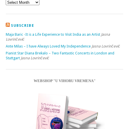
SUBSCRIBE
Maja Baric -It is a Life Experience to Visit India as an Artist
Jasna
Lovrinčević
Ante Milas – I have Always Loved My Independence
Jasna Lovrinčević
Pianist Star Diana Brekalo – Two Fantastic Concerts in London and
Stuttgart
Jasna Lovrinčević
WEBSHOP "U VIHORU VREMENA"