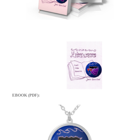
EBOOK (PDF):