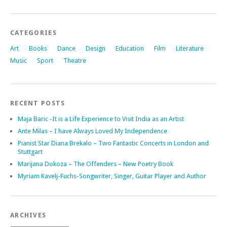
CATEGORIES
Art
Books
Dance
Design
Education
Film
Literature
Music
Sport
Theatre
RECENT POSTS
Maja Baric -It is a Life Experience to Visit India as an Artist
Ante Milas – I have Always Loved My Independence
Pianist Star Diana Brekalo – Two Fantastic Concerts in London and
Stuttgart
Marijana Dokoza – The Offenders – New Poetry Book
Myriam Kavelj-Fuchs-Songwriter, Singer, Guitar Player and Author
ARCHIVES