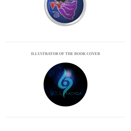
ILLUSTRATOR OF THE BOOK COVER