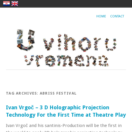
HOME
CONTACT
TAG ARCHIVES:
ABRISS FESTIVAL
Ivan Vrgoč – 3 D Holographic Projection
Technology For the First Time at Theatre Play
Ivan Vrgoč and his santinis-Production will be the first in