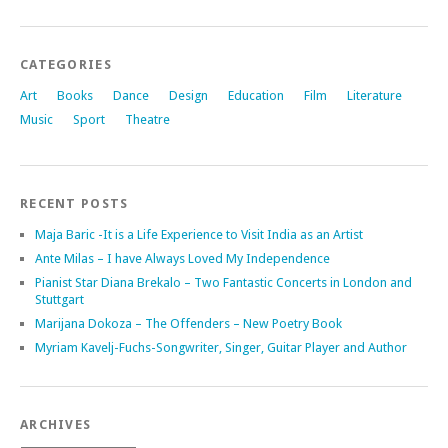
CATEGORIES
Art
Books
Dance
Design
Education
Film
Literature
Music
Sport
Theatre
RECENT POSTS
Maja Baric -It is a Life Experience to Visit India as an Artist
Ante Milas – I have Always Loved My Independence
Pianist Star Diana Brekalo – Two Fantastic Concerts in London and
Stuttgart
Marijana Dokoza – The Offenders – New Poetry Book
Myriam Kavelj-Fuchs-Songwriter, Singer, Guitar Player and Author
ARCHIVES