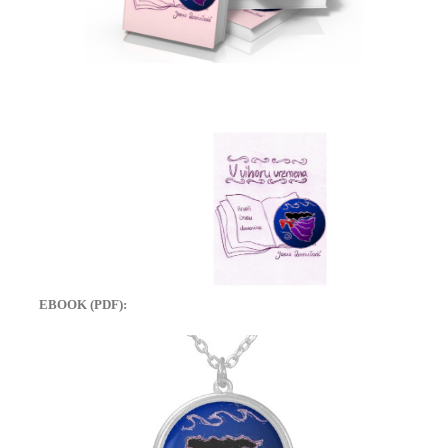
EBOOK (PDF):