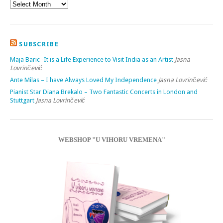
SUBSCRIBE
Maja Baric -It is a Life Experience to Visit India as an Artist
Jasna
Lovrinčević
Ante Milas – I have Always Loved My Independence
Jasna Lovrinčević
Pianist Star Diana Brekalo – Two Fantastic Concerts in London and
Stuttgart
Jasna Lovrinčević
WEBSHOP "U VIHORU VREMENA"