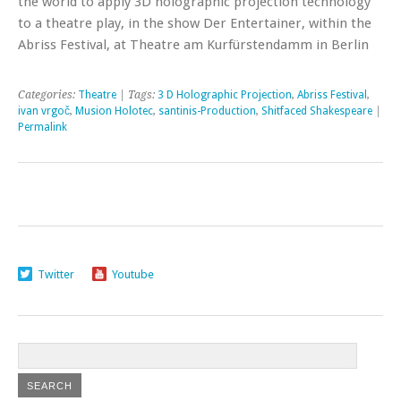
the world to apply 3D holographic projection technology
to a theatre play, in the show Der Entertainer, within the
Abriss Festival, at Theatre am Kurfürstendamm in Berlin
Categories:
Theatre
| Tags:
3 D Holographic Projection
,
Abriss Festival
,
ivan vrgoč
,
Musion Holotec
,
santinis-Production
,
Shitfaced Shakespeare
|
Permalink
Twitter
Youtube