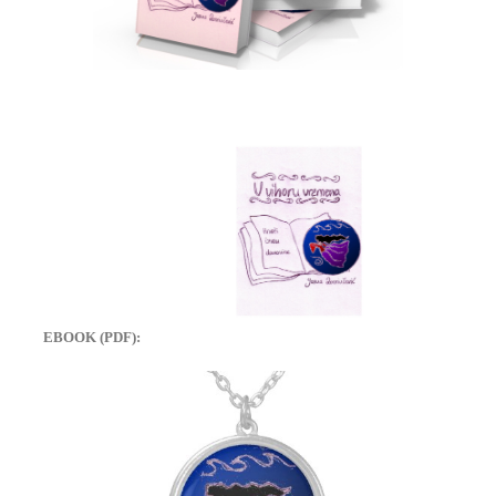
EBOOK (PDF):