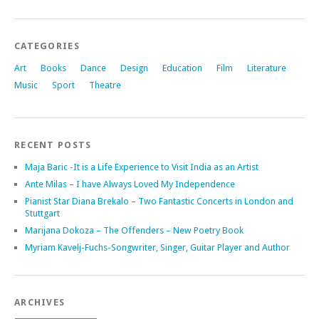
CATEGORIES
Art
Books
Dance
Design
Education
Film
Literature
Music
Sport
Theatre
RECENT POSTS
Maja Baric -It is a Life Experience to Visit India as an Artist
Ante Milas – I have Always Loved My Independence
Pianist Star Diana Brekalo – Two Fantastic Concerts in London and
Stuttgart
Marijana Dokoza – The Offenders – New Poetry Book
Myriam Kavelj-Fuchs-Songwriter, Singer, Guitar Player and Author
ARCHIVES