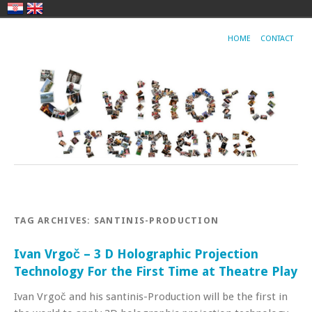
HOME
CONTACT
TAG ARCHIVES:
SANTINIS-PRODUCTION
Ivan Vrgoč – 3 D Holographic Projection
Technology For the First Time at Theatre Play
Ivan Vrgoč and his santinis-Production will be the first in