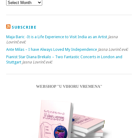
SUBSCRIBE
Maja Baric -It is a Life Experience to Visit India as an Artist
Jasna
Lovrinčević
Ante Milas – I have Always Loved My Independence
Jasna Lovrinčević
Pianist Star Diana Brekalo – Two Fantastic Concerts in London and
Stuttgart
Jasna Lovrinčević
WEBSHOP "U VIHORU VREMENA"