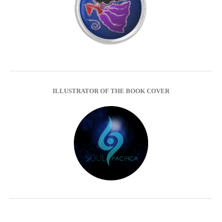
ILLUSTRATOR OF THE BOOK COVER