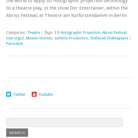
the world to apply 3D holographic projection technology
to a theatre play, in the show Der Entertainer, within the
Abriss Festival, at Theatre am Kurfürstendamm in Berlin
Categories:
Theatre
| Tags:
3 D Holographic Projection
,
Abriss Festival
,
ivan vrgoč
,
Musion Holotec
,
santinis-Production
,
Shitfaced Shakespeare
|
Permalink
Twitter
Youtube