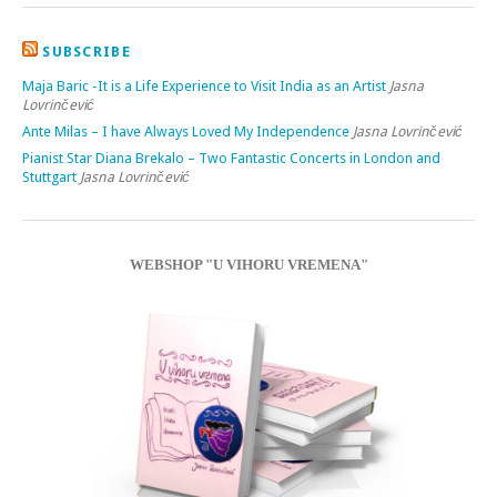
SUBSCRIBE
Maja Baric -It is a Life Experience to Visit India as an Artist
Jasna
Lovrinčević
Ante Milas – I have Always Loved My Independence
Jasna Lovrinčević
Pianist Star Diana Brekalo – Two Fantastic Concerts in London and
Stuttgart
Jasna Lovrinčević
WEBSHOP "U VIHORU VREMENA"