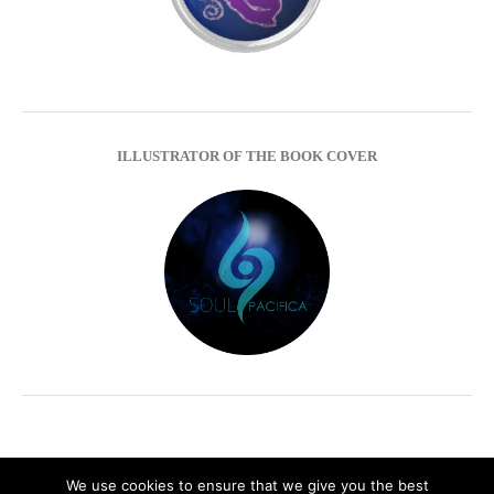
ILLUSTRATOR OF THE BOOK COVER
We use cookies to ensure that we give you the best