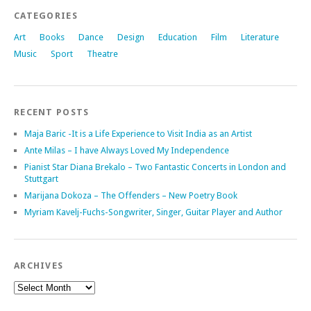
CATEGORIES
Art
Books
Dance
Design
Education
Film
Literature
Music
Sport
Theatre
RECENT POSTS
Maja Baric -It is a Life Experience to Visit India as an Artist
Ante Milas – I have Always Loved My Independence
Pianist Star Diana Brekalo – Two Fantastic Concerts in London and
Stuttgart
Marijana Dokoza – The Offenders – New Poetry Book
Myriam Kavelj-Fuchs-Songwriter, Singer, Guitar Player and Author
ARCHIVES