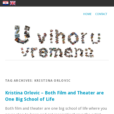
HOME
CONTACT
TAG ARCHIVES:
KRISTINA ORLOVIC
Kristina Orlovic – Both Film and Theater are
One Big School of Life
Both film and theater are one big school of life where you