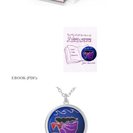
EBOOK (PDF):