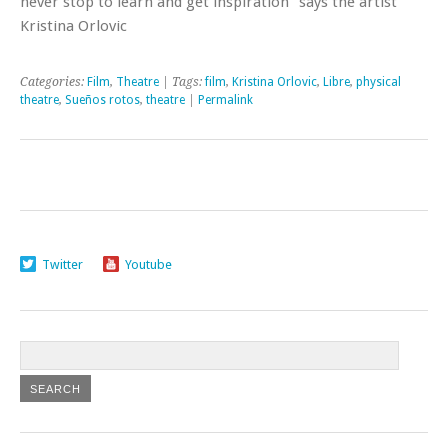
never stop to learn and get inspiration” says the artist
Kristina Orlovic
Categories:
Film
,
Theatre
| Tags:
film
,
Kristina Orlovic
,
Libre
,
physical
theatre
,
Sueños rotos
,
theatre
|
Permalink
Twitter
Youtube