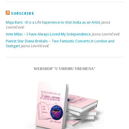
SUBSCRIBE
Maja Baric -It is a Life Experience to Visit India as an Artist
Jasna
Lovrinčević
Ante Milas – I have Always Loved My Independence
Jasna Lovrinčević
Pianist Star Diana Brekalo – Two Fantastic Concerts in London and
Stuttgart
Jasna Lovrinčević
WEBSHOP "U VIHORU VREMENA"