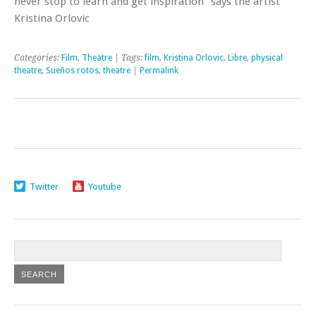
never stop to learn and get inspiration” says the artist
Kristina Orlovic
Categories:
Film
,
Theatre
| Tags:
film
,
Kristina Orlovic
,
Libre
,
physical
theatre
,
Sueños rotos
,
theatre
|
Permalink
Twitter
Youtube