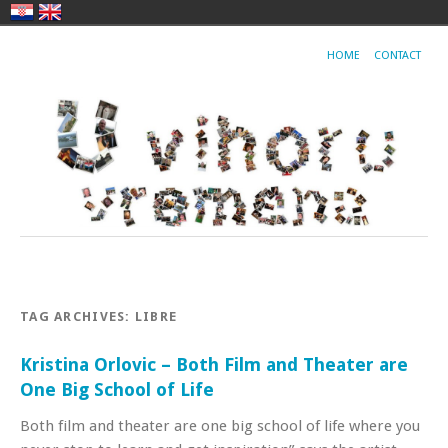
HOME
CONTACT
TAG ARCHIVES:
LIBRE
Kristina Orlovic – Both Film and Theater are
One Big School of Life
Both film and theater are one big school of life where you