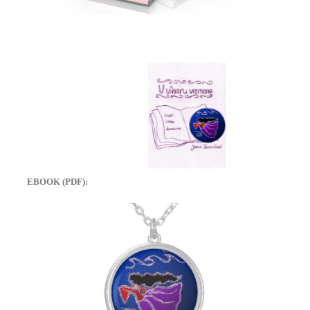
EBOOK (PDF):