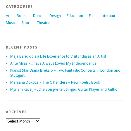
CATEGORIES
Art
Books
Dance
Design
Education
Film
Literature
Music
Sport
Theatre
RECENT POSTS
Maja Baric -It is a Life Experience to Visit India as an Artist
Ante Milas – I have Always Loved My Independence
Pianist Star Diana Brekalo – Two Fantastic Concerts in London and
Stuttgart
Marijana Dokoza – The Offenders – New Poetry Book
Myriam Kavelj-Fuchs-Songwriter, Singer, Guitar Player and Author
ARCHIVES