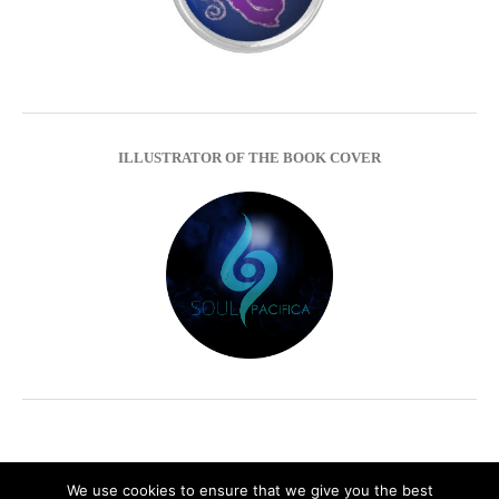
ILLUSTRATOR OF THE BOOK COVER
We use cookies to ensure that we give you the best