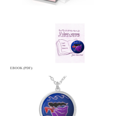
EBOOK (PDF):