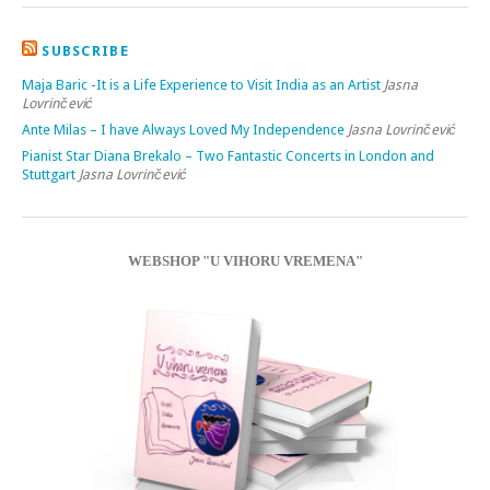
SUBSCRIBE
Maja Baric -It is a Life Experience to Visit India as an Artist
Jasna
Lovrinčević
Ante Milas – I have Always Loved My Independence
Jasna Lovrinčević
Pianist Star Diana Brekalo – Two Fantastic Concerts in London and
Stuttgart
Jasna Lovrinčević
WEBSHOP "U VIHORU VREMENA"