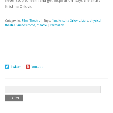
never stop to learn and get inspiration” says the artist
Kristina Orlovic
Categories:
Film
,
Theatre
| Tags:
film
,
Kristina Orlovic
,
Libre
,
physical
theatre
,
Sueños rotos
,
theatre
|
Permalink
Twitter
Youtube