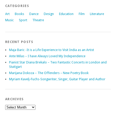
CATEGORIES
Art
Books
Dance
Design
Education
Film
Literature
Music
Sport
Theatre
RECENT POSTS
Maja Baric -It is a Life Experience to Visit India as an Artist
Ante Milas – I have Always Loved My Independence
Pianist Star Diana Brekalo – Two Fantastic Concerts in London and
Stuttgart
Marijana Dokoza – The Offenders – New Poetry Book
Myriam Kavelj-Fuchs-Songwriter, Singer, Guitar Player and Author
ARCHIVES