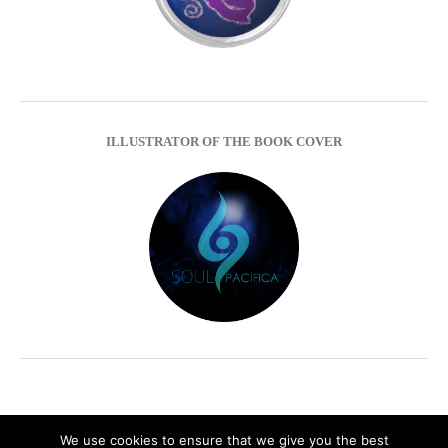
ILLUSTRATOR OF THE BOOK COVER
We use cookies to ensure that we give you the best