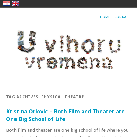
HOME
CONTACT
TAG ARCHIVES:
PHYSICAL THEATRE
Kristina Orlovic – Both Film and Theater are
One Big School of Life
Both film and theater are one big school of life where you