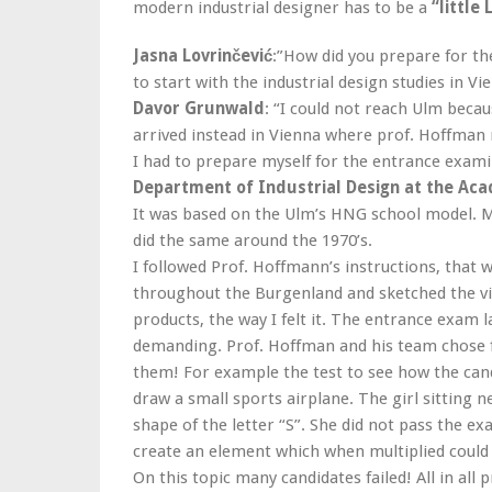
modern industrial designer has to be a
“little
Jasna Lovrinčević
:”How did you prepare for th
to start with the industrial design studies in 
Davor Grunwald
: “I could not reach Ulm becau
arrived instead in Vienna where prof. Hoffman
I had to prepare myself for the entrance exam
Department of Industrial Design at the Aca
It was based on the Ulm’s HNG school model. 
did the same around the 1970’s.
I followed Prof. Hoffmann’s instructions, that 
throughout the Burgenland and sketched the vill
products, the way I felt it. The entrance exam 
demanding. Prof. Hoffman and his team chose fiv
them! For example the test to see how the cand
draw a small sports airplane. The girl sitting 
shape of the letter “S”. She did not pass the e
create an element which when multiplied could
On this topic many candidates failed! All in all