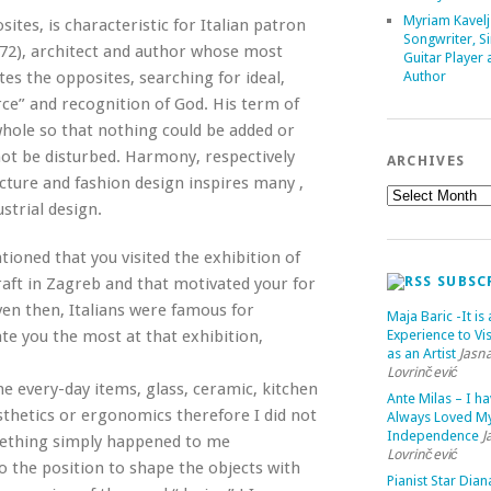
Myriam Kavelj
sites, is characteristic for Italian patron
Songwriter, Si
72), architect and author whose most
Guitar Player
tes the opposites, searching for ideal,
Author
rce” and recognition of God. His term of
whole so that nothing could be added or
ot be disturbed. Harmony, respectively
ARCHIVES
ecture and fashion design inspires many ,
strial design.
ntioned that you visited the exhibition of
SUBSC
raft in Zagreb and that motivated your for
Even then, Italians were famous for
Maja Baric -It is 
ate you the most at that exhibition,
Experience to Vis
as an Artist
Jasn
Lovrinčević
me every-day items, glass, ceramic, kitchen
Ante Milas – I h
esthetics or ergonomics therefore I did not
Always Loved M
Independence
J
mething simply happened to me
Lovrinčević
to the position to shape the objects with
Pianist Star Dian