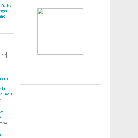
-Fuchs-
nger,
 and
RIBE
a Life
it India
a
ave
y
asna
a