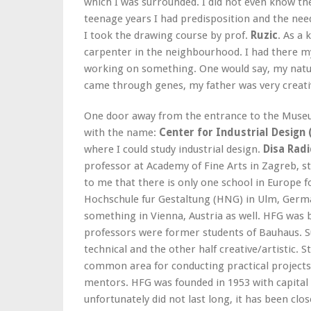
which I was surrounded. I did not even know th
teenage years I had predisposition and the nee
I took the drawing course by prof.
Ruzic
. As a
carpenter in the neighbourhood. I had there my
working on something. One would say, my natura
came through genes, my father was very creati
One door away from the entrance to the Museum
with the name:
Center for Industrial Design
where I could study industrial design.
Disa Radi
professor at Academy of Fine Arts in Zagreb, s
to me that there is only one school in Europe fo
Hochschule fur Gestaltung (HNG) in Ulm, Germa
something in Vienna, Austria as well. HFG was 
professors were former students of Bauhaus. Sub
technical and the other half creative/artistic. S
common area for conducting practical projects.
mentors. HFG was founded in 1953 with capital
unfortunately did not last long, it has been clo