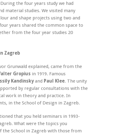
y. During the four years study we had
nd material studies. We visited many
olour and shape projects using two and
l four years shared the common space to
ther from the four year studies 20
in Zagreb
vor Grunwald explained, came from the
alter Gropius
in 1919. Famous
sily Kandinsky
and
Paul Klee
. The unity
orted by regular consultations with the
l work in theory and practice. In
nts, in the School of Design in Zagreb.
ntioned that you held seminars in 1993-
Zagreb. What were the topics you
 the School in Zagreb with those from