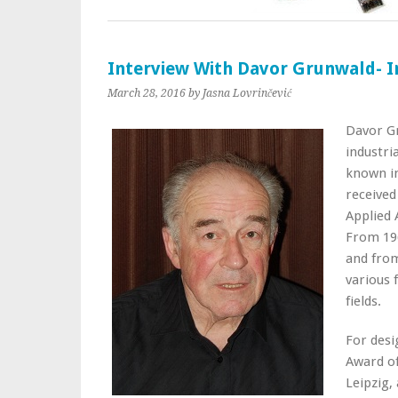
Interview With Davor Grunwald- I
March 28, 2016
by Jasna Lovrinčević
Davor Gr
industri
known in
received
Applied 
From 196
and from
various 
fields.
For desi
Award of
Leipzig,