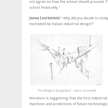
not agree on how the school should proceed. Th
school financially.”
Jasna Lovrinčević
:” Why did you decide to stud
motivated by Italian industrial design?”
The Village in Burgenland – Davor Grünwald
literature is suggesting that the first industri
machines and predictions of future technologic