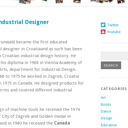
ndustrial Designer
Twitter
Youtube
unwald became the first educated
al designer in Croatia
and as such has been
 Croatian industrial design history. He
 his diploma in 1968 in Vienna Academy of
Arts, department for Industrial Design.
8 to 1975 he worked in Zagreb, Croatia
 1975 in Canada. He designed products for
CATEGORIES
firms and covered different industrial
Art
Books
gn of machine tools he received the 1974
Dance
 City of Zagreb and Golden medal in
Design
 and in 1980 he received the
Canada
Education