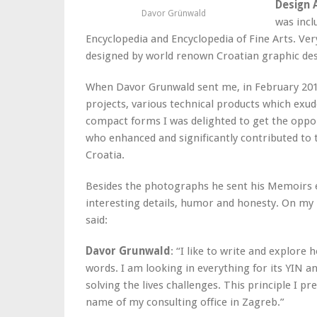
Design 
Davor Grünwald
was incl
Encyclopedia and Encyclopedia of Fine Arts. Ve
designed by world renown Croatian graphic desi
When Davor Grunwald sent me, in February 2016
projects, various technical products which exu
compact forms I was delighted to get the oppo
who enhanced and significantly contributed to 
Croatia.
Besides the photographs he sent his Memoirs e
interesting details, humor and honesty. On 
said:
Davor Grunwald
: “I like to write and explo
words. I am looking in everything for its YIN a
solving the lives challenges. This principle I 
name of my consulting office in Zagreb.”