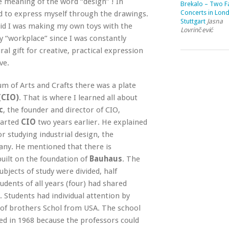
e meaning of the word “design” ! In
Brekalo – Two Fa
Concerts in Lon
d to express myself through the drawings.
Stuttgart
Jasna
 kid I was making my own toys with the
Lovrinčević
 “workplace” since I was constantly
l gift for creative, practical expression
ve.
 of Arts and Crafts there was a plate
(CIO)
. That is where I learned all about
c
, the founder and director of CIO,
tarted
CIO
two years earlier. He explained
r studying industrial design, the
ny. He mentioned that there is
built on the foundation of
Bauhaus
. The
jects of study were divided, half
tudents of all years (four) had shared
 Students had individual attention by
 of brothers Schol from USA. The school
sed in 1968 because the professors could