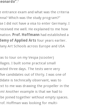
 Leonardo”
.”
e entrance exam and what was the criteria
Vienna? Which was the study program?”
se I did not have a visa to enter Germany. I
 received me well. He explained to me how
ination.
Prof. Hoffmann
had established a
demy of Applied Arts
four years earlier.
Many Art Schools across Europe and USA
was to tour on my Vespa (scooter)
ages. I built some practical small
lasted three days. The tests were very
e candidates out of thirty. I was one of
idate is technically observant, was to
next to me was drawing the propeller in the
xam! Another example is that we had to
 be joined together without empty spaces.
 prof. Hoffman was looking for multi-