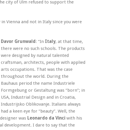
e city of Ulm refused to support the
y in Vienna and not in Italy since you were
Davor Grunwald
: “In
Italy
, at that time,
there were no such schools. The products
were designed by natural talented
craftsman, architects, people with applied
arts occupations. That was the case
throughout the world. During the
Bauhaus period the name Industriele
Formgebung or Gestaltung was “born”; in
USA, Industrial Design and in Croatia,
Industrijsko Oblikovanje. Italians always
had a keen eye for “beauty”. Well, the
al designer was
Leonardo da Vinci
with his
al development. I dare to say that the