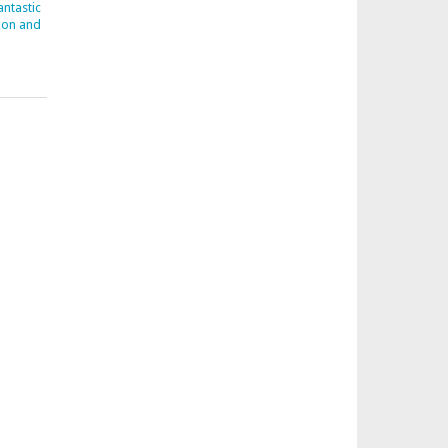
ntastic
don and