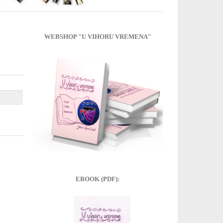
WEBSHOP "U VIHORU VREMENA"
EBOOK (PDF):