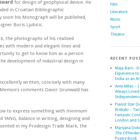
Award
for design of geophysical device. He
Film
uded in Croatian Bibliographic
Literature
ry soon his Monograph will be published,
Music
gner Boris Ljubicic.
Sport
Theatre
, the photographs of his realised
des with modern and elegant lines and
rtunity to get to know him as a person
RECENT POS
the development of industrial design in
Maja Baric -It 
Experience to 
India as an Art
xcellently written, concisely with many
Ante Milas – I
my Memoirs comments Davor Grunwald has
Always Loved
Independenc
Pianist Star D
Brekalo – Tw
re how to express something with minimum
Fantastic Conc
nd YANG, balance in writing, designing and
London and St
presented in my Prodesign Trade Mark, the
Marijana Dok
The Offender
Poetry Book