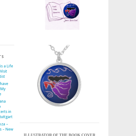
TS
is a Life
Visit
ist
 have
 My
e
iana
o
erts in
uttgart
oza –
s – New
ILLUSTRATOR OF THE BOOK COVER