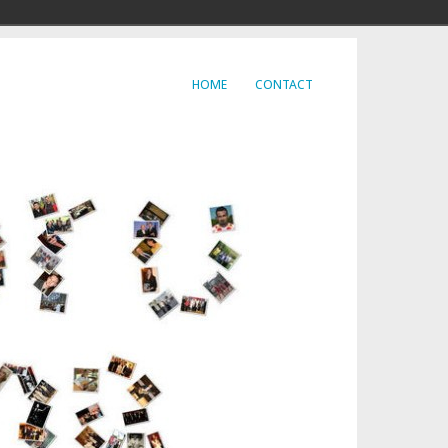
HOME
CONTACT