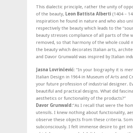
This dialectic principle, rather the unity of oppo
of the beauty,
Leon Battista Alberti
(1404 – 14
inspiration he found in nature and who also uni
respectively the beauty which leads to the “sou
beauty stresses compliance of all parts of the 
removed, so that harmony of the whole could n
the beauty which decorates Italian arts, archit
and Davor Grunwald was inspired by Italian indu
Jasna Lovrinčević
: “In your biography it is me
Italian Design in 1964 in Museum of Arts and C
your future profession of industrial designer. 
beautiful and practical designs. What did fascin
aesthetics or functionality of the products?”
Davor Grunwald
:”As I recall that were the ho
utensils. I knew nothing about functionality, a
observe these objects from these criteria. So
subconsciously. I felt immense desire to get in