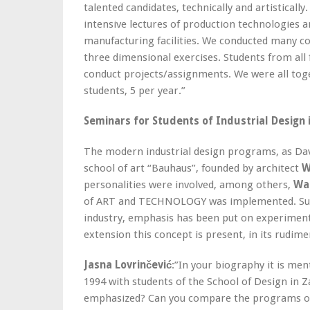
talented candidates, technically and artisticall
intensive lectures of production technologies a
manufacturing facilities. We conducted many c
three dimensional exercises. Students from al
conduct projects/assignments. We were all toge
students, 5 per year.”
Seminars for Students of Industrial Design 
The modern industrial design programs, as Da
school of art “Bauhaus”, founded by architect
W
personalities were involved, among others,
Was
of ART and TECHNOLOGY was implemented. Supp
industry, emphasis has been put on experimenta
extension this concept is present, in its rudime
Jasna Lovrinčević
:”In your biography it is me
1994 with students of the School of Design in 
emphasized? Can you compare the programs of