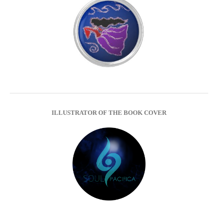
ILLUSTRATOR OF THE BOOK COVER