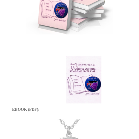
EBOOK (PDF):