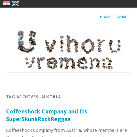
HOME
CONTACT
TAG ARCHIVES:
AUSTRIA
Coffeeshock Company and Its
SuperSkunkRockReggae
Coffeeshock Company from Austria, whose members are