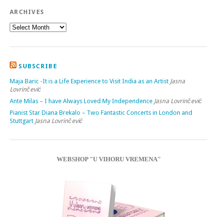
ARCHIVES
SUBSCRIBE
Maja Baric -It is a Life Experience to Visit India as an Artist
Jasna
Lovrinčević
Ante Milas – I have Always Loved My Independence
Jasna Lovrinčević
Pianist Star Diana Brekalo – Two Fantastic Concerts in London and
Stuttgart
Jasna Lovrinčević
WEBSHOP "U VIHORU VREMENA"