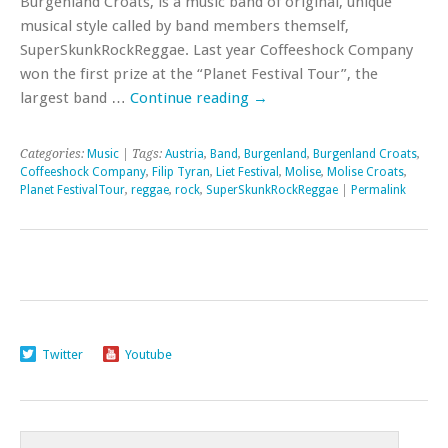
Burgenland Croats, is a music band of original, unique
musical style called by band members themself,
SuperSkunkRockReggae. Last year Coffeeshock Company
won the first prize at the “Planet Festival Tour”, the
largest band …
Continue reading
→
Categories:
Music
| Tags:
Austria
,
Band
,
Burgenland
,
Burgenland Croats
,
Coffeeshock Company
,
Filip Tyran
,
Liet Festival
,
Molise
,
Molise Croats
,
Planet FestivalTour
,
reggae
,
rock
,
SuperSkunkRockReggae
|
Permalink
Twitter
Youtube