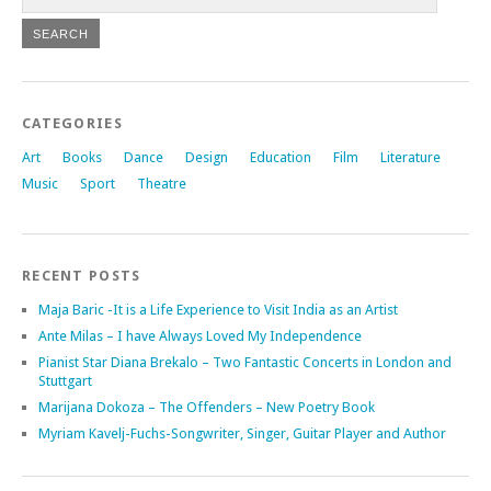
CATEGORIES
Art
Books
Dance
Design
Education
Film
Literature
Music
Sport
Theatre
RECENT POSTS
Maja Baric -It is a Life Experience to Visit India as an Artist
Ante Milas – I have Always Loved My Independence
Pianist Star Diana Brekalo – Two Fantastic Concerts in London and
Stuttgart
Marijana Dokoza – The Offenders – New Poetry Book
Myriam Kavelj-Fuchs-Songwriter, Singer, Guitar Player and Author