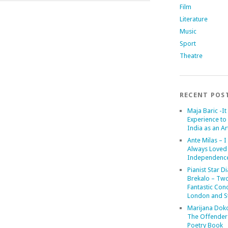
Film
Literature
Music
Sport
Theatre
RECENT POS
Maja Baric -It 
Experience to 
India as an Art
Ante Milas – I
Always Loved
Independenc
Pianist Star D
Brekalo – Tw
Fantastic Conc
London and St
Marijana Dok
The Offender
Poetry Book