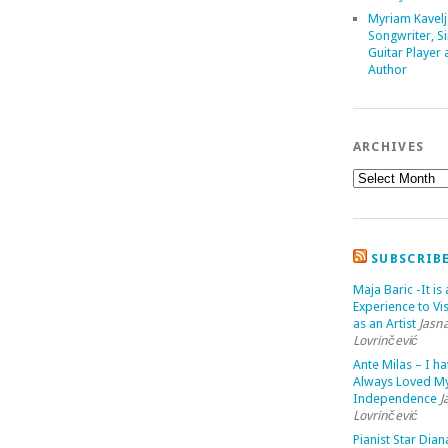
Myriam Kavelj
Songwriter, Si
Guitar Player
Author
ARCHIVES
SUBSCRIB
Maja Baric -It is 
Experience to Vis
as an Artist
Jasn
Lovrinčević
Ante Milas – I h
Always Loved M
Independence
J
Lovrinčević
Pianist Star Dian