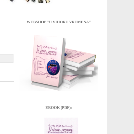
WEBSHOP "U VIHORU VREMENA"
EBOOK (PDF):