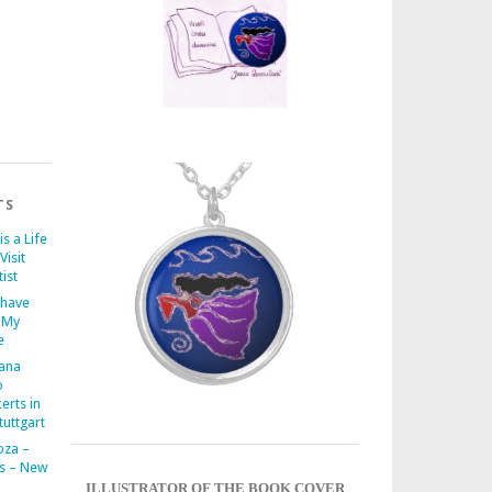
TS
is a Life
Visit
ist
 have
 My
e
iana
o
erts in
uttgart
oza –
s – New
ILLUSTRATOR OF THE BOOK COVER