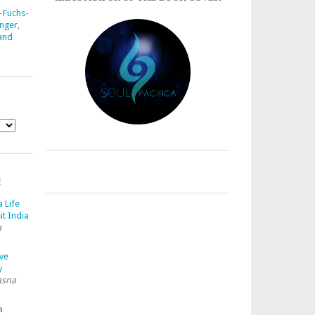
-Fuchs-
nger,
 and
E
a Life
it India
a
ave
y
asna
a