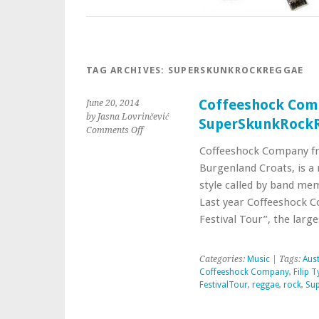
TAG ARCHIVES:
SUPERSKUNKROCKREGGAE
Coffeeshock Comp
June 20, 2014
by Jasna Lovrinčević
SuperSkunkRock
Comments Off
Coffeeshock Company f
Burgenland Croats, is a 
style called by band m
Last year Coffeeshock C
Festival Tour”, the lar
Categories:
Music
| Tags:
Aust
Coffeeshock Company
,
Filip 
FestivalTour
,
reggae
,
rock
,
Su