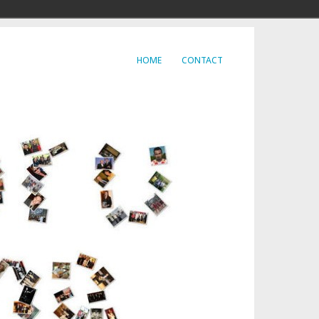
HOME
CONTACT