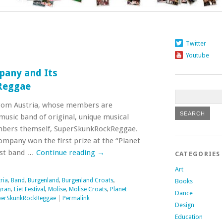
Twitter
Youtube
any and Its
Reggae
rom Austria, whose members are
music band of original, unique musical
embers themself, SuperSkunkRockReggae.
ompany won the first prize at the “Planet
gest band …
Continue reading
→
CATEGORIES
Art
ria
,
Band
,
Burgenland
,
Burgenland Croats
,
Books
Tyran
,
Liet Festival
,
Molise
,
Molise Croats
,
Planet
Dance
perSkunkRockReggae
|
Permalink
Design
Education