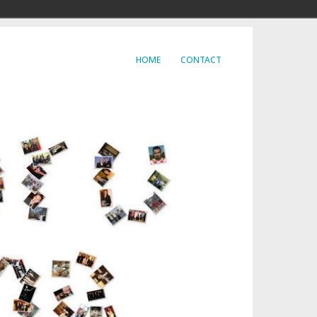
HOME
CONTACT