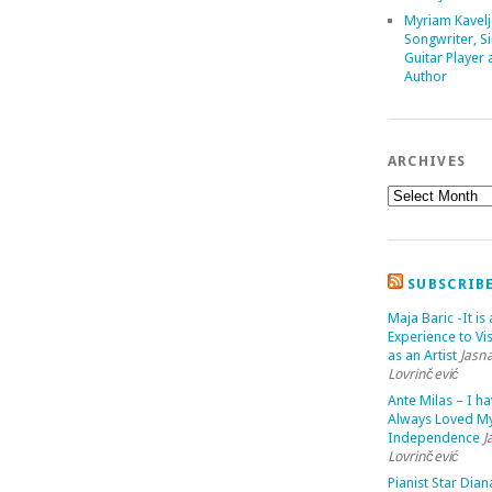
Myriam Kavelj
Songwriter, Si
Guitar Player
Author
ARCHIVES
SUBSCRIB
Maja Baric -It is 
Experience to Vis
as an Artist
Jasn
Lovrinčević
Ante Milas – I h
Always Loved M
Independence
J
Lovrinčević
Pianist Star Dian