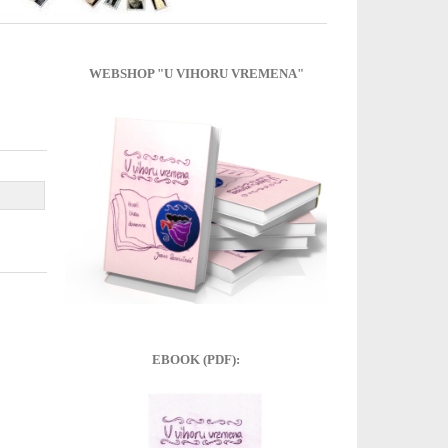
WEBSHOP "U VIHORU VREMENA"
EBOOK (PDF):