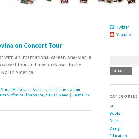
Twitter
Youtube
vina on Concert Tour
t with an international career, Ana-Marija
concert tour and masterclasses in the
d North America.
-Marija Markovina
,
Asarta
,
central america tour
,
sta Sinfonica El Salvador
,
pianist
,
piano
|
Permalink
CATEGORIES
Art
Books
Dance
Design
Education