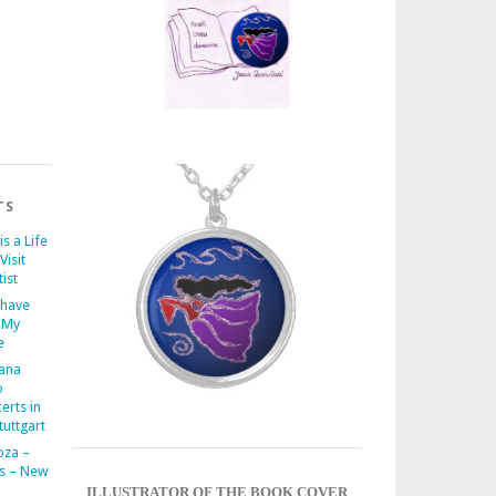
TS
is a Life
Visit
ist
 have
 My
e
iana
o
erts in
uttgart
oza –
s – New
ILLUSTRATOR OF THE BOOK COVER