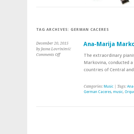
TAG ARCHIVES:
GERMAN CACERES
Ana-Marija Marko
December 20, 2015
by Jasna Lovrinčević
Comments Off
The extraordinary pianis
Markovina, conducted a 
countries of Central an
Categories:
Music
| Tags:
Ana
German Caceres
,
music
,
Orque