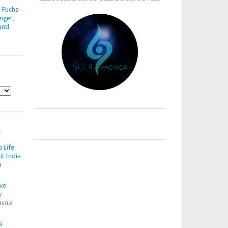
-Fuchs-
nger,
 and
E
a Life
it India
a
ave
y
asna
a