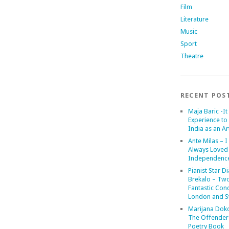
Film
Literature
Music
Sport
Theatre
RECENT POS
Maja Baric -It 
Experience to 
India as an Art
Ante Milas – I
Always Loved
Independenc
Pianist Star D
Brekalo – Tw
Fantastic Conc
London and St
Marijana Dok
The Offender
Poetry Book