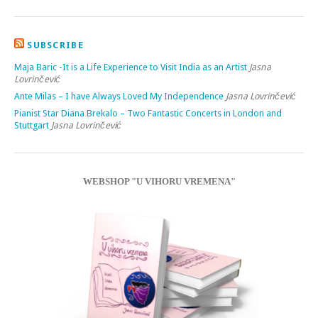
SUBSCRIBE
Maja Baric -It is a Life Experience to Visit India as an Artist
Jasna
Lovrinčević
Ante Milas – I have Always Loved My Independence
Jasna Lovrinčević
Pianist Star Diana Brekalo – Two Fantastic Concerts in London and
Stuttgart
Jasna Lovrinčević
WEBSHOP "U VIHORU VREMENA"