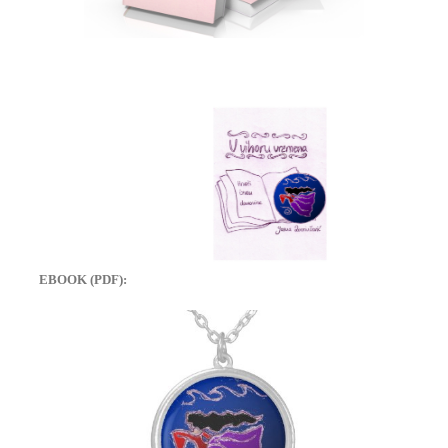
EBOOK (PDF):