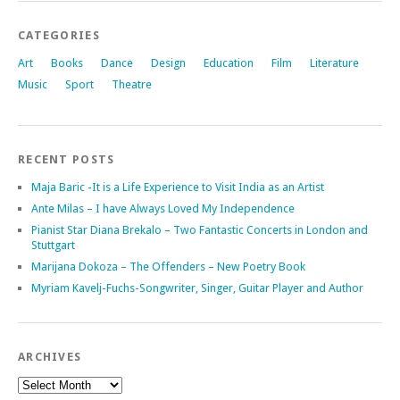
CATEGORIES
Art
Books
Dance
Design
Education
Film
Literature
Music
Sport
Theatre
RECENT POSTS
Maja Baric -It is a Life Experience to Visit India as an Artist
Ante Milas – I have Always Loved My Independence
Pianist Star Diana Brekalo – Two Fantastic Concerts in London and
Stuttgart
Marijana Dokoza – The Offenders – New Poetry Book
Myriam Kavelj-Fuchs-Songwriter, Singer, Guitar Player and Author
ARCHIVES