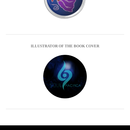
ILLUSTRATOR OF THE BOOK COVER