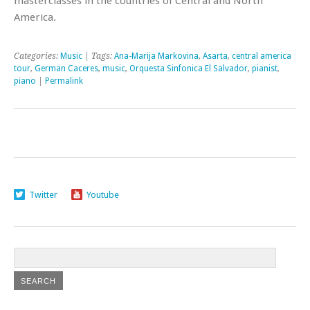
masterclasses in the countries of Central and North
America.
Categories:
Music
| Tags:
Ana-Marija Markovina
,
Asarta
,
central america
tour
,
German Caceres
,
music
,
Orquesta Sinfonica El Salvador
,
pianist
,
piano
|
Permalink
Twitter
Youtube