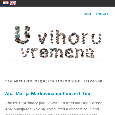
HOME
CONTACT
TAG ARCHIVES:
ORQUESTA SINFONICA EL SALVADOR
Ana-Marija Markovina on Concert Tour
The extraordinary pianist with an international career,
Ana-Marija Markovina, conducted a concert tour and