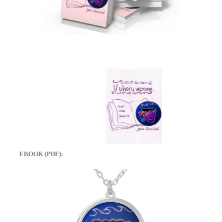
EBOOK (PDF):