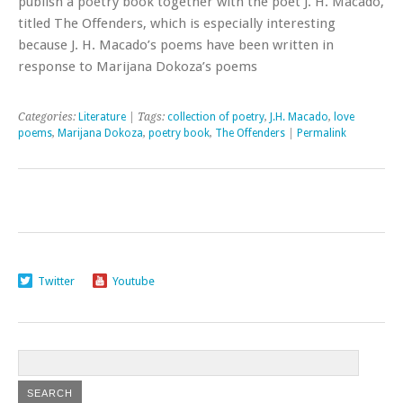
publish a poetry book together with the poet J. H. Macado,
titled The Offenders, which is especially interesting
because J. H. Macado’s poems have been written in
response to Marijana Dokoza’s poems
Categories:
Literature
| Tags:
collection of poetry
,
J.H. Macado
,
love
poems
,
Marijana Dokoza
,
poetry book
,
The Offenders
|
Permalink
Twitter
Youtube