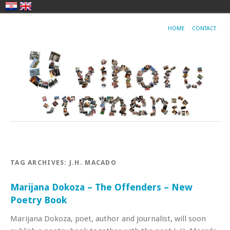
HOME
CONTACT
TAG ARCHIVES:
J.H. MACADO
Marijana Dokoza – The Offenders – New
Poetry Book
Marijana Dokoza, poet, author and journalist, will soon