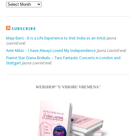
SUBSCRIBE
Maja Baric -It is a Life Experience to Visit India as an Artist
Jasna
Lovrinčević
Ante Milas – I have Always Loved My Independence
Jasna Lovrinčević
Pianist Star Diana Brekalo – Two Fantastic Concerts in London and
Stuttgart
Jasna Lovrinčević
WEBSHOP "U VIHORU VREMENA"