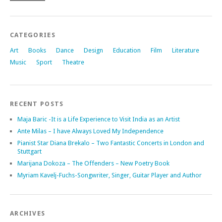
CATEGORIES
Art
Books
Dance
Design
Education
Film
Literature
Music
Sport
Theatre
RECENT POSTS
Maja Baric -It is a Life Experience to Visit India as an Artist
Ante Milas – I have Always Loved My Independence
Pianist Star Diana Brekalo – Two Fantastic Concerts in London and
Stuttgart
Marijana Dokoza – The Offenders – New Poetry Book
Myriam Kavelj-Fuchs-Songwriter, Singer, Guitar Player and Author
ARCHIVES