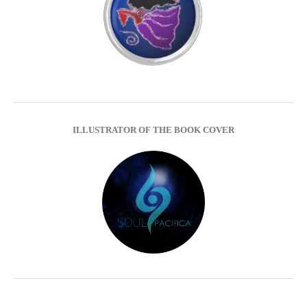
ILLUSTRATOR OF THE BOOK COVER