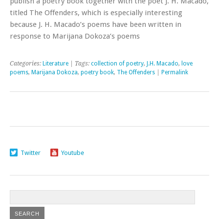
publish a poetry book together with the poet J. H. Macado,
titled The Offenders, which is especially interesting
because J. H. Macado’s poems have been written in
response to Marijana Dokoza’s poems
Categories:
Literature
| Tags:
collection of poetry
,
J.H. Macado
,
love
poems
,
Marijana Dokoza
,
poetry book
,
The Offenders
|
Permalink
Twitter
Youtube