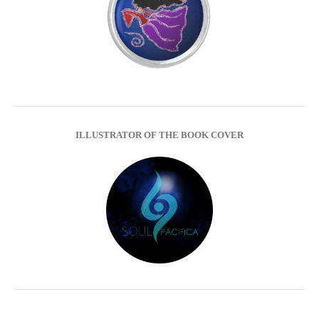
ILLUSTRATOR OF THE BOOK COVER