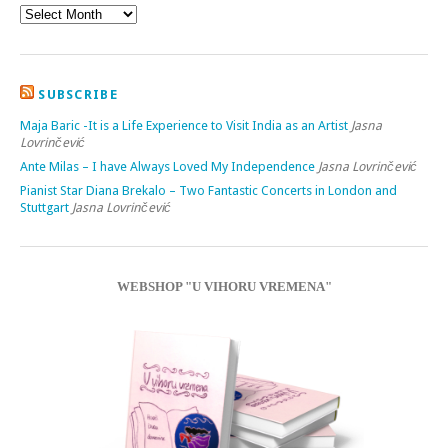
SUBSCRIBE
Maja Baric -It is a Life Experience to Visit India as an Artist
Jasna
Lovrinčević
Ante Milas – I have Always Loved My Independence
Jasna Lovrinčević
Pianist Star Diana Brekalo – Two Fantastic Concerts in London and
Stuttgart
Jasna Lovrinčević
WEBSHOP "U VIHORU VREMENA"