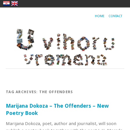
HOME
CONTACT
TAG ARCHIVES:
THE OFFENDERS
Marijana Dokoza – The Offenders – New
Poetry Book
Marijana Dokoza, poet, author and journalist, will soon