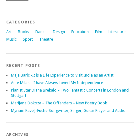
CATEGORIES
Art
Books
Dance
Design
Education
Film
Literature
Music
Sport
Theatre
RECENT POSTS
Maja Baric -It is a Life Experience to Visit India as an Artist
Ante Milas – I have Always Loved My Independence
Pianist Star Diana Brekalo – Two Fantastic Concerts in London and
Stuttgart
Marijana Dokoza – The Offenders – New Poetry Book
Myriam Kavelj-Fuchs-Songwriter, Singer, Guitar Player and Author
ARCHIVES