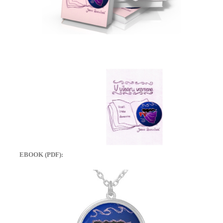
EBOOK (PDF):