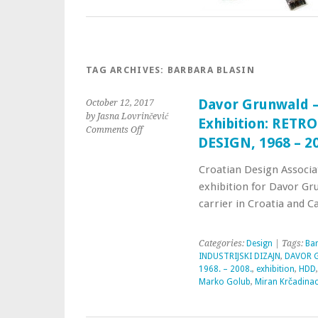
TAG ARCHIVES:
BARBARA BLASIN
Davor Grunwald –
October 12, 2017
by Jasna Lovrinčević
Exhibition: RET
Comments Off
DESIGN, 1968 – 2
Croatian Design Associa
exhibition for Davor Gru
carrier in Croatia and C
Categories:
Design
| Tags:
Bar
INDUSTRIJSKI DIZAJN
,
DAVOR G
1968. – 2008.
,
exhibition
,
HDD
Marko Golub
,
Miran Krčadina