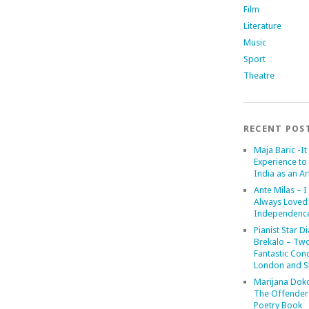
Film
Literature
Music
Sport
Theatre
RECENT POS
Maja Baric -It 
Experience to 
India as an Art
Ante Milas – I
Always Loved
Independenc
Pianist Star D
Brekalo – Tw
Fantastic Conc
London and St
Marijana Dok
The Offender
Poetry Book