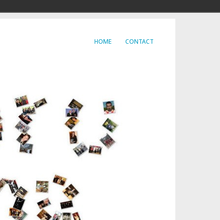
HOME
CONTACT