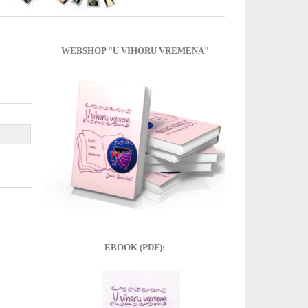
WEBSHOP "U VIHORU VREMENA"
EBOOK (PDF):