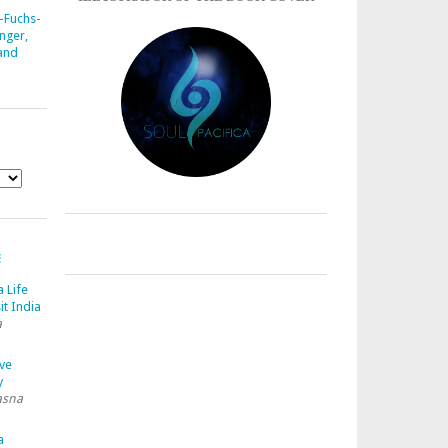
-Fuchs-
nger,
 and
E
a Life
it India
a
ave
y
asna
a