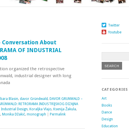
Twitter
Youtube
 Conversation About
RORAMA OF INDUSTRIAL
008
tion organized the retrospective
nwald, industrial designer with long
anada
CATEGORIES
Art
bara Blasin
,
davor Gründwald
,
DAVOR GRUNWALD –
RÜNWALD: RETRORAMA INDUSTRIJSKOG DIZAJNA
Books
,
Industrial Design
,
Koraljka Vlajo
,
Ksenija Žakula
,
Dance
c
,
Monika Džakić
,
monograph
|
Permalink
Design
Education