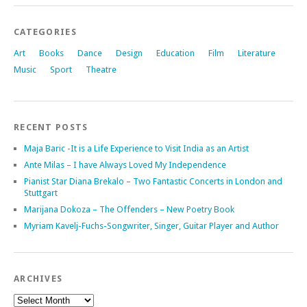
CATEGORIES
Art
Books
Dance
Design
Education
Film
Literature
Music
Sport
Theatre
RECENT POSTS
Maja Baric -It is a Life Experience to Visit India as an Artist
Ante Milas – I have Always Loved My Independence
Pianist Star Diana Brekalo – Two Fantastic Concerts in London and
Stuttgart
Marijana Dokoza – The Offenders – New Poetry Book
Myriam Kavelj-Fuchs-Songwriter, Singer, Guitar Player and Author
ARCHIVES