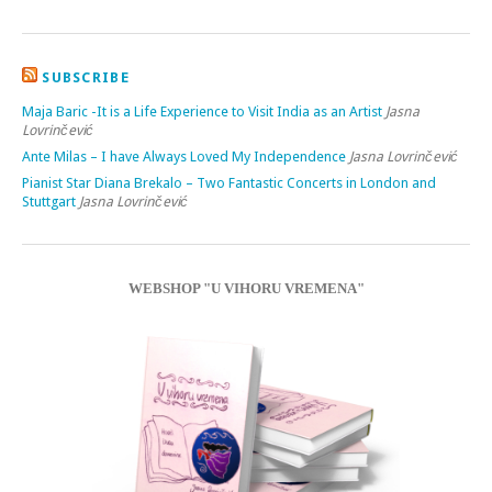
SUBSCRIBE
Maja Baric -It is a Life Experience to Visit India as an Artist
Jasna
Lovrinčević
Ante Milas – I have Always Loved My Independence
Jasna Lovrinčević
Pianist Star Diana Brekalo – Two Fantastic Concerts in London and
Stuttgart
Jasna Lovrinčević
WEBSHOP "U VIHORU VREMENA"