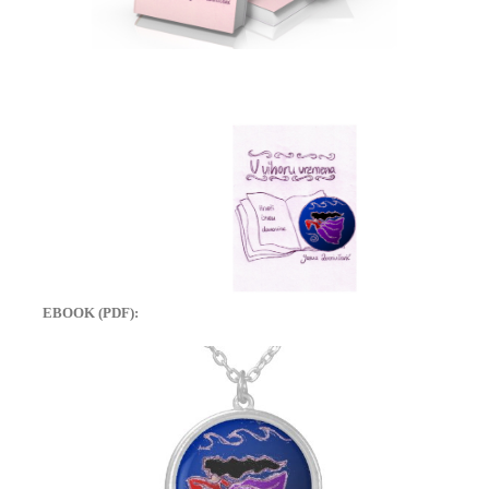
EBOOK (PDF):