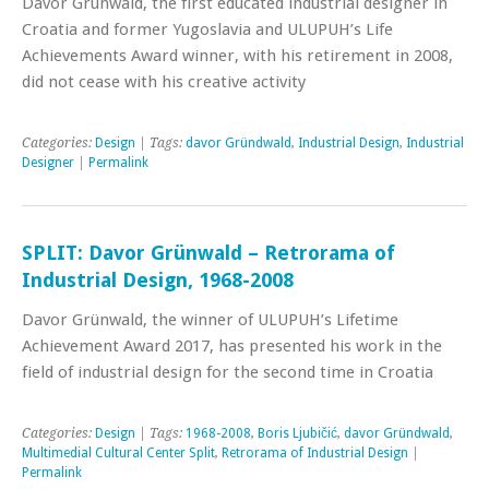
Davor Grunwald, the first educated industrial designer in
Croatia and former Yugoslavia and ULUPUH’s Life
Achievements Award winner, with his retirement in 2008,
did not cease with his creative activity
Categories:
Design
| Tags:
davor Gründwald
,
Industrial Design
,
Industrial
Designer
|
Permalink
SPLIT: Davor Grünwald – Retrorama of
Industrial Design, 1968-2008
Davor Grünwald, the winner of ULUPUH’s Lifetime
Achievement Award 2017, has presented his work in the
field of industrial design for the second time in Croatia
Categories:
Design
| Tags:
1968-2008
,
Boris Ljubičić
,
davor Gründwald
,
Multimedial Cultural Center Split
,
Retrorama of Industrial Design
|
Permalink