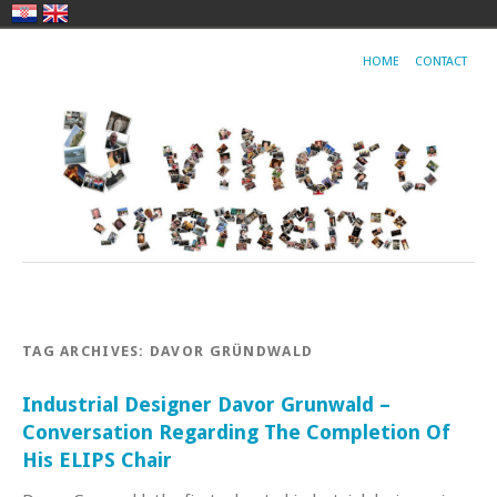
HOME
CONTACT
TAG ARCHIVES:
DAVOR GRÜNDWALD
Industrial Designer Davor Grunwald –
Conversation Regarding The Completion Of
His ELIPS Chair