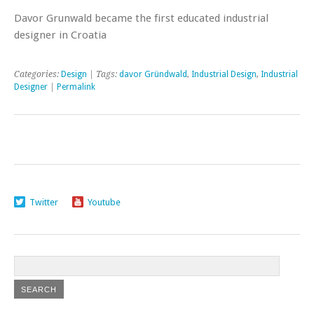
Davor Grunwald became the first educated industrial
designer in Croatia
Categories:
Design
| Tags:
davor Gründwald
,
Industrial Design
,
Industrial
Designer
|
Permalink
Twitter
Youtube