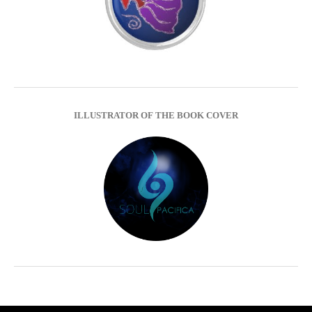
ILLUSTRATOR OF THE BOOK COVER