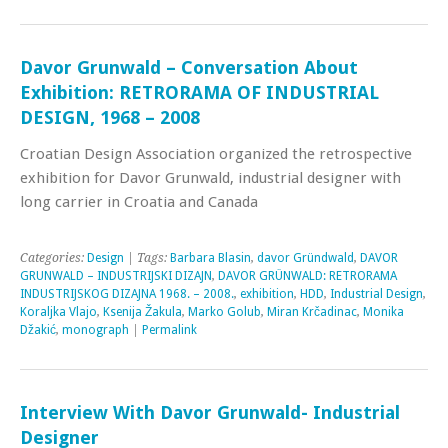
Davor Grunwald – Conversation About
Exhibition: RETRORAMA OF INDUSTRIAL
DESIGN, 1968 – 2008
Croatian Design Association organized the retrospective
exhibition for Davor Grunwald, industrial designer with
long carrier in Croatia and Canada
Categories:
Design
| Tags:
Barbara Blasin
,
davor Gründwald
,
DAVOR
GRUNWALD – INDUSTRIJSKI DIZAJN
,
DAVOR GRÜNWALD: RETRORAMA
INDUSTRIJSKOG DIZAJNA 1968. – 2008.
,
exhibition
,
HDD
,
Industrial Design
,
Koraljka Vlajo
,
Ksenija Žakula
,
Marko Golub
,
Miran Krčadinac
,
Monika
Džakić
,
monograph
|
Permalink
Interview With Davor Grunwald- Industrial
Designer