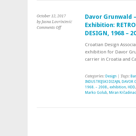
Davor Grunwald –
October 12, 2017
by Jasna Lovrinčević
Exhibition: RET
Comments Off
DESIGN, 1968 – 2
Croatian Design Associa
exhibition for Davor Gru
carrier in Croatia and C
Categories:
Design
| Tags:
Bar
INDUSTRIJSKI DIZAJN
,
DAVOR G
1968. – 2008.
,
exhibition
,
HDD
Marko Golub
,
Miran Krčadina