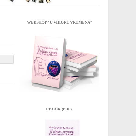
WEBSHOP "U VIHORU VREMENA"
EBOOK (PDF):