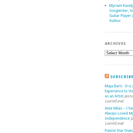
Myriam Kavelj
Songwriter, Si
Guitar Player
Author
ARCHIVES
SUBSCRIB
Maja Baric -It is 
Experience to Vis
as an Artist
Jasn
Lovrinčević
Ante Milas – I h
Always Loved M
Independence
J
Lovrinčević
Pianist Star Dian