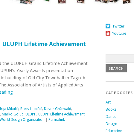
Twitter
Youtube
– ULUPH Lifetime Achievement
d the ULUPUH Grand Lifetime Achievement
LUPUH’s Yearly Awards presentation
ic building of Old City Townhall in Zagreb
e Association of Artists of Applied Arts
reading
→
CATEGORIES
Art
rija Mikulić
,
Boris Ljubičić
,
Davor Grünwald
,
Books
,
Marko Golub
,
ULUPH
,
ULUPH Lifetime Achievement
Dance
World Design Organization
|
Permalink
Design
Education