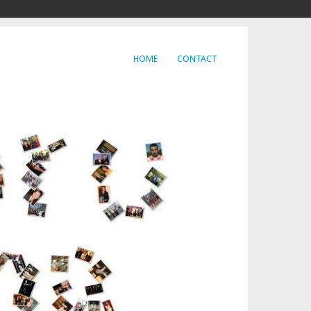
HOME
CONTACT