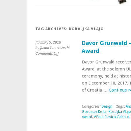
TAG ARCHIVES:
KORALJKA VLAJO
Davor Grünwald 
January 9, 2018
by Jasna Lovrinčević
Award
Comments Off
Davor Grünwald receive
Award, at the solemn U
ceremony, held at histor
on December 18, 2017. Th
of Croatia …
Continue 
Categories:
Design
| Tags:
And
Goroslav Keller
,
Koraljka Vlajo
Award
,
Višnja Slavica Gabout
,