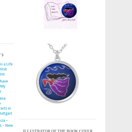
TS
is a Life
Visit
ist
 have
 My
e
iana
o
erts in
uttgart
oza –
s – New
ILLUSTRATOR OF THE BOOK COVER