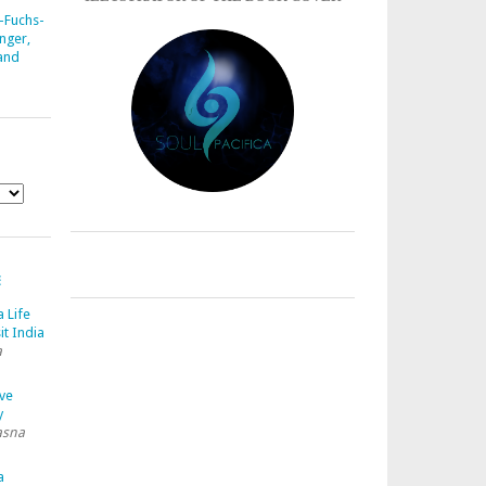
-Fuchs-
nger,
 and
E
a Life
it India
a
ave
y
asna
a