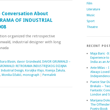
Film
Literature
 Conversation About
Music
RORAMA OF INDUSTRIAL
Sport
008
Theatre
tion organized the retrospective
nwald, industrial designer with long
RECENT POS
anada
Maja Baric -It 
Experience to 
bara Blasin
,
davor Gründwald
,
DAVOR GRUNWALD –
India as an Art
RÜNWALD: RETRORAMA INDUSTRIJSKOG DIZAJNA
Ante Milas – I
,
Industrial Design
,
Koraljka Vlajo
,
Ksenija Žakula
,
Always Loved
c
,
Monika Džakić
,
monograph
|
Permalink
Independenc
Pianist Star D
Brekalo – Tw
Fantastic Conc
London and St
Marijana Dok
The Offender
Poetry Book