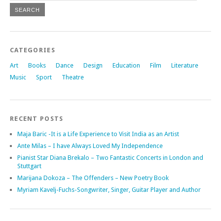
CATEGORIES
Art
Books
Dance
Design
Education
Film
Literature
Music
Sport
Theatre
RECENT POSTS
Maja Baric -It is a Life Experience to Visit India as an Artist
Ante Milas – I have Always Loved My Independence
Pianist Star Diana Brekalo – Two Fantastic Concerts in London and
Stuttgart
Marijana Dokoza – The Offenders – New Poetry Book
Myriam Kavelj-Fuchs-Songwriter, Singer, Guitar Player and Author