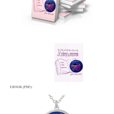
EBOOK (PDF):