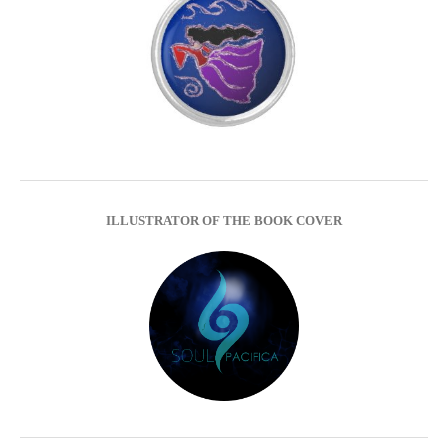
ILLUSTRATOR OF THE BOOK COVER