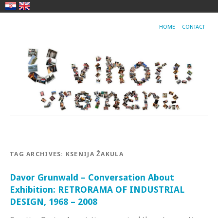
HOME
CONTACT
TAG ARCHIVES:
KSENIJA ŽAKULA
Davor Grunwald – Conversation About
Exhibition: RETRORAMA OF INDUSTRIAL
DESIGN, 1968 – 2008