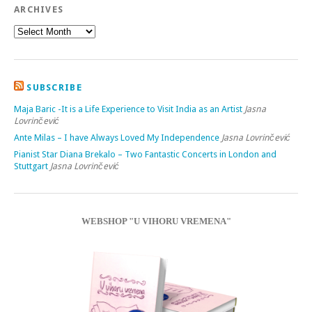
ARCHIVES
SUBSCRIBE
Maja Baric -It is a Life Experience to Visit India as an Artist
Jasna
Lovrinčević
Ante Milas – I have Always Loved My Independence
Jasna Lovrinčević
Pianist Star Diana Brekalo – Two Fantastic Concerts in London and
Stuttgart
Jasna Lovrinčević
WEBSHOP "U VIHORU VREMENA"