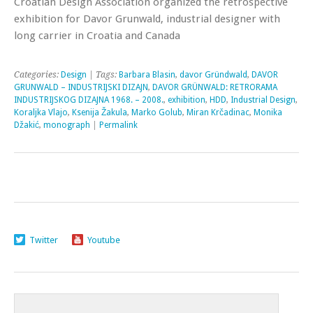
Croatian Design Association organized the retrospective
exhibition for Davor Grunwald, industrial designer with
long carrier in Croatia and Canada
Categories:
Design
| Tags:
Barbara Blasin
,
davor Gründwald
,
DAVOR
GRUNWALD – INDUSTRIJSKI DIZAJN
,
DAVOR GRÜNWALD: RETRORAMA
INDUSTRIJSKOG DIZAJNA 1968. – 2008.
,
exhibition
,
HDD
,
Industrial Design
,
Koraljka Vlajo
,
Ksenija Žakula
,
Marko Golub
,
Miran Krčadinac
,
Monika
Džakić
,
monograph
|
Permalink
Twitter
Youtube