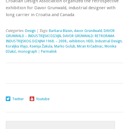
Croatian Design Association organized the retrospective
exhibition for Davor Grunwald, industrial designer with
long carrier in Croatia and Canada
Categories:
Design
| Tags:
Barbara Blasin
,
davor Gründwald
,
DAVOR
GRUNWALD – INDUSTRIJSKI DIZAJN
,
DAVOR GRÜNWALD: RETRORAMA
INDUSTRIJSKOG DIZAJNA 1968. – 2008.
,
exhibition
,
HDD
,
Industrial Design
,
Koraljka Vlajo
,
Ksenija Žakula
,
Marko Golub
,
Miran Krčadinac
,
Monika
Džakić
,
monograph
|
Permalink
Twitter
Youtube