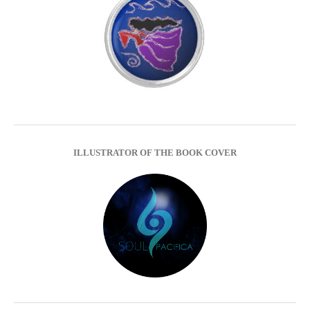
ILLUSTRATOR OF THE BOOK COVER