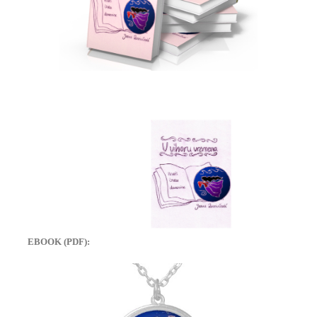
EBOOK (PDF):