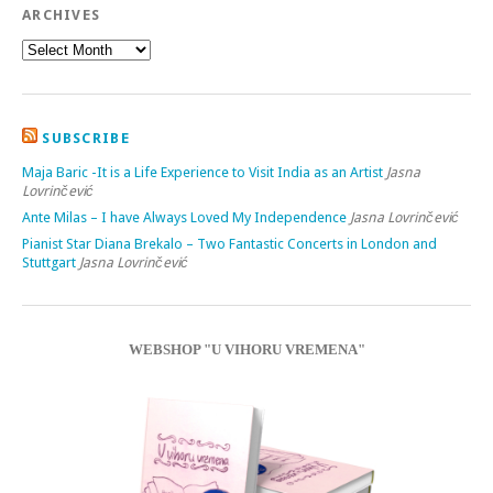
ARCHIVES
SUBSCRIBE
Maja Baric -It is a Life Experience to Visit India as an Artist
Jasna
Lovrinčević
Ante Milas – I have Always Loved My Independence
Jasna Lovrinčević
Pianist Star Diana Brekalo – Two Fantastic Concerts in London and
Stuttgart
Jasna Lovrinčević
WEBSHOP "U VIHORU VREMENA"