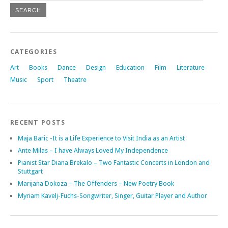
CATEGORIES
Art
Books
Dance
Design
Education
Film
Literature
Music
Sport
Theatre
RECENT POSTS
Maja Baric -It is a Life Experience to Visit India as an Artist
Ante Milas – I have Always Loved My Independence
Pianist Star Diana Brekalo – Two Fantastic Concerts in London and
Stuttgart
Marijana Dokoza – The Offenders – New Poetry Book
Myriam Kavelj-Fuchs-Songwriter, Singer, Guitar Player and Author