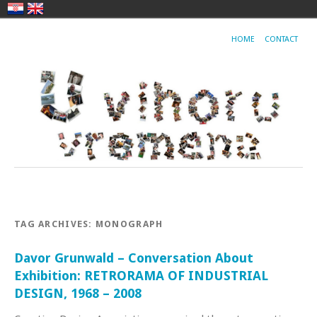
HOME
CONTACT
TAG ARCHIVES:
MONOGRAPH
Davor Grunwald – Conversation About
Exhibition: RETRORAMA OF INDUSTRIAL
DESIGN, 1968 – 2008