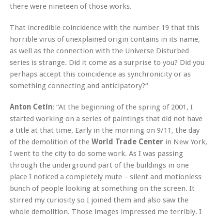
there were nineteen of those works.
That incredible coincidence with the number 19 that this
horrible virus of unexplained origin contains in its name,
as well as the connection with the Universe Disturbed
series is strange. Did it come as a surprise to you? Did you
perhaps accept this coincidence as synchronicity or as
something connecting and anticipatory?“
Anton Cetín
: “At the beginning of the spring of 2001, I
started working on a series of paintings that did not have
a title at that time. Early in the morning on 9/11, the day
of the demolition of the
World Trade Center
in New York,
I went to the city to do some work. As I was passing
through the underground part of the buildings in one
place I noticed a completely mute – silent and motionless
bunch of people looking at something on the screen. It
stirred my curiosity so I joined them and also saw the
whole demolition. Those images impressed me terribly. I