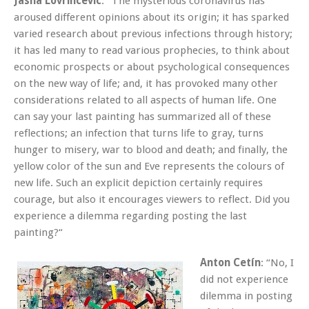
Jasna Lovrincevic
: “The mysterious coronavirus has
aroused different opinions about its origin; it has sparked
varied research about previous infections through history;
it has led many to read various prophecies, to think about
economic prospects or about psychological consequences
on the new way of life; and, it has provoked many other
considerations related to all aspects of human life. One
can say your last painting has summarized all of these
reflections; an infection that turns life to gray, turns
hunger to misery, war to blood and death; and finally, the
yellow color of the sun and Eve represents the colours of
new life. Such an explicit depiction certainly requires
courage, but also it encourages viewers to reflect. Did you
experience a dilemma regarding posting the last
painting?“
Anton Cetín
: “No, I
did not experience
dilemma in posting