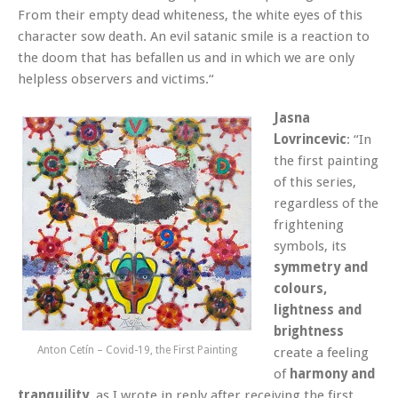
From their empty dead whiteness, the white eyes of this
character sow death. An evil satanic smile is a reaction to
the doom that has befallen us and in which we are only
helpless observers and victims.“
Jasna
Lovrincevic
: “In
the first painting
of this series,
regardless of the
frightening
symbols, its
symmetry and
colours,
lightness and
brightness
Anton Cetín – Covid-19, the First Painting
create a feeling
of
harmony and
tranquility
, as I wrote in reply after receiving the first