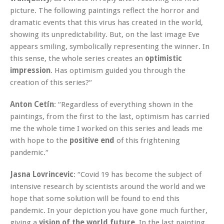
picture. The following paintings reflect the horror and
dramatic events that this virus has created in the world,
showing its unpredictability. But, on the last image Eve
appears smiling, symbolically representing the winner. In
this sense, the whole series creates an
optimistic
impression
. Has optimism guided you through the
creation of this series?“
Anton Cetín
: “Regardless of everything shown in the
paintings, from the first to the last, optimism has carried
me the whole time I worked on this series and leads me
with hope to the
positive end
of this frightening
pandemic.“
Jasna Lovrincevic
: “Covid 19 has become the subject of
intensive research by scientists around the world and we
hope that some solution will be found to end this
pandemic. In your depiction you have gone much further,
giving a
vision of the world future
. In the last painting,