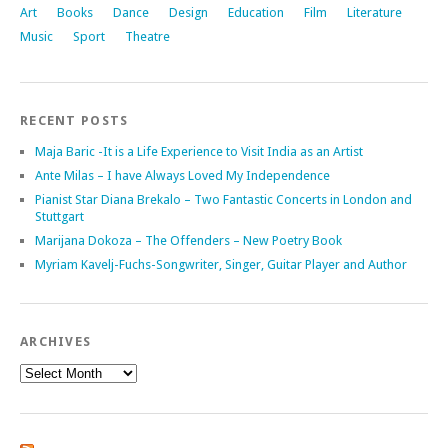
Art
Books
Dance
Design
Education
Film
Literature
Music
Sport
Theatre
RECENT POSTS
Maja Baric -It is a Life Experience to Visit India as an Artist
Ante Milas – I have Always Loved My Independence
Pianist Star Diana Brekalo – Two Fantastic Concerts in London and
Stuttgart
Marijana Dokoza – The Offenders – New Poetry Book
Myriam Kavelj-Fuchs-Songwriter, Singer, Guitar Player and Author
ARCHIVES