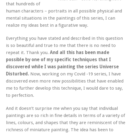
that hundreds of
human characters – portraits in all possible physical and
mental situations in the paintings of this series, I can
realize my ideas best in a figurative way.
Everything you have stated and described in this question
is so beautiful and true to me that there is no need to
repeat it. Thank you.
And all this has been made
possible by one of my specific techniques that I
discovered while I was painting the series Universe
Disturbed.
Now, working on my Covid -19 series, I have
discovered even more new possibilities that have enabled
me to further develop this technique, I would dare to say,
to perfection.
And it doesn’t surprise me when you say that individual
paintings are so rich in fine details in terms of a variety of
lines, colours, and shapes that they are reminiscent of the
richness of miniature painting. The idea has been to