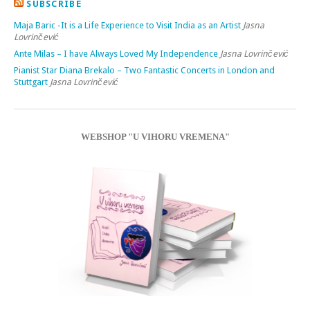
SUBSCRIBE
Maja Baric -It is a Life Experience to Visit India as an Artist
Jasna
Lovrinčević
Ante Milas – I have Always Loved My Independence
Jasna Lovrinčević
Pianist Star Diana Brekalo – Two Fantastic Concerts in London and
Stuttgart
Jasna Lovrinčević
WEBSHOP "U VIHORU VREMENA"