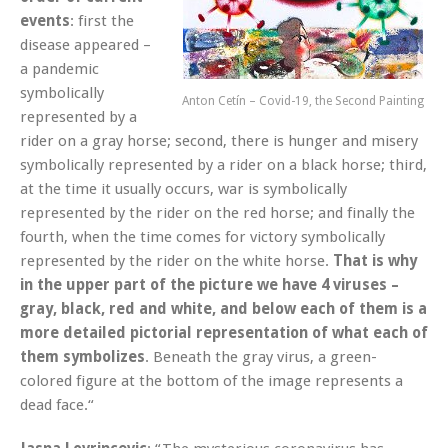
events
: first the
disease appeared –
a pandemic
symbolically
Anton Cetín – Covid-19, the Second Painting
represented by a
rider on a gray horse; second, there is hunger and misery
symbolically represented by a rider on a black horse; third,
at the time it usually occurs, war is symbolically
represented by the rider on the red horse; and finally the
fourth, when the time comes for victory symbolically
represented by the rider on the white horse.
That is why
in the upper part of the picture we have 4 viruses –
gray, black, red and white, and below each of them is a
more detailed pictorial representation of what each of
them symbolizes
. Beneath the gray virus, a green-
colored figure at the bottom of the image represents a
dead face.“