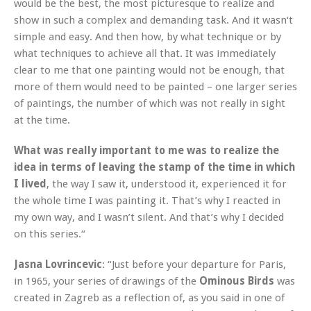
would be the best, the most picturesque to realize and
show in such a complex and demanding task. And it wasn‘t
simple and easy. And then how, by what technique or by
what techniques to achieve all that. It was immediately
clear to me that one painting would not be enough, that
more of them would need to be painted – one larger series
of paintings, the number of which was not really in sight
at the time.
What was really important to me was to realize the
idea in terms of leaving the stamp of the time in which
I lived
, the way I saw it, understood it, experienced it for
the whole time I was painting it. That’s why I reacted in
my own way, and I wasn’t silent. And that’s why I decided
on this series.“
Jasna Lovrincevic
: “Just before your departure for Paris,
in 1965, your series of drawings of the
Ominous Birds
was
created in Zagreb as a reflection of, as you said in one of