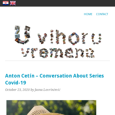
HOME
CONTACT
Anton Cetín – Conversation About Series
Covid-19
October 23, 2020
by Jasna Lovrinčević