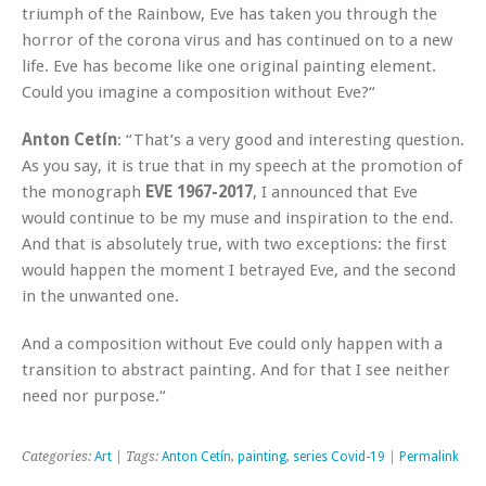
triumph of the Rainbow, Eve has taken you through the
horror of the corona virus and has continued on to a new
life. Eve has become like one original painting element.
Could you imagine a composition without Eve?“
Anton Cetín
: “That’s a very good and interesting question.
As you say, it is true that in my speech at the promotion of
the monograph
EVE 1967-2017
, I announced that Eve
would continue to be my muse and inspiration to the end.
And that is absolutely true, with two exceptions: the first
would happen the moment I betrayed Eve, and the second
in the unwanted one.
And a composition without Eve could only happen with a
transition to abstract painting. And for that I see neither
need nor purpose.“
Categories:
Art
| Tags:
Anton Cetín
,
painting
,
series Covid-19
|
Permalink