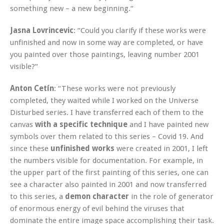
something new – a new beginning.“
Jasna Lovrincevic
: “Could you clarify if these works were
unfinished and now in some way are completed, or have
you painted over those paintings, leaving number 2001
visible?“
Anton Cetín
: “These works were not previously
completed, they waited while I worked on the Universe
Disturbed series. I have transferred each of them to the
canvas
with a specific technique
and I have painted new
symbols over them related to this series – Covid 19. And
since these
unfinished works
were created in 2001, I left
the numbers visible for documentation. For example, in
the upper part of the first painting of this series, one can
see a character also painted in 2001 and now transferred
to this series, a
demon character
in the role of generator
of enormous energy of evil behind the viruses that
dominate the entire image space accomplishing their task.