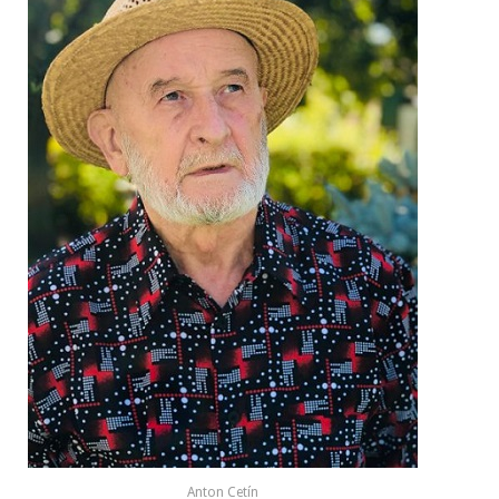
Anton Cetín