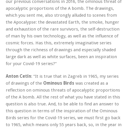
our previous conversations in 2016, the ominous threat of
apocalyptic proportions of the A bomb. The drawings,
which you sent me, also strongly alluded to scenes from
the Apocalypse: the devastated Earth, the smoke, hunger
and exhaustion of the rare survivors, the self-destruction
of man by his own technology, as well as the influence of
cosmic forces. Has this, extremely imaginative series
through the richness of drawings and especially shaded
large dark as well as white surfaces, been an inspiration
for your Covid-19 series?“
Anton Cetín
: “It is true that in Zagreb in 1965, my series
of drawings of the
Ominous Birds
was created as a
reflection on ominous threats of apocalyptic proportions
of the A bomb. All the rest of what you have stated in this
question is also true. And, to be able to find an answer to
this question in terms of the inspiration of the Ominous
Birds series for the Covid-19 series, we must first go back
to 1965, which means only 55 years back, so, in the year in