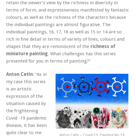
retain the viewer’s view by the richness in diversity in
terms of form, and expressiveness manifested by fantastic
colours, as well as the richness of the characters because
the individual paintings are almost figurative. The
individual paintings, 16, 17, 18 as well as 15 or 14 are so
rich in fine detail in terms of variety of lines, colours and
shapes that they are reminiscent of the
richness of
miniature painting
. What challenges has this series
presented for you in terms of painting?“
Anton Cetín
: “As in
my case this series
is an artistic
expression of the
situation caused by
the frightening
Covid -19 pandemic
disease, it has been
quite clear to me
Anton Cetín – Covid-19, Painting No.19