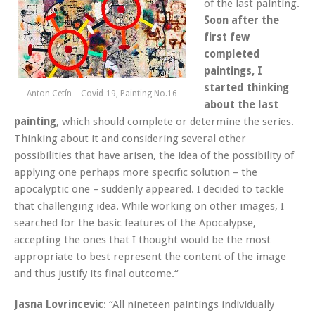
of the last painting.
Soon after the
first few
completed
paintings,
I
started thinking
Anton Cetín – Covid-19, Painting No.16
about the last
painting
, which should complete or determine the series.
Thinking about it and considering several other
possibilities that have arisen, the idea of the possibility of
applying one perhaps more specific solution – the
apocalyptic one – suddenly appeared. I decided to tackle
that challenging idea. While working on other images, I
searched for the basic features of the Apocalypse,
accepting the ones that I thought would be the most
appropriate to best represent the content of the image
and thus justify its final outcome.“
Jasna Lovrincevic
: “All nineteen paintings individually