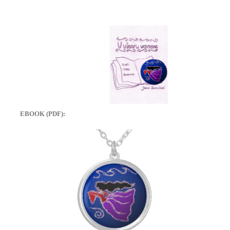
EBOOK (PDF):