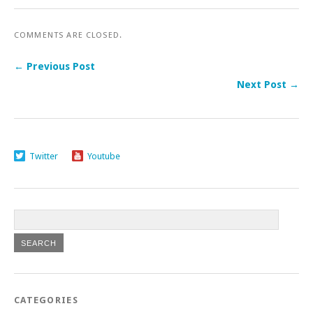
COMMENTS ARE CLOSED.
← Previous Post
Next Post →
Twitter
Youtube
CATEGORIES