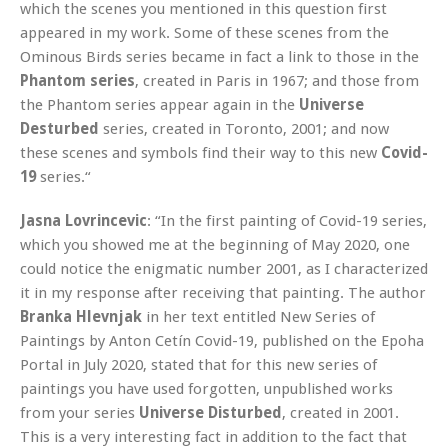
which the scenes you mentioned in this question first
appeared in my work. Some of these scenes from the
Ominous Birds series became in fact a link to those in the
Phantom series
, created in Paris in 1967; and those from
the Phantom series appear again in the
Universe
Desturbed
series, created in Toronto, 2001; and now
these scenes and symbols find their way to this new
Covid-
19
series.“
Jasna Lovrincevic
: “In the first painting of Covid-19 series,
which you showed me at the beginning of May 2020, one
could notice the enigmatic number 2001, as I characterized
it in my response after receiving that painting. The author
Branka Hlevnjak
in her text entitled New Series of
Paintings by Anton Cetín Covid-19, published on the Epoha
Portal in July 2020, stated that for this new series of
paintings you have used forgotten, unpublished works
from your series
Universe Disturbed
, created in 2001.
This is a very interesting fact in addition to the fact that