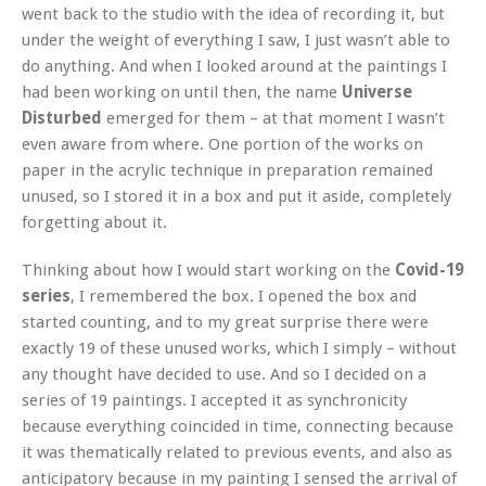
went back to the studio with the idea of recording it, but
under the weight of everything I saw, I just wasn’t able to
do anything. And when I looked around at the paintings I
had been working on until then, the name
Universe
Disturbed
emerged for them – at that moment I wasn’t
even aware from where. One portion of the works on
paper in the acrylic technique in preparation remained
unused, so I stored it in a box and put it aside, completely
forgetting about it.
Thinking about how I would start working on the
Covid-19
series
, I remembered the box. I opened the box and
started counting, and to my great surprise there were
exactly 19 of these unused works, which I simply – without
any thought have decided to use. And so I decided on a
series of 19 paintings. I accepted it as synchronicity
because everything coincided in time, connecting because
it was thematically related to previous events, and also as
anticipatory because in my painting I sensed the arrival of