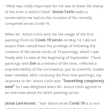
“What was really important for me was to leave the stamp
of the time in which I lived,“
Anton Cetín
said
in a
conversation we had on the occasion of his recently
completed series Covid-19.
When Mr. Anton Cetín sent me the image of the first
painting from his
Covid-19 series
on May 14. I did not
expect that I would have the privilege of following the
creation of the whole series of 19 paintings, which I was
finally able to view at the beginning of September. These
paintings with
Eve
as a witness of the time, reflected a
unpredictability of the coronavirus, just as scientific studies
have revealed. After receiving the first nine paintings, my
response to Mr. Anton Cetín was:
“Something completely
new!”
So I was delighted when Mr. Anton Cetín agreed to
an interview about his latest painting series.
Jasna Lovrincevic
: “Your latest series
Covid-19
is a rare