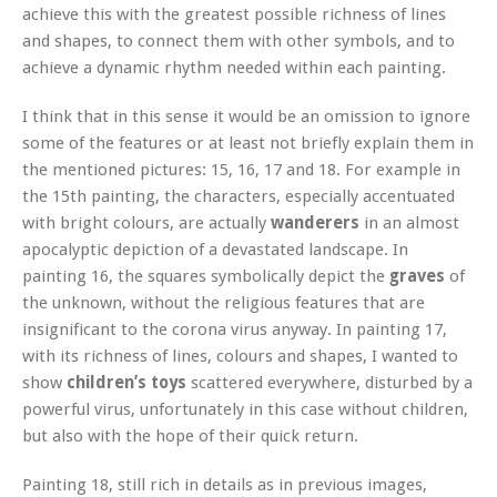
achieve this with the greatest possible richness of lines
and shapes, to connect them with other symbols, and to
achieve a dynamic rhythm needed within each painting.
I think that in this sense it would be an omission to ignore
some of the features or at least not briefly explain them in
the mentioned pictures: 15, 16, 17 and 18. For example in
the 15th painting, the characters, especially accentuated
with bright colours, are actually
wanderers
in an almost
apocalyptic depiction of a devastated landscape. In
painting 16, the squares symbolically depict the
graves
of
the unknown, without the religious features that are
insignificant to the corona virus anyway. In painting 17,
with its richness of lines, colours and shapes, I wanted to
show
children’s toys
scattered everywhere, disturbed by a
powerful virus, unfortunately in this case without children,
but also with the hope of their quick return.
Painting 18, still rich in details as in previous images,