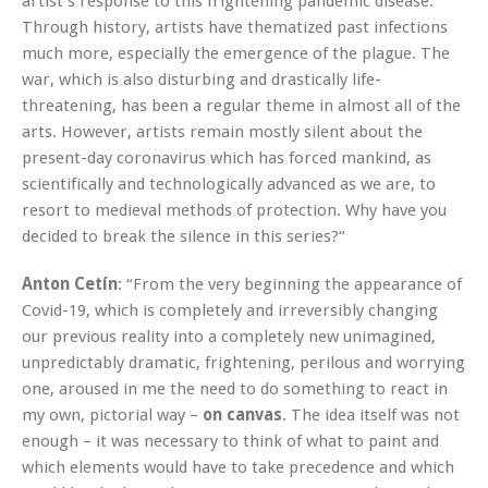
artist’s response to this frightening pandemic disease.
Through history, artists have thematized past infections
much more, especially the emergence of the plague. The
war, which is also disturbing and drastically life-
threatening, has been a regular theme in almost all of the
arts. However, artists remain mostly silent about the
present-day coronavirus which has forced mankind, as
scientifically and technologically advanced as we are, to
resort to medieval methods of protection. Why have you
decided to break the silence in this series?“
Anton Cetín
: “From the very beginning the appearance of
Covid-19, which is completely and irreversibly changing
our previous reality into a completely new unimagined,
unpredictably dramatic, frightening, perilous and worrying
one, aroused in me the need to do something to react in
my own, pictorial way –
on canvas
. The idea itself was not
enough – it was necessary to think of what to paint and
which elements would have to take precedence and which