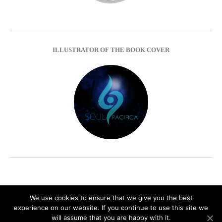
ILLUSTRATOR OF THE BOOK COVER
We use cookies to ensure that we give you the best
experience on our website. If you continue to use this site we
Impressum
Privacy Policy
will assume that you are happy with it.