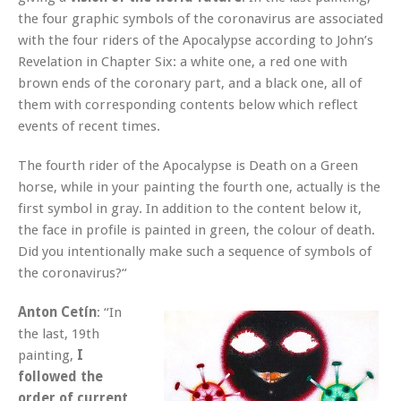
the four graphic symbols of the coronavirus are associated
with the four riders of the Apocalypse according to John’s
Revelation in Chapter Six: a white one, a red one with
brown ends of the coronary part, and a black one, all of
them with corresponding contents below which reflect
events of recent times.
The fourth rider of the Apocalypse is Death on a Green
horse, while in your painting the fourth one, actually is the
first symbol in gray. In addition to the content below it,
the face in profile is painted in green, the colour of death.
Did you intentionally make such a sequence of symbols of
the coronavirus?“
Anton Cetín
: “In
the last, 19th
painting,
I
followed the
order of current