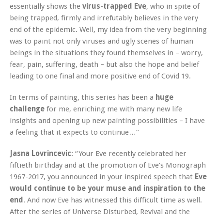
essentially shows the
virus-trapped Eve
, who in spite of
being trapped, firmly and irrefutably believes in the very
end of the epidemic. Well, my idea from the very beginning
was to paint not only viruses and ugly scenes of human
beings in the situations they found themselves in – worry,
fear, pain, suffering, death – but also the hope and belief
leading to one final and more positive end of Covid 19.
In terms of painting, this series has been a
huge
challenge
for me, enriching me with many new life
insights and opening up new painting possibilities – I have
a feeling that it expects to continue…“
Jasna Lovrincevic
: “Your Eve recently celebrated her
fiftieth birthday and at the promotion of Eve’s Monograph
1967-2017, you announced in your inspired speech that
Eve
would continue to be your muse and inspiration to the
end
. And now Eve has witnessed this difficult time as well.
After the series of Universe Disturbed, Revival and the