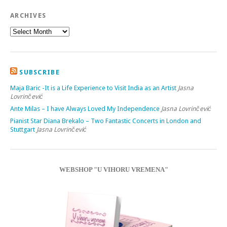
ARCHIVES
SUBSCRIBE
Maja Baric -It is a Life Experience to Visit India as an Artist
Jasna
Lovrinčević
Ante Milas – I have Always Loved My Independence
Jasna Lovrinčević
Pianist Star Diana Brekalo – Two Fantastic Concerts in London and
Stuttgart
Jasna Lovrinčević
WEBSHOP "U VIHORU VREMENA"