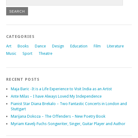
CATEGORIES
Art
Books
Dance
Design
Education
Film
Literature
Music
Sport
Theatre
RECENT POSTS
Maja Baric -It is a Life Experience to Visit India as an Artist
Ante Milas – I have Always Loved My Independence
Pianist Star Diana Brekalo – Two Fantastic Concerts in London and
Stuttgart
Marijana Dokoza – The Offenders – New Poetry Book
Myriam Kavelj-Fuchs-Songwriter, Singer, Guitar Player and Author