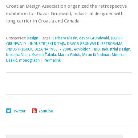
Croatian Design Association organized the retrospective
exhibition for Davor Grunwald, industrial designer with
long carrier in Croatia and Canada
Categories:
Design
| Tags:
Barbara Blasin
,
davor Gründwald
,
DAVOR
GRUNWALD – INDUSTRIJSKI DIZAJN
,
DAVOR GRÜNWALD: RETRORAMA
INDUSTRIJSKOG DIZAJNA 1968. – 2008.
,
exhibition
,
HDD
,
Industrial Design
,
Koraljka Vlajo
,
Ksenija Žakula
,
Marko Golub
,
Miran Krčadinac
,
Monika
Džakić
,
monograph
|
Permalink
Twitter
Youtube