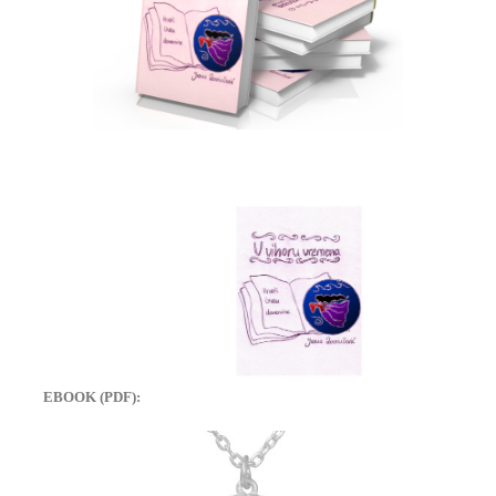
EBOOK (PDF):