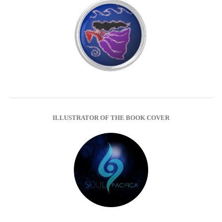
ILLUSTRATOR OF THE BOOK COVER