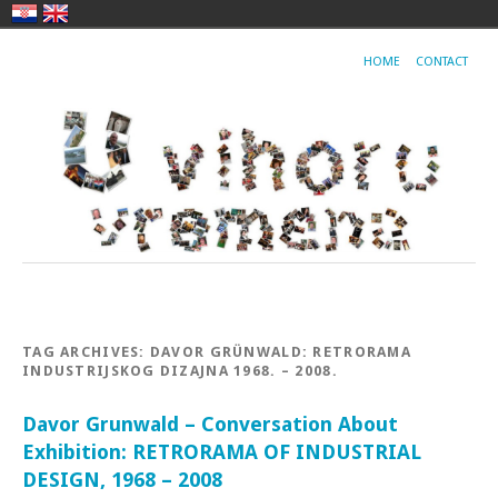
HOME
CONTACT
TAG ARCHIVES:
DAVOR GRÜNWALD: RETRORAMA
INDUSTRIJSKOG DIZAJNA 1968. – 2008.
Davor Grunwald – Conversation About
Exhibition: RETRORAMA OF INDUSTRIAL
DESIGN, 1968 – 2008