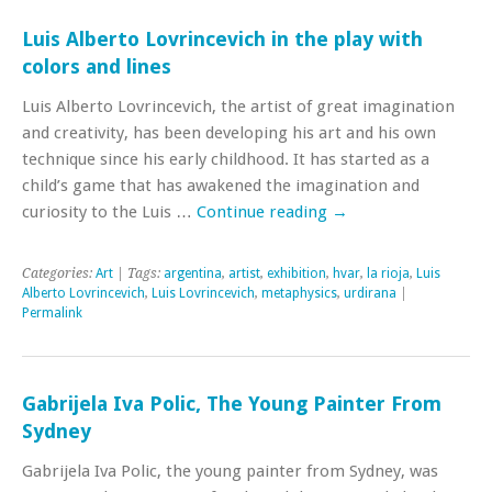
Luis Alberto Lovrincevich in the play with
colors and lines
Luis Alberto Lovrincevich, the artist of great imagination
and creativity, has been developing his art and his own
technique since his early childhood. It has started as a
child’s game that has awakened the imagination and
curiosity to the Luis …
Continue reading
→
Categories:
Art
| Tags:
argentina
,
artist
,
exhibition
,
hvar
,
la rioja
,
Luis
Alberto Lovrincevich
,
Luis Lovrincevich
,
metaphysics
,
urdirana
|
Permalink
Gabrijela Iva Polic, The Young Painter From
Sydney
Gabrijela Iva Polic, the young painter from Sydney, was