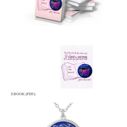
EBOOK (PDF):