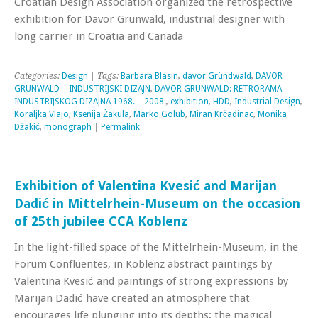
Croatian Design Association organized the retrospective
exhibition for Davor Grunwald, industrial designer with
long carrier in Croatia and Canada
Categories:
Design
| Tags:
Barbara Blasin
,
davor Gründwald
,
DAVOR
GRUNWALD – INDUSTRIJSKI DIZAJN
,
DAVOR GRÜNWALD: RETRORAMA
INDUSTRIJSKOG DIZAJNA 1968. – 2008.
,
exhibition
,
HDD
,
Industrial Design
,
Koraljka Vlajo
,
Ksenija Žakula
,
Marko Golub
,
Miran Krčadinac
,
Monika
Džakić
,
monograph
|
Permalink
Exhibition of Valentina Kvesić and Marijan
Dadić in Mittelrhein-Museum on the occasion
of 25th jubilee CCA Koblenz
In the light-filled space of the Mittelrhein-Museum, in the
Forum Confluentes, in Koblenz abstract paintings by
Valentina Kvesić and paintings of strong expressions by
Marijan Dadić have created an atmosphere that
encourages life plunging into its depths; the magical