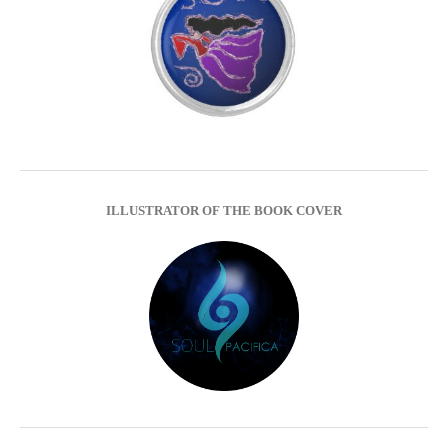
ILLUSTRATOR OF THE BOOK COVER