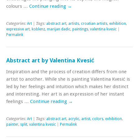
colours …
Continue reading
→
Categories:
Art
| Tags:
abstract art
,
artists
,
croatian artists
,
exhibition
,
expressive art
,
koblenz
,
marijan dadic
,
paintings
,
valentina kvesic
|
Permalink
Abstract art by Valentina Kvesić
Inspiration and the process of creation differs from one
artist to another. While she is painting Valentina Kvesić is
led by her feelings and intuition which makes her distinct
and interesting. Her art is an expression of her instant
feelings …
Continue reading
→
Categories:
Art
| Tags:
abstract art
,
acrylic
,
artist
,
colors
,
exhibition
,
painter
,
split
,
valentina kvesic
|
Permalink