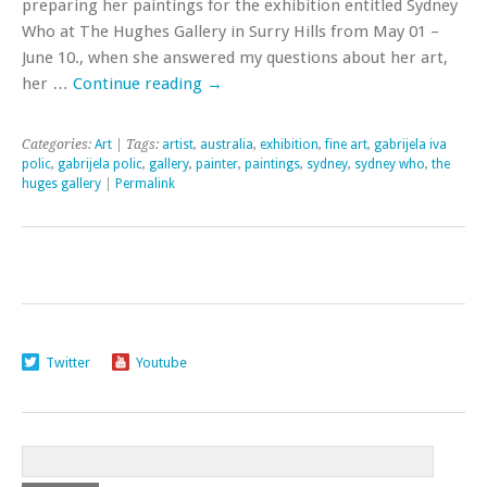
preparing her paintings for the exhibition entitled Sydney
Who at The Hughes Gallery in Surry Hills from May 01 –
June 10., when she answered my questions about her art,
her …
Continue reading
→
Categories:
Art
| Tags:
artist
,
australia
,
exhibition
,
fine art
,
gabrijela iva
polic
,
gabrijela polic
,
gallery
,
painter
,
paintings
,
sydney
,
sydney who
,
the
huges gallery
|
Permalink
Twitter
Youtube