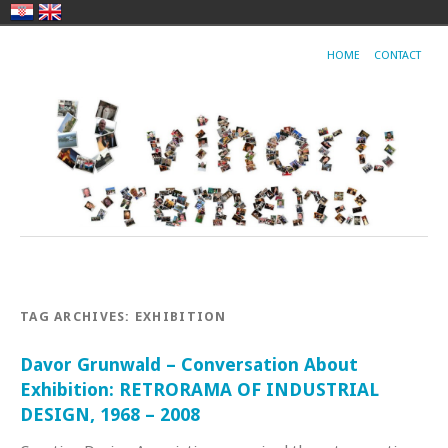
HOME
CONTACT
TAG ARCHIVES:
EXHIBITION
Davor Grunwald – Conversation About
Exhibition: RETRORAMA OF INDUSTRIAL
DESIGN, 1968 – 2008