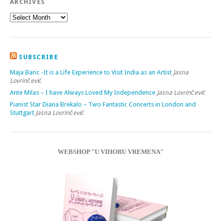
ARCHIVES
SUBSCRIBE
Maja Baric -It is a Life Experience to Visit India as an Artist
Jasna
Lovrinčević
Ante Milas – I have Always Loved My Independence
Jasna Lovrinčević
Pianist Star Diana Brekalo – Two Fantastic Concerts in London and
Stuttgart
Jasna Lovrinčević
WEBSHOP "U VIHORU VREMENA"