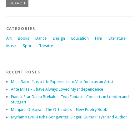
CATEGORIES
Art
Books
Dance
Design
Education
Film
Literature
Music
Sport
Theatre
RECENT POSTS
Maja Baric -It is a Life Experience to Visit India as an Artist
Ante Milas – I have Always Loved My Independence
Pianist Star Diana Brekalo – Two Fantastic Concerts in London and
Stuttgart
Marijana Dokoza – The Offenders – New Poetry Book
Myriam Kavelj-Fuchs-Songwriter, Singer, Guitar Player and Author