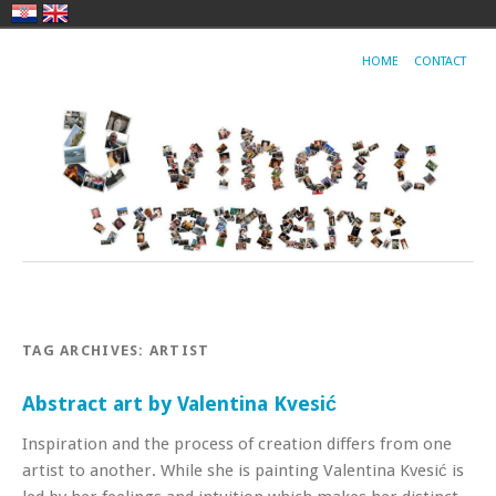
HOME
CONTACT
TAG ARCHIVES:
ARTIST
Abstract art by Valentina Kvesić
Inspiration and the process of creation differs from one
artist to another. While she is painting Valentina Kvesić is