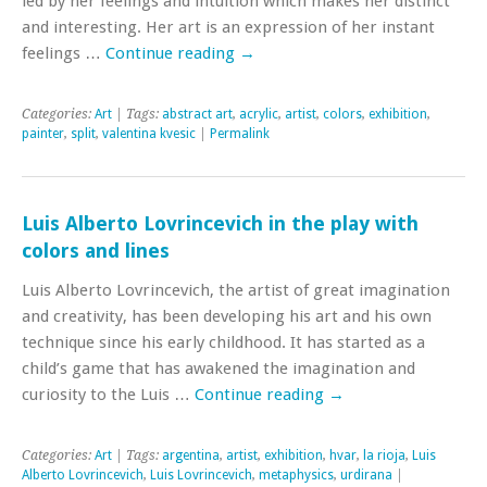
led by her feelings and intuition which makes her distinct
and interesting. Her art is an expression of her instant
feelings …
Continue reading
→
Categories:
Art
| Tags:
abstract art
,
acrylic
,
artist
,
colors
,
exhibition
,
painter
,
split
,
valentina kvesic
|
Permalink
Luis Alberto Lovrincevich in the play with
colors and lines
Luis Alberto Lovrincevich, the artist of great imagination
and creativity, has been developing his art and his own
technique since his early childhood. It has started as a
child’s game that has awakened the imagination and
curiosity to the Luis …
Continue reading
→
Categories:
Art
| Tags:
argentina
,
artist
,
exhibition
,
hvar
,
la rioja
,
Luis
Alberto Lovrincevich
,
Luis Lovrincevich
,
metaphysics
,
urdirana
|