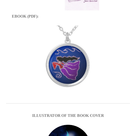
EBOOK (PDF):
ILLUSTRATOR OF THE BOOK COVER