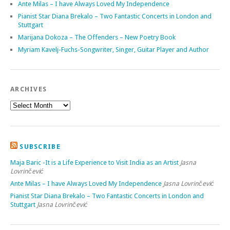
Ante Milas – I have Always Loved My Independence
Pianist Star Diana Brekalo – Two Fantastic Concerts in London and
Stuttgart
Marijana Dokoza – The Offenders – New Poetry Book
Myriam Kavelj-Fuchs-Songwriter, Singer, Guitar Player and Author
ARCHIVES
SUBSCRIBE
Maja Baric -It is a Life Experience to Visit India as an Artist
Jasna
Lovrinčević
Ante Milas – I have Always Loved My Independence
Jasna Lovrinčević
Pianist Star Diana Brekalo – Two Fantastic Concerts in London and
Stuttgart
Jasna Lovrinčević