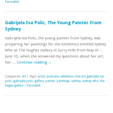
Permalink
Gabrijela Iva Polic, The Young Painter From
Sydney
Gabrijela Iva Polic, the young painter from Sydney, was
preparing her paintings for the exhibition entitled Sydney
Who at The Hughes Gallery in Surry Hills from May 01 –
June 10., when she answered my questions about her art,
her …
Continue reading
→
Categories:
Art
| Tags:
artist
,
australia
,
exhibition
,
fine art
,
gabrijela iva
polic
,
gabrijela polic
,
gallery
,
painter
,
paintings
,
sydney
,
sydney who
,
the
huges gallery
|
Permalink