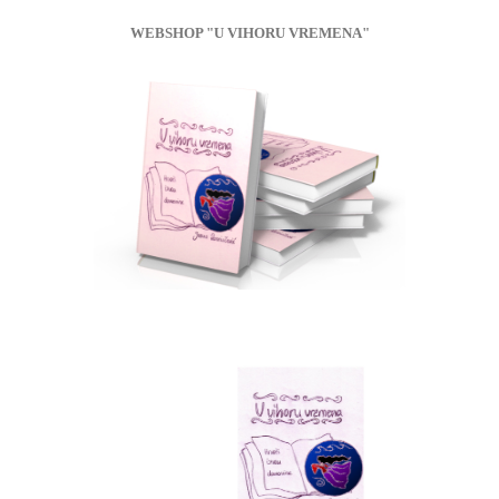
WEBSHOP "U VIHORU VREMENA"