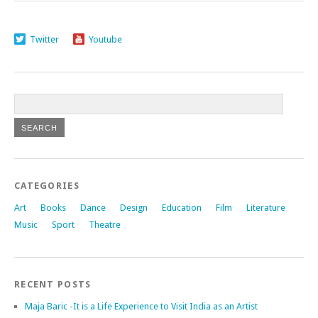
Twitter
Youtube
CATEGORIES
Art
Books
Dance
Design
Education
Film
Literature
Music
Sport
Theatre
RECENT POSTS
Maja Baric -It is a Life Experience to Visit India as an Artist