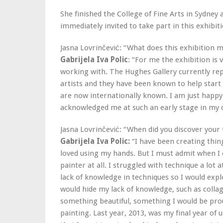
She finished the College of Fine Arts in Sydney 
immediately invited to take part in this exhibit
Jasna Lovrinčević: “What does this exhibition 
Gabrijela Iva Polic
: “For me the exhibition is
working with. The Hughes Gallery currently rep
artists and they have been known to help start 
are now internationally known. I am just happy 
acknowledged me at such an early stage in my 
Jasna Lovrinčević: “When did you discover your 
Gabrijela Iva Polic:
“I have been creating thing
loved using my hands. But I must admit when I e
painter at all. I struggled with technique a lot
lack of knowledge in techniques so I would exp
would hide my lack of knowledge, such as collag
something beautiful, something I would be pro
painting. Last year, 2013, was my final year of u