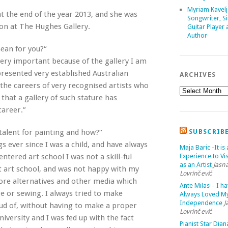
Myriam Kavelj
at the end of the year 2013, and she was
Songwriter, Si
ion at The Hughes Gallery.
Guitar Player
Author
mean for you?“
 very important because of the gallery I am
resented very established Australian
ARCHIVES
the careers of very recognised artists who
that a gallery of such stature has
career.”
talent for painting and how?“
SUBSCRIB
s ever since I was a child, and have always
Maja Baric -It is 
ntered art school I was not a skill-ful
Experience to Vis
as an Artist
Jasn
 at art school, and was not happy with my
Lovrinčević
lore alternatives and other media which
Ante Milas – I h
e or sewing. I always tried to make
Always Loved M
Independence
J
ud of, without having to make a proper
Lovrinčević
niversity and I was fed up with the fact
Pianist Star Dian