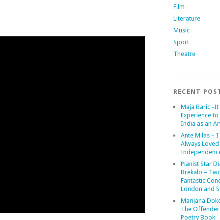
Film
Literature
Music
Sport
Theatre
RECENT POS
Maja Baric -It 
Experience to 
India as an Art
Ante Milas – I
Always Loved
Independenc
Pianist Star D
Brekalo – Tw
Fantastic Conc
London and St
Marijana Dok
The Offender
Poetry Book