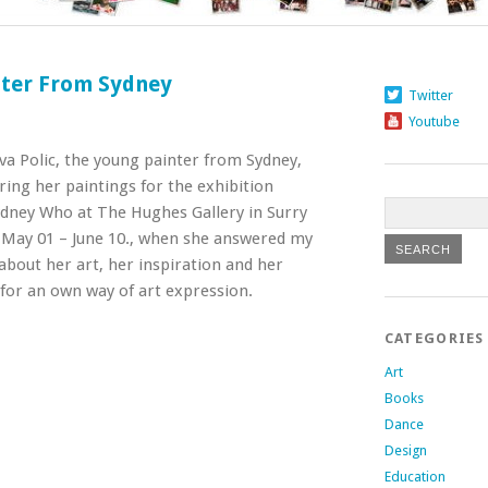
inter From Sydney
Twitter
Youtube
Iva Polic, the young painter from Sydney,
ing her paintings for the exhibition
ydney Who at The Hughes Gallery in Surry
 May 01 – June 10., when she answered my
about her art, her inspiration and her
for an own way of art expression.
CATEGORIES
Art
Books
Dance
Design
Education