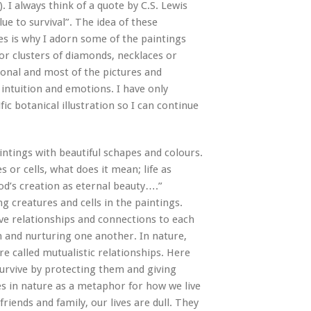
). I always think of a quote by C.S. Lewis
lue to survival”. The idea of these
ives is why I adorn some of the paintings
s or clusters of diamonds, necklaces or
rsonal and most of the pictures and
ntuition and emotions. I have only
fic botanical illustration so I can continue
intings with beautiful schapes and colours.
r cells, what does it mean; life as
 God’s creation as eternal beauty….”
ng creatures and cells in the paintings.
ve relationships and connections to each
 and nurturing one another. In nature,
re called mutualistic relationships. Here
survive by protecting them and giving
es in nature as a metaphor for how we live
riends and family, our lives are dull. They