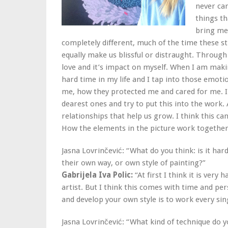
never car
things th
bring me 
completely different, much of the time these 
equally make us blissful or distraught. Through 
love and it’s impact on myself. When I am mak
hard time in my life and I tap into those emoti
me, how they protected me and cared for me. I 
dearest ones and try to put this into the work. 
relationships that help us grow. I think this c
How the elements in the picture work together 
Jasna Lovrinčević: “What do you think: is it hard
their own way, or own style of painting?”
Gabrijela Iva Polic:
“At first I think it is ver
artist. But I think this comes with time and per
and develop your own style is to work every sin
Jasna Lovrinčević: “What kind of technique do y