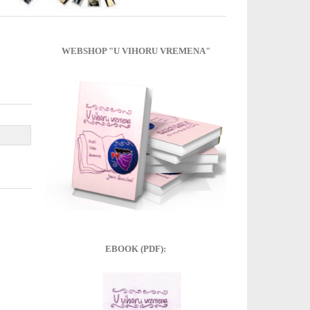
WEBSHOP "U VIHORU VREMENA"
EBOOK (PDF):