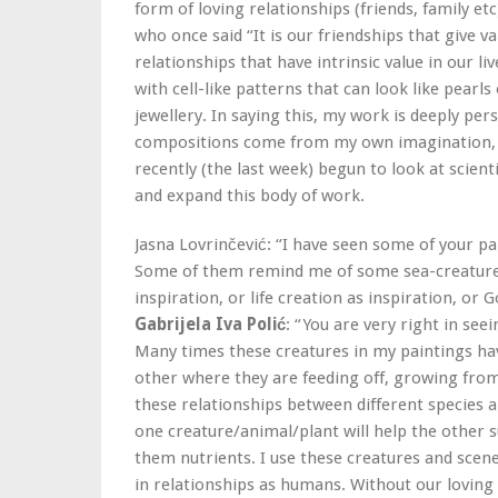
form of loving relationships (friends, family etc
who once said “It is our friendships that give va
relationships that have intrinsic value in our l
with cell-like patterns that can look like pearl
jewellery. In saying this, my work is deeply pe
compositions come from my own imagination, i
recently (the last week) begun to look at scienti
and expand this body of work.
Jasna Lovrinčević: “I have seen some of your pa
Some of them remind me of some sea-creatures o
inspiration, or life creation as inspiration, or
Gabrijela Iva Polić
: “You are very right in seei
Many times these creatures in my paintings ha
other where they are feeding off, growing from
these relationships between different species a
one creature/animal/plant will help the other 
them nutrients. I use these creatures and scen
in relationships as humans. Without our loving f