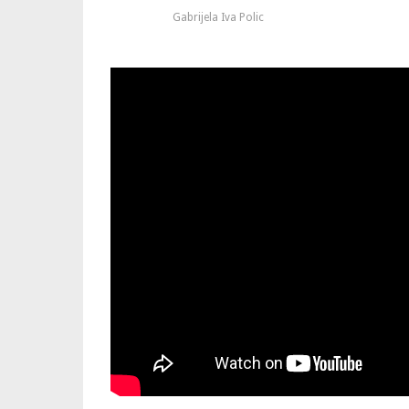
Gabrijela Iva Polic