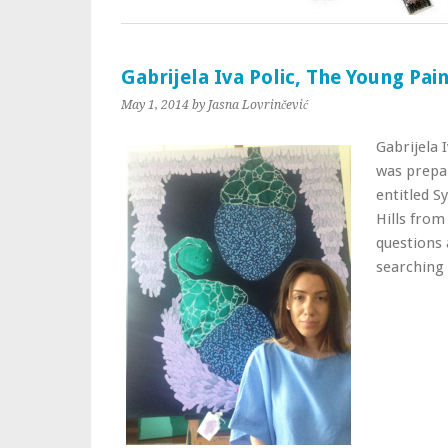
Gabrijela Iva Polic, The Young Pa
May 1, 2014
by Jasna Lovrinčević
Gabrijela 
was prepar
entitled S
Hills from
questions 
searching 