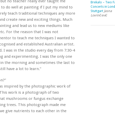
, but no teacher really ever taught me
Brekalo – Two Fa
Concerts in Lon
 to do well at painting if I put my mind to
Stuttgart
Jasna
arely teach traditional techniques any more
Lovrinčević
 and create new and exciting things. Much
ainting and lead us to new mediums like
etc. For the reason that I was not
mentor to teach me techniques I wanted to
cognised and established Australian artist.
d. I was in the studio every day from 7:30-4
sing and experimenting. I was the only one
re in the morning and sometimes the last to
ill have a lot to learn.”
on?”
as inspired by the photographic work of
 This work is a photograph of two
 that mushrooms or fungus exchange
nding trees. This photograph made me
we give nutrients to each other in the