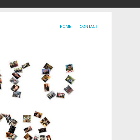
HOME
CONTACT