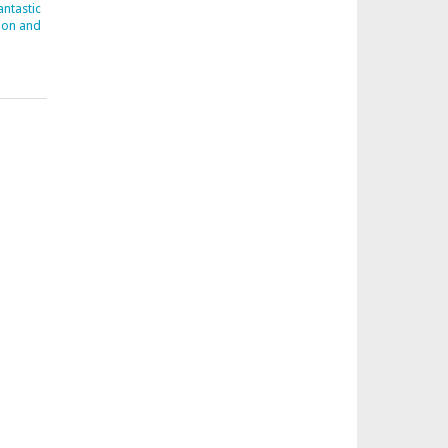
ntastic
don and