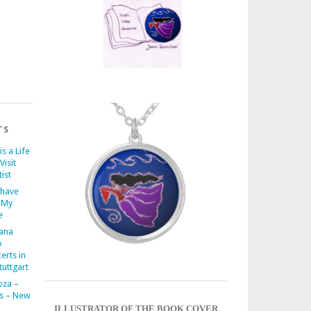
TS
is a Life
Visit
ist
 have
 My
e
iana
o
erts in
uttgart
oza –
s – New
ILLUSTRATOR OF THE BOOK COVER