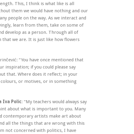
gth. This, I think is what like is all
ithout them we would have nothing and our
any people on the way. As we interact and
ingly, learn from them, take on some of
and develop as a person. Through all of
that we are. It is just like how flowers
vrinčević: “You have once mentioned that
our inspiration; if you could please say
t that. Where does it reflect; in your
 colours, or motives, or in something
a Iva Polic
: “My teachers would always say
aint about what is important to you. Many
d contemporary artists make art about
and all the things that are wrong with this
am not concerned with politics, I have