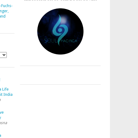
-Fuchs-
nger,
 and
E
a Life
it India
a
ave
y
asna
a