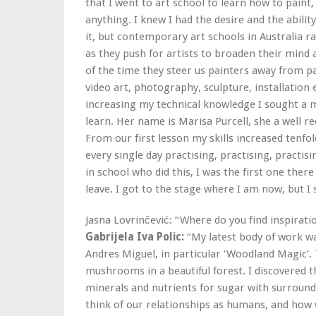
that I went to art school to learn how to paint
anything. I knew I had the desire and the ability
it, but contemporary art schools in Australia r
as they push for artists to broaden their mind
of the time they steer us painters away from p
video art, photography, sculpture, installation 
increasing my technical knowledge I sought a 
learn. Her name is Marisa Purcell, she a well re
From our first lesson my skills increased tenfol
every single day practising, practising, practi
in school who did this, I was the first one the
leave. I got to the stage where I am now, but I st
Jasna Lovrinčević: “Where do you find inspirati
Gabrijela Iva Polic:
“My latest body of work w
Andres Miguel, in particular ‘Woodland Magic’.
mushrooms in a beautiful forest. I discovered
minerals and nutrients for sugar with surrou
think of our relationships as humans, and how 