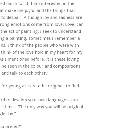
ed much for it, I am interested in the
at make me joyful and the things that
to despair. Although joy and sadness are
strong emotions come from love. Love, can
the act of painting, I seek to understand
ing a painting, sometimes I remember a
ons. I think of the people who were with
think of the love hold in my heart for my
As I mentioned before, it is these loving
an be seen in the colour and compositions.
and talk to each other.”
 for young artists to be original, to find
y hard to develop your own language as an
sistence. The only way you will be original
gle day.”
ou prefer?”