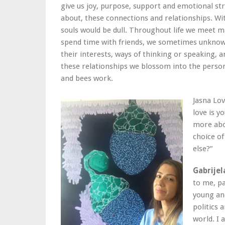
give us joy, purpose, support and emotional stren
about, these connections and relationships. W
souls would be dull. Throughout life we meet m
spend time with friends, we sometimes unknow
their interests, ways of thinking or speaking, 
these relationships we blossom into the person 
and bees work.
Jasna Lo
love is y
more abou
choice of
else?”
Gabrijel
to me, p
young an
politics 
world. I 