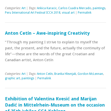
Categories:
Art
| Tags:
Ankica Karacic
,
Carlos Cuadra Mercado
,
paintings
,
Peru International Art Festival ICCA 2018
,
visual art
|
Permalink
Anton Cetín – Awe-inspiring Creativity
“Through my painting I strive to explain to myself the
past, the present, and the future, actually the continuity of
life”—these are the words of the great Croatian and
Canadian artist, Anton Cetín
Categories:
Art
| Tags:
Anton Cetín
,
Branka Hlevnjak
,
Gordon McLennan
,
graphic art
,
paintings
|
Permalink
Exhibition of Valentina Kvesić and Marijan
Dadić in Mittelrhein-Museum on the occasion