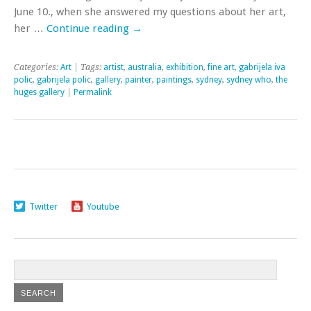
June 10., when she answered my questions about her art,
her …
Continue reading
→
Categories:
Art
| Tags:
artist
,
australia
,
exhibition
,
fine art
,
gabrijela iva
polic
,
gabrijela polic
,
gallery
,
painter
,
paintings
,
sydney
,
sydney who
,
the
huges gallery
|
Permalink
Twitter
Youtube