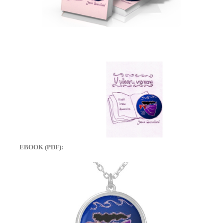
EBOOK (PDF):