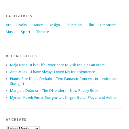
CATEGORIES
Art
Books
Dance
Design
Education
Film
Literature
Music
Sport
Theatre
RECENT POSTS
Maja Baric -It is a Life Experience to Visit India as an Artist
Ante Milas – I have Always Loved My Independence
Pianist Star Diana Brekalo – Two Fantastic Concerts in London and
Stuttgart
Marijana Dokoza – The Offenders – New Poetry Book
Myriam Kavelj-Fuchs-Songwriter, Singer, Guitar Player and Author
ARCHIVES