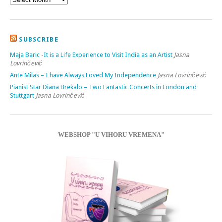
SUBSCRIBE
Maja Baric -It is a Life Experience to Visit India as an Artist
Jasna
Lovrinčević
Ante Milas – I have Always Loved My Independence
Jasna Lovrinčević
Pianist Star Diana Brekalo – Two Fantastic Concerts in London and
Stuttgart
Jasna Lovrinčević
WEBSHOP "U VIHORU VREMENA"