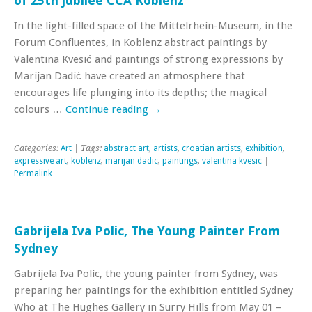
of 25th jubilee CCA Koblenz
In the light-filled space of the Mittelrhein-Museum, in the
Forum Confluentes, in Koblenz abstract paintings by
Valentina Kvesić and paintings of strong expressions by
Marijan Dadić have created an atmosphere that
encourages life plunging into its depths; the magical
colours …
Continue reading
→
Categories:
Art
| Tags:
abstract art
,
artists
,
croatian artists
,
exhibition
,
expressive art
,
koblenz
,
marijan dadic
,
paintings
,
valentina kvesic
|
Permalink
Gabrijela Iva Polic, The Young Painter From
Sydney
Gabrijela Iva Polic, the young painter from Sydney, was
preparing her paintings for the exhibition entitled Sydney
Who at The Hughes Gallery in Surry Hills from May 01 –