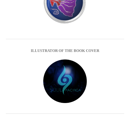
ILLUSTRATOR OF THE BOOK COVER