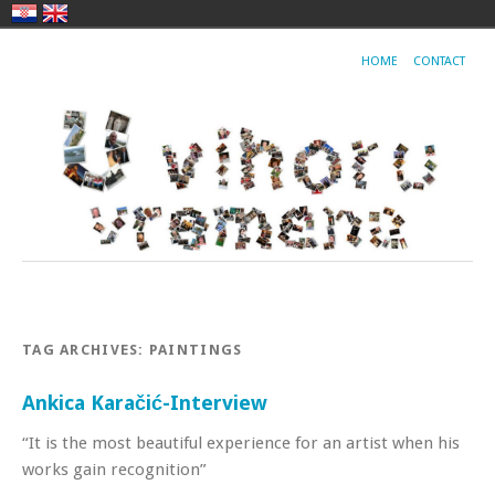
HOME
CONTACT
TAG ARCHIVES:
PAINTINGS
Ankica Karačić-Interview
“It is the most beautiful experience for an artist when his
works gain recognition”