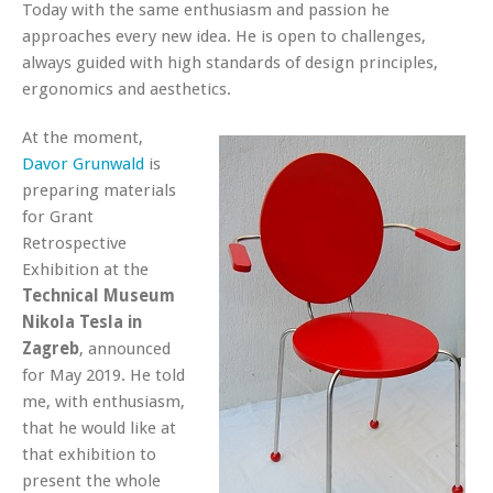
Today with the same enthusiasm and passion he
approaches every new idea. He is open to challenges,
always guided with high standards of design principles,
ergonomics and aesthetics.
At the moment,
Davor Grunwald
is
preparing materials
for Grant
Retrospective
Exhibition at the
Technical Museum
Nikola Tesla in
Zagreb
, announced
for May 2019. He told
me, with enthusiasm,
that he would like at
that exhibition to
present the whole