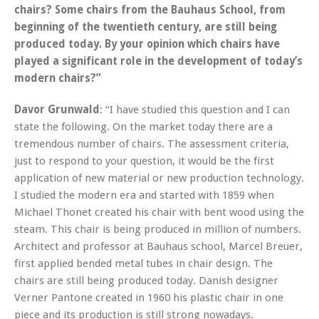
chairs? Some chairs from the Bauhaus School, from
beginning of the twentieth century, are still being
produced today. By your opinion which chairs have
played a significant role in the development of today’s
modern chairs?”
Davor Grunwald
: “I have studied this question and I can
state the following. On the market today there are a
tremendous number of chairs. The assessment criteria,
just to respond to your question, it would be the first
application of new material or new production technology.
I studied the modern era and started with 1859 when
Michael Thonet created his chair with bent wood using the
steam. This chair is being produced in million of numbers.
Architect and professor at Bauhaus school, Marcel Breuer,
first applied bended metal tubes in chair design. The
chairs are still being produced today. Danish designer
Verner Pantone created in 1960 his plastic chair in one
piece and its production is still strong nowadays.