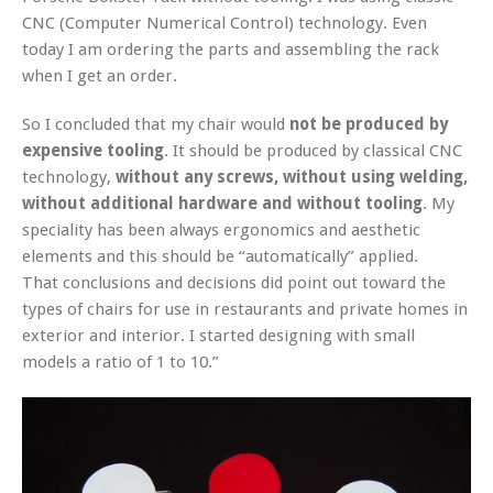
CNC (Computer Numerical Control) technology. Even
today I am ordering the parts and assembling the rack
when I get an order.
So I concluded that my chair would
not be produced by
expensive tooling
. It should be produced by classical CNC
technology,
without any screws, without using welding,
without additional hardware and without tooling
. My
speciality has been always ergonomics and aesthetic
elements and this should be “automatically” applied.
That conclusions and decisions did point out toward the
types of chairs for use in restaurants and private homes in
exterior and interior. I started designing with small
models a ratio of 1 to 10.”