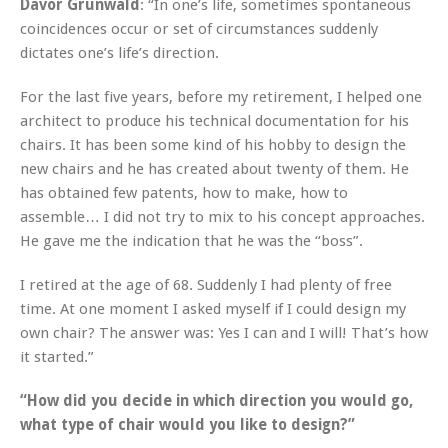
Davor Grunwald
: “In one’s life, sometimes spontaneous
coincidences occur or set of circumstances suddenly
dictates one’s life’s direction.
For the last five years, before my retirement, I helped one
architect to produce his technical documentation for his
chairs. It has been some kind of his hobby to design the
new chairs and he has created about twenty of them. He
has obtained few patents, how to make, how to
assemble… I did not try to mix to his concept approaches.
He gave me the indication that he was the “boss”.
I retired at the age of 68. Suddenly I had plenty of free
time. At one moment I asked myself if I could design my
own chair? The answer was: Yes I can and I will! That’s how
it started.”
“How did you decide in which direction you would go,
what type of chair would you like to design?”