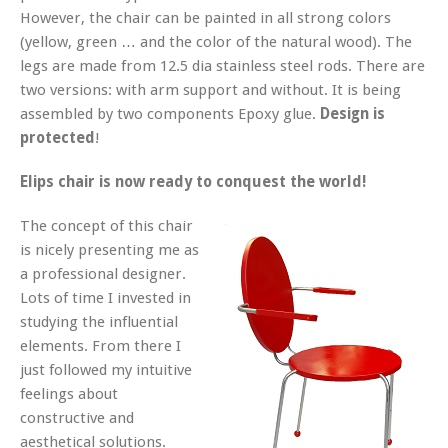
However, the chair can be painted in all strong colors
(yellow, green … and the color of the natural wood). The
legs are made from 12.5 dia stainless steel rods. There are
two versions: with arm support and without. It is being
assembled by two components Epoxy glue.
Design is
protected
!
Elips chair is now ready to conquest the world!
The concept of this chair
is nicely presenting me as
a professional designer.
Lots of time I invested in
studying the influential
elements. From there I
just followed my intuitive
feelings about
constructive and
aesthetical solutions.