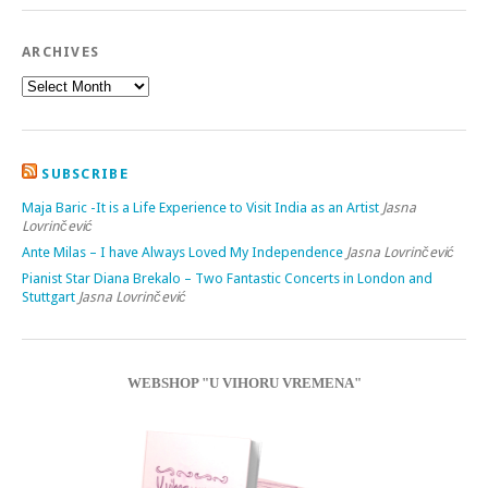
ARCHIVES
SUBSCRIBE
Maja Baric -It is a Life Experience to Visit India as an Artist
Jasna
Lovrinčević
Ante Milas – I have Always Loved My Independence
Jasna Lovrinčević
Pianist Star Diana Brekalo – Two Fantastic Concerts in London and
Stuttgart
Jasna Lovrinčević
WEBSHOP "U VIHORU VREMENA"