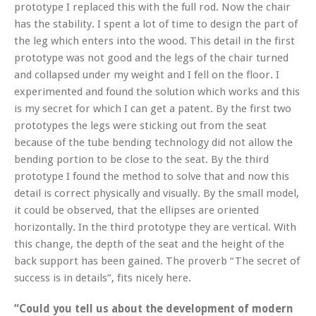
prototype I replaced this with the full rod. Now the chair
has the stability. I spent a lot of time to design the part of
the leg which enters into the wood. This detail in the first
prototype was not good and the legs of the chair turned
and collapsed under my weight and I fell on the floor. I
experimented and found the solution which works and this
is my secret for which I can get a patent. By the first two
prototypes the legs were sticking out from the seat
because of the tube bending technology did not allow the
bending portion to be close to the seat. By the third
prototype I found the method to solve that and now this
detail is correct physically and visually. By the small model,
it could be observed, that the ellipses are oriented
horizontally. In the third prototype they are vertical. With
this change, the depth of the seat and the height of the
back support has been gained. The proverb “The secret of
success is in details”, fits nicely here.
“Could you tell us about the development of modern