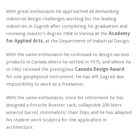
With great enthusiasm he approached all demanding
industrial design challenges working for the leading
industries in Zagreb after completing his graduation and
receiving master’s degree 1968 in Vienna at the
Academy
for Applied Arts
, at the Department of Industrial Design.
With the same enthusiasm he continued to design various
products in Canada where he settled in 1975, and where he
in 1982 received the prestigious
Canada Design Award
for one geophysical instrument. He has left Zagreb due
impossibility to work as a freelancer.
With the same enthusiasm, since his retirement he has
designed a Porsche Boxster rack, collapsible 200 liters
wine/oil barrel, minimalistic chair Elips and he has adapted
his student work Sculptra for the application in
architecture.