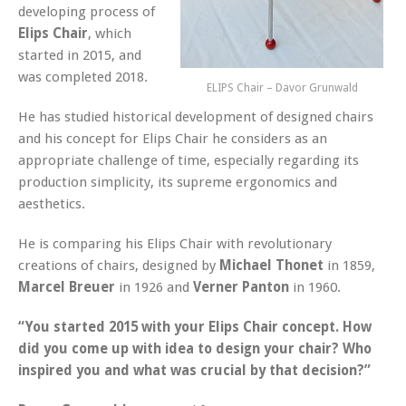
developing process of
Elips Chair
, which
started in 2015, and
was completed 2018.
ELIPS Chair – Davor Grunwald
He has studied historical development of designed chairs
and his concept for Elips Chair he considers as an
appropriate challenge of time, especially regarding its
production simplicity, its supreme ergonomics and
aesthetics.
He is comparing his Elips Chair with revolutionary
creations of chairs, designed by
Michael Thonet
in 1859,
Marcel Breuer
in 1926 and
Verner Panton
in 1960.
“You started 2015 with your Elips Chair concept. How
did you come up with idea to design your chair? Who
inspired you and what was crucial by that decision?”