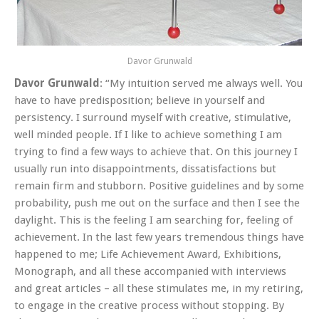
Davor Grunwald
Davor Grunwald
: “My intuition served me always well. You
have to have predisposition; believe in yourself and
persistency. I surround myself with creative, stimulative,
well minded people. If I like to achieve something I am
trying to find a few ways to achieve that. On this journey I
usually run into disappointments, dissatisfactions but
remain firm and stubborn. Positive guidelines and by some
probability, push me out on the surface and then I see the
daylight. This is the feeling I am searching for, feeling of
achievement. In the last few years tremendous things have
happened to me; Life Achievement Award, Exhibitions,
Monograph, and all these accompanied with interviews
and great articles – all these stimulates me, in my retiring,
to engage in the creative process without stopping. By