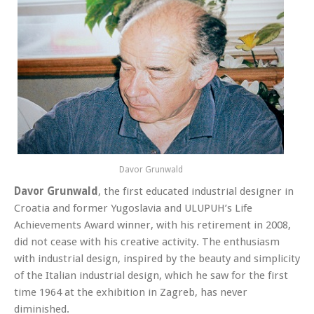
Davor Grunwald
Davor Grunwald
, the first educated industrial designer in
Croatia and former Yugoslavia and ULUPUH’s Life
Achievements Award winner, with his retirement in 2008,
did not cease with his creative activity
. The enthusiasm
with industrial design, inspired by the beauty and simplicity
of the Italian industrial design, which he saw for the first
time 1964 at the exhibition in Zagreb, has never
diminished.