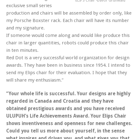
ELIPS Chair -Davor Grunwald
exclusive small series
production and chairs will be assembled by order only, like
my Porsche Boxster rack. Each chair will have its number
and my signature.
If someone would come along and would like produce this
chair in larger quantities, robots could produce this chair
in ten minutes.
Red Dot is a very successful world organization for design
awards. They have been in business since 1954. I intend to
send my Elips chair for their evaluation. I hope that they
will share my enthusiasm.”
“Your whole life is successful. Your designs are highly
regarded in Canada and Croatia and they have
obtained prestigious awards and you have received
ULUPUH’s Life Achievements Award. Your Elips Chair
shows inventiveness and openness for new challenges.
Could you tell us more about yourself, in the sense
what inspires and drives you, and what gives you that