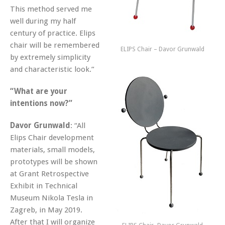
This method served me
well during my half
century of practice. Elips
chair will be remembered
ELIPS Chair – Davor Grunwald
by extremely simplicity
and characteristic look.”
“What are your
intentions now?”
Davor Grunwald
: “All
Elips Chair development
materials, small models,
prototypes will be shown
at Grant Retrospective
Exhibit in Technical
Museum Nikola Tesla in
Zagreb, in May 2019.
After that I will organize