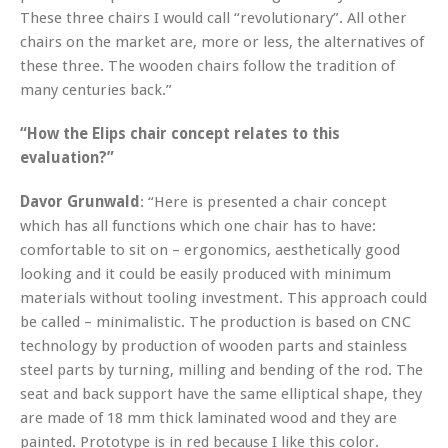
These three chairs I would call “revolutionary”. All other
chairs on the market are, more or less, the alternatives of
these three. The wooden chairs follow the tradition of
many centuries back.”
“How the Elips chair concept relates to this
evaluation?”
Davor Grunwald
: “Here is presented a chair concept
which has all functions which one chair has to have:
comfortable to sit on – ergonomics, aesthetically good
looking and it could be easily produced with minimum
materials without tooling investment. This approach could
be called – minimalistic. The production is based on CNC
technology by production of wooden parts and stainless
steel parts by turning, milling and bending of the rod. The
seat and back support have the same elliptical shape, they
are made of 18 mm thick laminated wood and they are
painted. Prototype is in red because I like this color.