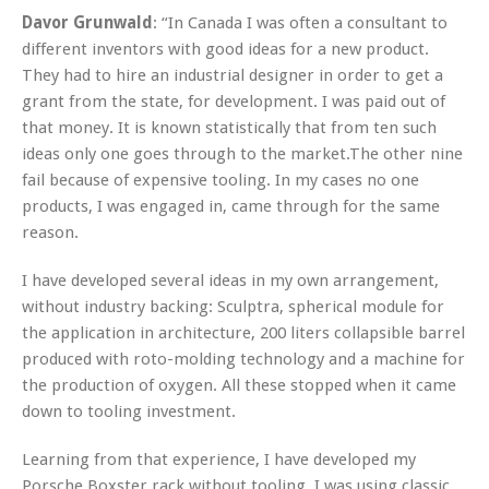
Davor Grunwald
: “In Canada I was often a consultant to
different inventors with good ideas for a new product.
They had to hire an industrial designer in order to get a
grant from the state, for development. I was paid out of
that money. It is known statistically that from ten such
ideas only one goes through to the market.The other nine
fail because of expensive tooling. In my cases no one
products, I was engaged in, came through for the same
reason.
I have developed several ideas in my own arrangement,
without industry backing: Sculptra, spherical module for
the application in architecture, 200 liters collapsible barrel
produced with roto-molding technology and a machine for
the production of oxygen. All these stopped when it came
down to tooling investment.
Learning from that experience, I have developed my
Porsche Boxster rack without tooling. I was using classic