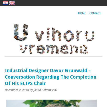
HOME
CONTACT
Industrial Designer Davor Grunwald –
Conversation Regarding The Completion
Of His ELIPS Chair
December 2, 2018
by Jasna Lovrinčević