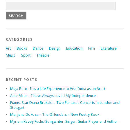
CATEGORIES
Art
Books
Dance
Design
Education
Film
Literature
Music
Sport
Theatre
RECENT POSTS
Maja Baric -It is a Life Experience to Visit India as an Artist
Ante Milas – I have Always Loved My Independence
Pianist Star Diana Brekalo – Two Fantastic Concerts in London and
Stuttgart
Marijana Dokoza – The Offenders – New Poetry Book
Myriam Kavelj-Fuchs-Songwriter, Singer, Guitar Player and Author