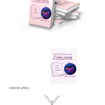
EBOOK (PDF):