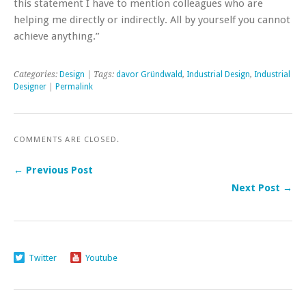
this statement I have to mention colleagues who are
helping me directly or indirectly. All by yourself you cannot
achieve anything.”
Categories:
Design
| Tags:
davor Gründwald
,
Industrial Design
,
Industrial
Designer
|
Permalink
COMMENTS ARE CLOSED.
← Previous Post
Next Post →
Twitter
Youtube