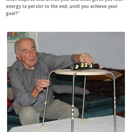
energy to persist to the end, until you achieve your
goal?”