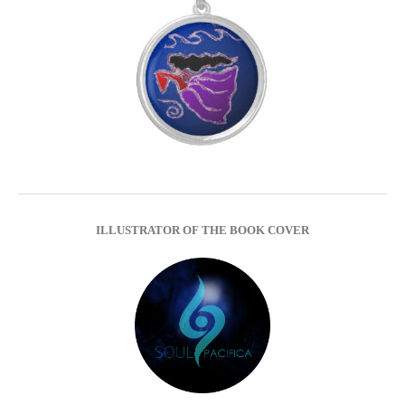
ILLUSTRATOR OF THE BOOK COVER