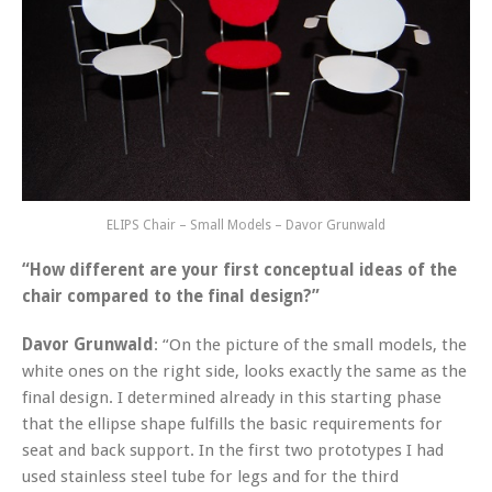
ELIPS Chair – Small Models – Davor Grunwald
“How different are your first conceptual ideas of the
chair compared to the final design?”
Davor Grunwald
: “On the picture of the small models, the
white ones on the right side, looks exactly the same as the
final design. I determined already in this starting phase
that the ellipse shape fulfills the basic requirements for
seat and back support. In the first two prototypes I had
used stainless steel tube for legs and for the third