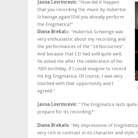
Jasna Lovrincevic
: “How did it happen
that you recording the music by Hubertus
Schwinge again?Did you already perform
the Enigmatica?”
Diana Brekal
o: “Hubertus Schwinge was
very enthusiastic about my recording and
the performances of the “24 Nocturnes”.
And because that CD had sold quite well,
he asked me after the celebration of his
70th birthday, if I could imagine to record
his big Enigmatica. Of course, I was very
touched with that opportunity and I
agreed.”
Jasna Lovrincevic
: “The Enigmatica lasts quite
prepare for its recording?”
Diana Brekalo
: “My impressions of Enigmatica 
very rich in contrast in its character and styl