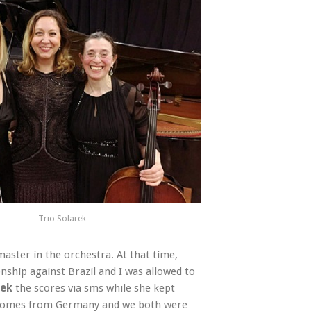
Trio Solarek
aster in the orchestra. At that time,
ship against Brazil and I was allowed to
rek
the scores via sms while she kept
o comes from Germany and we both were