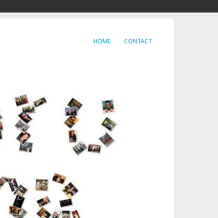
HOME
CONTACT