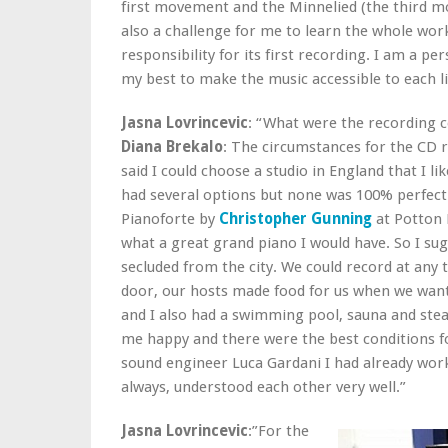
first movement and the Minnelied (the third mo
also a challenge for me to learn the whole work
responsibility for its first recording. I am a p
my best to make the music accessible to each li
Jasna Lovrincevic
: “What were the recording c
Diana Brekalo
: The circumstances for the CD 
said I could choose a studio in England that I lik
had several options but none was 100% perfect.
Pianoforte by
Christopher Gunning
at Potton H
what a great grand piano I would have. So I sug
secluded from the city. We could record at an
door, our hosts made food for us when we want
and I also had a swimming pool, sauna and ste
me happy and there were the best conditions fo
sound engineer Luca Gardani I had already wor
always, understood each other very well.”
Jasna Lovrincevic
:”For the