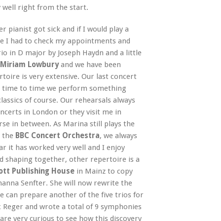
well right from the start.
 pianist got sick and if I would play a
se I had to check my appointments and
io in D major by Joseph Haydn and a little
Miriam Lowbury
and we have been
toire is very extensive. Our last concert
m time to time we perform something
assics of course. Our rehearsals always
ncerts in London or they visit me in
rse in between. As Marina still plays the
 the
BBC Concert Orchestra
, we always
ar it has worked very well and I enjoy
 shaping together, other repertoire is a
ott Publishing House
in Mainz to copy
anna Senfter. She will now rewrite the
can prepare another of the five trios for
x Reger and wrote a total of 9 symphonies
are very curious to see how this discovery