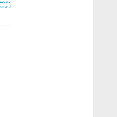
ntastic
don and