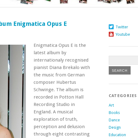
lbum Enigmatica Opus E
Twitter
Youtube
Enigmatica Opus E is the
latest album by
internationaly recognised
pianist Diana Brekalo with
the music from German
composer Hubertus
Schwinge
. The album is
CATEGORIES
recorded in Potton Hall
Recording Studio in
Art
England. A musical
Books
exploration of truth,
Dance
perception and delusion
Design
through eight contrasting
Education