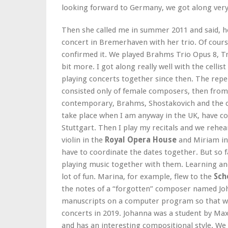
looking forward to Germany, we got along very 
Then she called me in summer 2011 and said, her
concert in Bremerhaven with her trio. Of cour
confirmed it. We played Brahms Trio Opus 8, Tr
bit more. I got along really well with the cellist
playing concerts together since then. The reper
consisted only of female composers, then fro
contemporary, Brahms, Shostakovich and the cl
take place when I am anyway in the UK, have co
Stuttgart. Then I play my recitals and we rehea
violin in the
Royal Opera House
and Miriam in
have to coordinate the dates together. But so f
playing music together with them. Learning and
lot of fun. Marina, for example, flew to the
Sch
the notes of a “forgotten” composer named Joh
manuscripts on a computer program so that we 
concerts in 2019. Johanna was a student by Ma
and has an interesting compositional style. We 