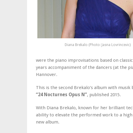
Diana Brekalo (Photo: Jasna Lovrincevic)
were the piano improvisations based on classic
years accompaniment of the dancers (at the pia
Hannover.
This is the second Brekalo’s album with musik 
“24 Nocturnes Opus N”
, published 2015.
With Diana Brekalo, known for her brilliant tec
ability to elevate the performed work to a high a
new album.