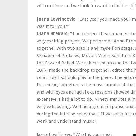
will continue and we look forward to further joi
Jasna Lovrincevic
: “Last year you made your m
was it for you?”
Diana Brekalo
: “The concert theater under the
very exciting project. We performed Anne Bron
together with two actors and myself on stage.
Skriabin 24 Preludes, Mozart Violin Sonata in 
the Edward Ballad. We rehearsed around the twe
2017, made the backdrop together, edited the l
what role I schould play in the piece. The acto
the music, sometimes the music amplified the
and with eyes and facial expressions showed dif
extensive. I had a lot to do. Ninety minutes al
very exhausting. We had a great response and a 
during the intense rehearsals. It was also inte
work and understand music.”
Jasna Lovrincevc: “What is your next