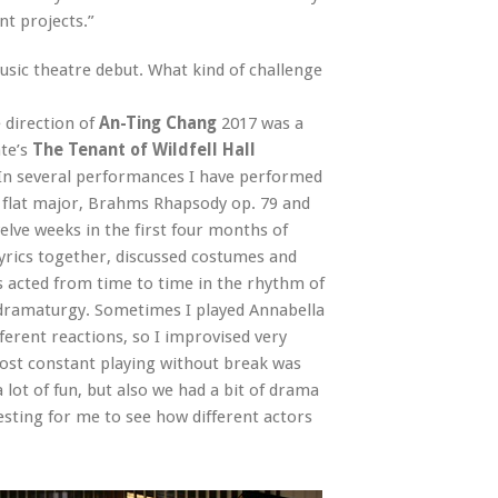
nt projects.”
usic theatre debut. What kind of challenge
 direction of
An-Ting Chang
2017 was a
te’s
The Tenant of Wildfell Hall
 In several performances I have performed
B flat major, Brahms Rhapsody op. 79 and
lve weeks in the first four months of
yrics together, discussed costumes and
rs acted from time to time in the rhythm of
 dramaturgy. Sometimes I played Annabella
ferent reactions, so I improvised very
most constant playing without break was
lot of fun, but also we had a bit of drama
resting for me to see how different actors