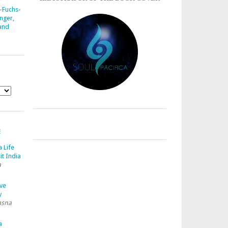
-Fuchs-
nger,
 and
E
a Life
it India
a
ave
y
asna
a