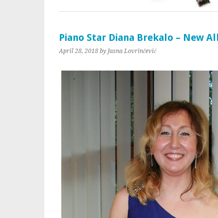
Piano Star Diana Brekalo – New A
April 28, 2018
by Jasna Lovrinčević