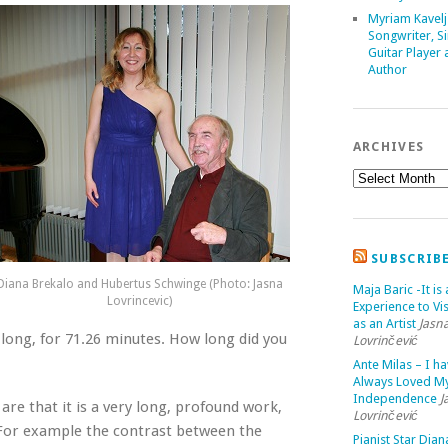
Myriam Kavelj
Songwriter, Si
Guitar Player
Author
ARCHIVES
SUBSCRIB
Diana Brekalo and Hubertus Schwinge (Photo: Jasna
Maja Baric -It is 
Lovrincevic)
Experience to Vis
as an Artist
Jasn
 long, for 71.26 minutes. How long did you
Lovrinčević
Ante Milas – I h
Always Loved M
Independence
J
are that it is a very long, profound work,
Lovrinčević
e. For example the contrast between the
Pianist Star Dian