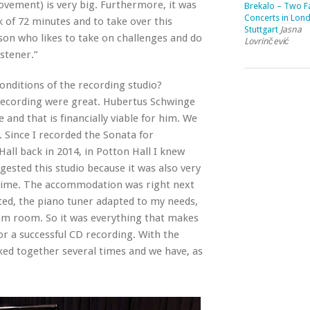
vement) is very big. Furthermore, it was
Brekalo – Two Fa
Concerts in Lon
 of 72 minutes and to take over this
Stuttgart
Jasna
erson who likes to take on challenges and do
Lovrinčević
stener.”
onditions of the recording studio?
recording were great. Hubertus Schwinge
e and that is financially viable for him. We
 Since I recorded the Sonata for
all back in 2014, in Potton Hall I knew
gested this studio because it was also very
y time. The accommodation was right next
ed, the piano tuner adapted to my needs,
am room. So it was everything that makes
r a successful CD recording. With the
ked together several times and we have, as