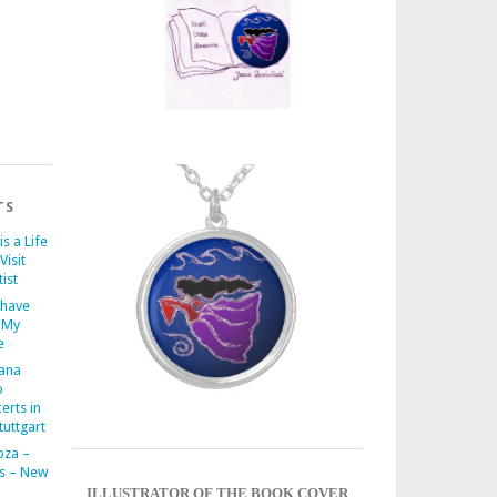
TS
is a Life
Visit
ist
 have
 My
e
iana
o
erts in
uttgart
oza –
s – New
ILLUSTRATOR OF THE BOOK COVER