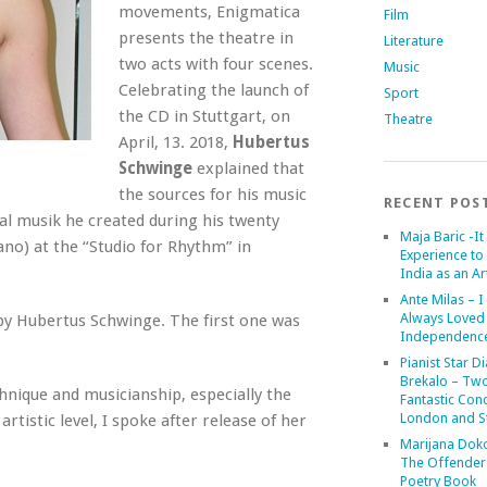
movements, Enigmatica
Film
presents the theatre in
Literature
two acts with four scenes.
Music
Celebrating the launch of
Sport
the CD in Stuttgart, on
Theatre
April, 13. 2018,
Hubertus
Schwinge
explained that
the sources for his music
RECENT POS
al musik he created during his twenty
Maja Baric -It 
no) at the “Studio for Rhythm” in
Experience to 
India as an Art
Ante Milas – I
Always Loved
by Hubertus Schwinge. The first one was
Independenc
Pianist Star D
Brekalo – Tw
hnique and musicianship, especially the
Fantastic Conc
London and St
rtistic level, I spoke after release of her
Marijana Dok
The Offender
Poetry Book