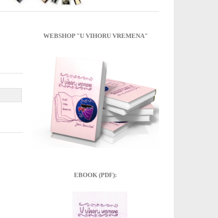
WEBSHOP "U VIHORU VREMENA"
EBOOK (PDF):