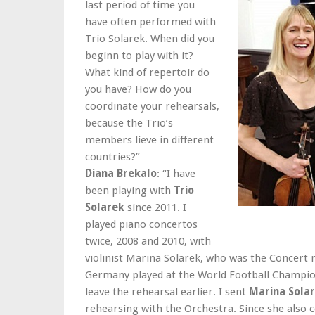
last period of time you
have often performed with
Trio Solarek. When did you
beginn to play with it?
What kind of repertoir do
you have? How do you
coordinate your rehearsals,
because the Trio’s
members lieve in different
countries?”
Diana Brekalo
: “I have
been playing with
Trio
Solarek
since 2011. I
played piano concertos
twice, 2008 and 2010, with
violinist Marina Solarek, who was the Concert m
Germany played at the World Football Champion
leave the rehearsal earlier. I sent
Marina Sola
rehearsing with the Orchestra. Since she als