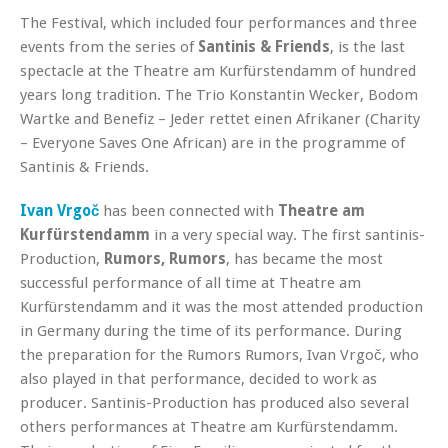
The Festival, which included four performances and three
events from the series of
Santinis & Friends
, is the last
spectacle at the Theatre am Kurfürstendamm of hundred
years long tradition. The Trio Konstantin Wecker, Bodom
Wartke and Benefiz – Jeder rettet einen Afrikaner (Charity
– Everyone Saves One African) are in the programme of
Santinis & Friends.
Ivan Vrgoč
has been connected with
Theatre am
Kurfürstendamm
in a very special way. The first santinis-
Production,
Rumors, Rumors
, has became the most
successful performance of all time at Theatre am
Kurfürstendamm and it was the most attended production
in Germany during the time of its performance. During
the preparation for the Rumors Rumors, Ivan Vrgoč, who
also played in that performance, decided to work as
producer. Santinis-Production has produced also several
others performances at Theatre am Kurfürstendamm.