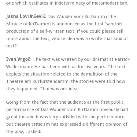
one which oscillates in indeterminacy of metamodernism.
Jasna Lovrinčević
: Das Wunder vom Ku’Damm (The
Miracle of Ku’Damm) is announced as the first ‘santinis’
production of a self-written text. If you could please tell
more about the text, whose idea was to write that kind of
text?
Ivan Vrgoč
: The text was written by our dramatist Patrick
Wildermann. He has been with us for five years. The text
depicts the situation related to the demolition of the
Theatre am Kurfürstendamm, the stories were told how
they happened. That was our idea.
Going from the fact that the audience at the first public
performance of Das Wunder vom Ku’Damm obviously had
great fun and it was very satisfied with the performance,
but theatre criticism has expressed a different opinion of
the play, I asked: