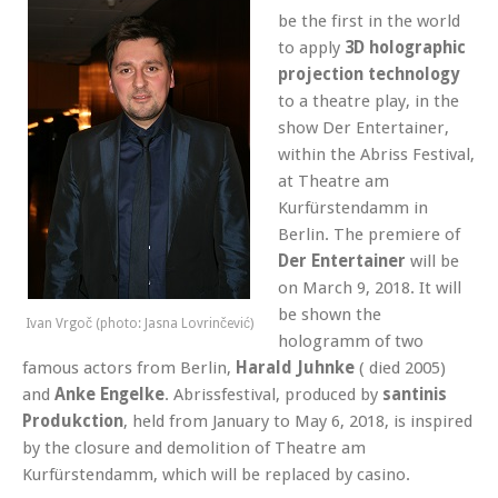
be the first in the world
to apply
3D holographic
projection technology
to a theatre play, in the
show Der Entertainer,
within the Abriss Festival,
at Theatre am
Kurfürstendamm in
Berlin
. The premiere of
Der Entertainer
will be
on March 9, 2018. It will
be shown the
Ivan Vrgoč (photo: Jasna Lovrinčević)
hologramm of two
famous actors from Berlin,
Harald Juhnke
( died 2005)
and
Anke Engelke
. Abrissfestival, produced by
santinis
Produkction
, held from January to May 6, 2018, is inspired
by the closure and demolition of Theatre am
Kurfürstendamm, which will be replaced by casino.