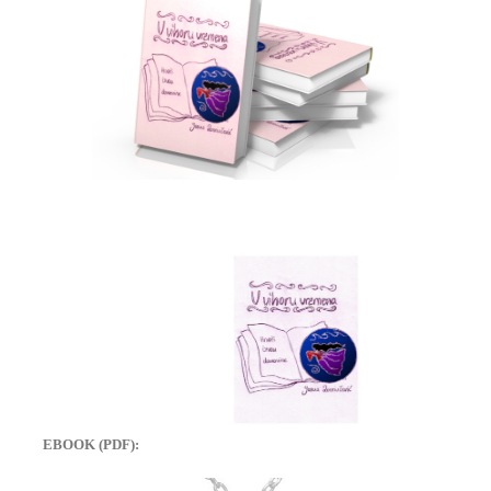
EBOOK (PDF):