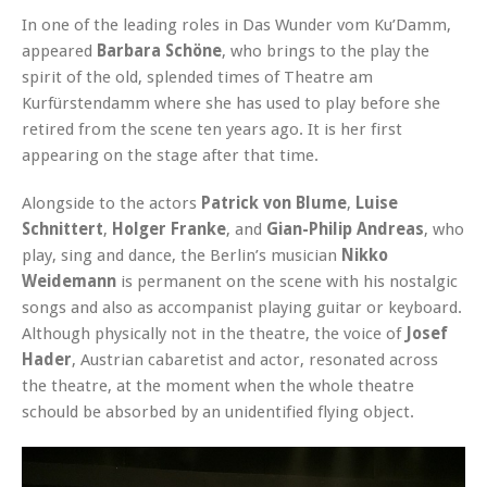
In one of the leading roles in Das Wunder vom Ku’Damm,
appeared
Barbara Schöne
, who brings to the play the
spirit of the old, splended times of Theatre am
Kurfürstendamm where she has used to play before she
retired from the scene ten years ago. It is her first
appearing on the stage after that time.
Alongside to the actors
Patrick von Blume
,
Luise
Schnittert
,
Holger Franke
, and
Gian-Philip Andreas
, who
play, sing and dance, the Berlin’s musician
Nikko
Weidemann
is permanent on the scene with his nostalgic
songs and also as accompanist playing guitar or keyboard.
Although physically not in the theatre, the voice of
Josef
Hader
, Austrian cabaretist and actor, resonated across
the theatre, at the moment when the whole theatre
schould be absorbed by an unidentified flying object.