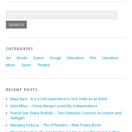
CATEGORIES
Art
Books
Dance
Design
Education
Film
Literature
Music
Sport
Theatre
RECENT POSTS
Maja Baric -It is a Life Experience to Visit India as an Artist
Ante Milas – I have Always Loved My Independence
Pianist Star Diana Brekalo – Two Fantastic Concerts in London and
Stuttgart
Marijana Dokoza – The Offenders – New Poetry Book