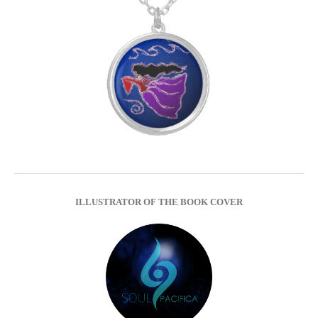
ILLUSTRATOR OF THE BOOK COVER