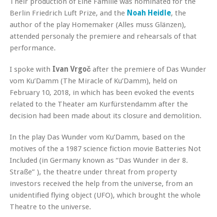
Their production of Eine Familie was nominated for the
Berlin Friedrich Luft Prize, and the
Noah Heidle
, the
author of the play Homemaker (Alles muss Glänzen),
attended personaly the premiere and rehearsals of that
performance.
I spoke with
Ivan Vrgoč
after the premiere of Das Wunder
vom Ku’Damm (The Miracle of Ku’Damm), held on
February 10, 2018, in which has been evoked the events
related to the Theater am Kurfürstendamm after the
decision had been made about its closure and demolition.
In the play Das Wunder vom Ku’Damm, based on the
motives of the a 1987 science fiction movie Batteries Not
Included (in Germany known as “Das Wunder in der 8.
Straße” ), the theatre under threat from property
investors received the help from the universe, from an
unidentified flying object (UFO), which brought the whole
Theatre to the universe.