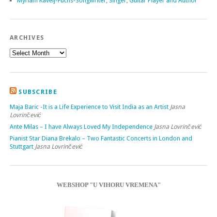
Myriam Kavelj-Fuchs-Songwriter, Singer, Guitar Player and Author
ARCHIVES
SUBSCRIBE
Maja Baric -It is a Life Experience to Visit India as an Artist
Jasna
Lovrinčević
Ante Milas – I have Always Loved My Independence
Jasna Lovrinčević
Pianist Star Diana Brekalo – Two Fantastic Concerts in London and
Stuttgart
Jasna Lovrinčević
WEBSHOP "U VIHORU VREMENA"