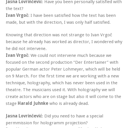
Jasna Lovrinčević
: Have you been personally satisfied with
the text?
Ivan Vrgoč
: I have been satisfied how the text has been
made, but with the direction, I was only half satisfied.
Knowing that direction was not strange to Ivan Vrgoč
because he already has worked as director, I wondered why
he did not intervene.
Ivan Vrgoč
: We could not intervene much because we
focused on the second production “Der Entertainer” with
popular German actor Peter Lohmeyer, which will be held
on 9 March. For the first time we are working with a new
technique, holography, which has never been used in the
theatre. The musicians used it. With holography we will
create actors who are on stage but also it will come to the
stage
Harald Juhnke
who is already dead.
Jasna Lovrinčević
: Did you need to have a special
permmission for hologramm projection?