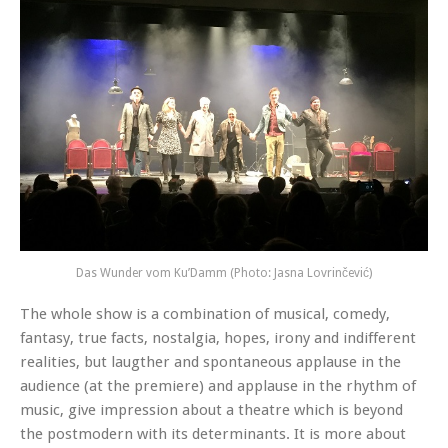
Das Wunder vom Ku’Damm (Photo: Jasna Lovrinčević)
The whole show is a combination of musical, comedy,
fantasy, true facts, nostalgia, hopes, irony and indifferent
realities, but laugther and spontaneous applause in the
audience (at the premiere) and applause in the rhythm of
music, give impression about a theatre which is beyond
the postmodern with its determinants. It is more about