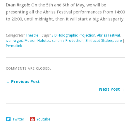
Ivan Vrgoč
: On the 5th and 6th of May, we will be
presenting all the Abriss Festival performances from 14:00
to 20:00, until midnight, then it will start a big Abrissparty.
Categories:
Theatre
| Tags:
3 D Holographic Projection
,
Abriss Festival
,
ivan vrgoč
,
Musion Holotec
,
santinis-Production
,
Shitfaced Shakespeare
|
Permalink
COMMENTS ARE CLOSED.
← Previous Post
Next Post →
Twitter
Youtube