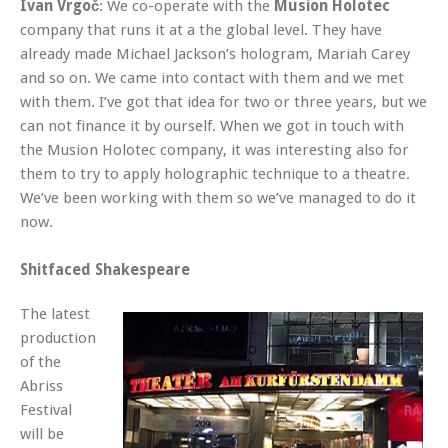
Ivan Vrgoč
: We co-operate with the
Musion Holotec
company that runs it at a the global level. They have
already made Michael Jackson’s hologram, Mariah Carey
and so on. We came into contact with them and we met
with them. I’ve got that idea for two or three years, but we
can not finance it by ourself. When we got in touch with
the Musion Holotec company, it was interesting also for
them to try to apply holographic technique to a theatre.
We’ve been working with them so we’ve managed to do it
now.
Shitfaced Shakespeare
The latest
production
of the
Abriss
Festival
will be