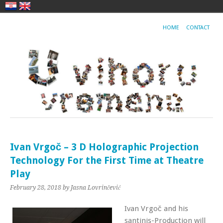
HOME
CONTACT
Ivan Vrgoč – 3 D Holographic Projection
Technology For the First Time at Theatre
Play
February 28, 2018
by Jasna Lovrinčević
Ivan Vrgoč and his
santinis-Production will