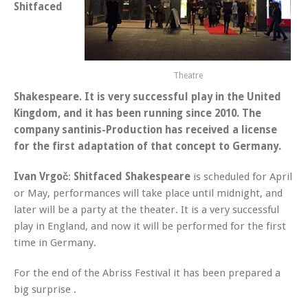
Shitfaced
Theatre
Shakespeare
. It is very successful play in the United
Kingdom, and it has been running since 2010. The
company
santinis-Production
has received a license
for the first adaptation of that concept to Germany.
Ivan Vrgoč
:
Shitfaced Shakespeare
is scheduled for April
or May, performances will take place until midnight, and
later will be a party at the theater. It is a very successful
play in England, and now it will be performed for the first
time in Germany.
For the end of the Abriss Festival it has been prepared a
big surprise .